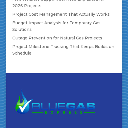
2026 Projects
Project Cost Management That Actually Works
Budget Impact Analysis for Temporary Gas
Solutions
Outage Prevention for Natural Gas Projects
Project Milestone Tracking That Keeps Builds on
Schedule