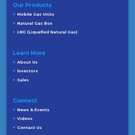
Our Products
Mobile Gas Units
Natural Gas Box
LNG (Liquefied Natural Gas)
Learn More
About Us
Investors
Sales
Connect
News & Events
Videos
Contact Us