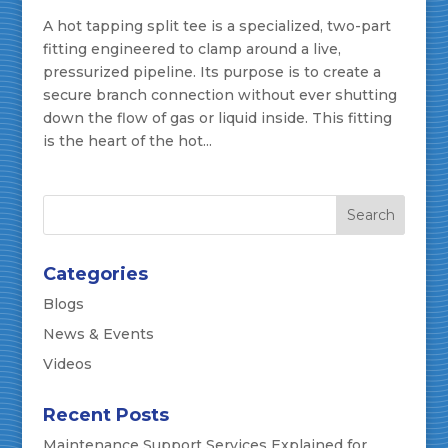
A hot tapping split tee is a specialized, two-part
fitting engineered to clamp around a live,
pressurized pipeline. Its purpose is to create a
secure branch connection without ever shutting
down the flow of gas or liquid inside. This fitting
is the heart of the hot...
Categories
Blogs
News & Events
Videos
Recent Posts
Maintenance Support Services Explained for