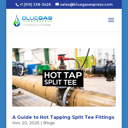
+1 (919) 238-3426
sales@bluegasexpress.com
A Guide to Hot Tapping Split Tee Fittings
Nov 20, 2025
|
Blogs