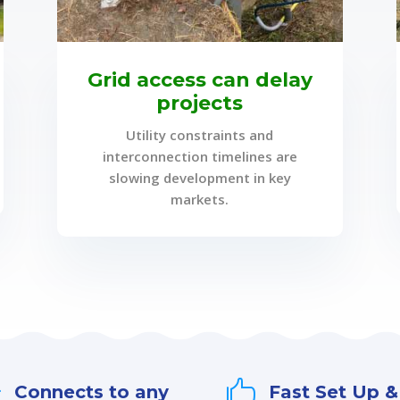
Grid access can delay
projects
Utility constraints and
interconnection timelines are
slowing development in key
markets.


Connects to any
Fast Set Up &