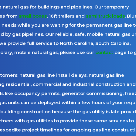
 natural gas for buildings and pipelines. Our temporary
es from
small boxes
, 16ft trailers and
semi truck loads
. Blu
 needs while you are waiting for the permanent gas line t
 by gas pipelines. Our reliable, safe, mobile natural gas un
e provide full service to North Carolina, South Carolina,
orary, mobile natural gas, please use our
contact
page to 
mers: natural gas line install delays, natural gas line
 residential, commercial and industrial construction and
ds like occupancy permits, generator commissioning, free
gas units can be deployed within a few hours of your requ
building construction because the gas utility is late provi
rtners with gas utilities to provide these same services to
expedite project timelines for ongoing gas line constructi