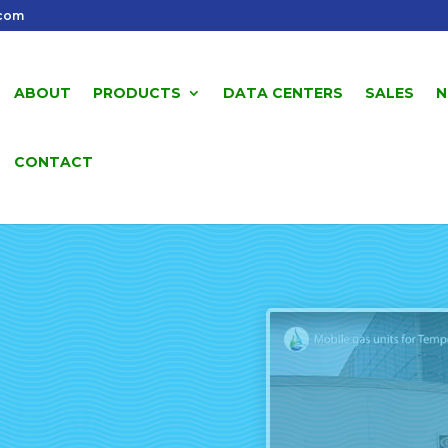
.com
ABOUT
PRODUCTS
DATA CENTERS
SALES
N
CONTACT
alable
s Units