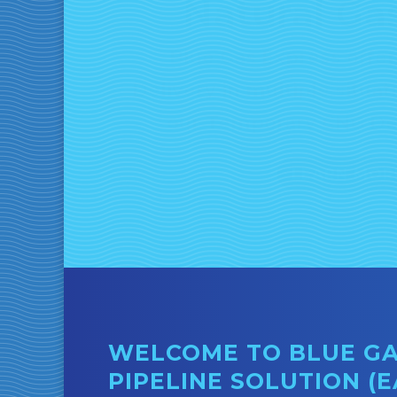
Blue Gas Express offe
Delivery in multiple situa
our Temporary CNG De
LEARN MOR
WELCOME TO BLUE GAS
PIPELINE SOLUTION (