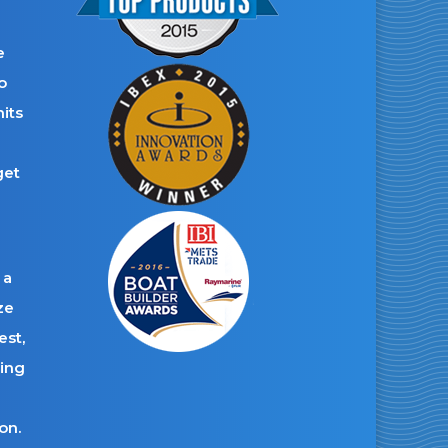
e
o
its
get
 a
ze
est,
ding
on.