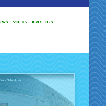
EWS
VIDEOS
INVESTORS