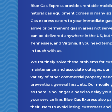
Blue Gas Express provides rentable mobile
natural gas equipment comes in many siz
Gas express caters to your immediate gas
arrive or permanent gas in areas not served
can be delivered anywhere in the US, but w
Tennessee, and Virginia. If you need temp
in touch with us.
We routinely solve these problems for custo
maintenance and associate outages, during
variety of other commercial property nee
prevention, general heat, etc. Our mobile 
so there is no longer a need to delay your 
your service line. Blue Gas Express also pa
their users to avoid losing customers and 