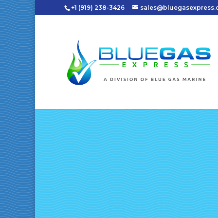
+1 (919) 238-3426
sales@bluegasexpress
Mobile, Sc
Natural Ga