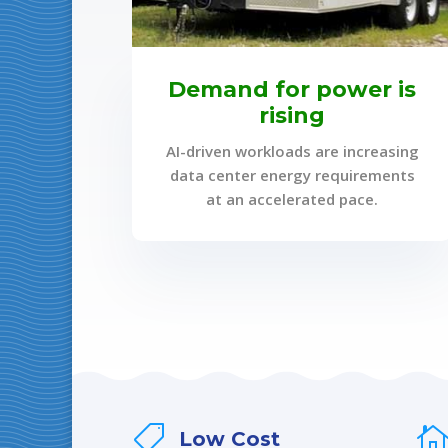
Demand for power is
rising
AI-driven workloads are increasing
data center energy requirements
at an accelerated pace.

Low Cost