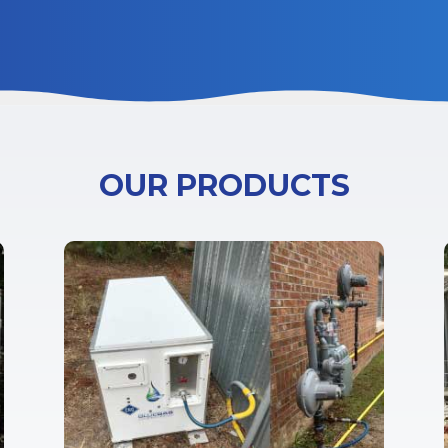
OUR PRODUCTS