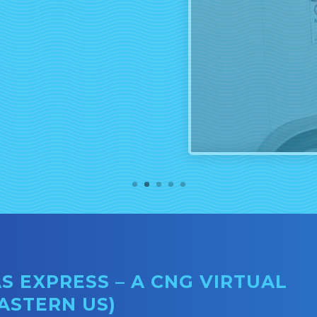
rs Mobile CNG
tions. Learn about
livery Today.
E
 EXPRESS – A CNG VIRTUAL
EASTERN US)