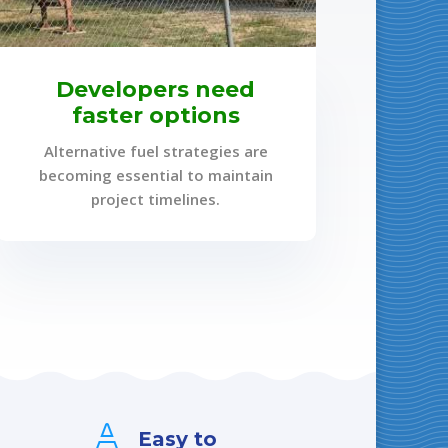
Developers need
faster options
Alternative fuel strategies are
becoming essential to maintain
project timelines.

Easy to