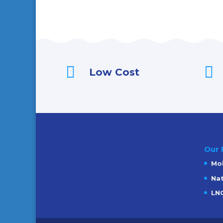


Low Cost
Our 
Mob
Nat
LNG