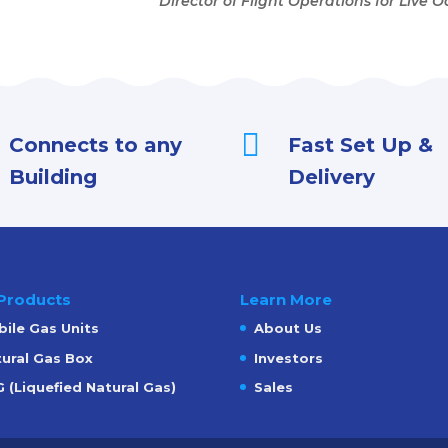
Director of Flight Operations for Live 

Connects to any
Fast Set Up &
Building
Delivery
Products
Learn More
ile Gas Units
About Us
ural Gas Box
Investors
 (Liquefied Natural Gas)
Sales