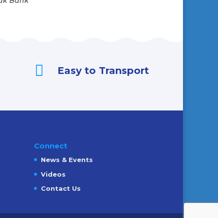
Oak Bank

Easy to Transport
Connect
News & Events
Videos
Contact Us