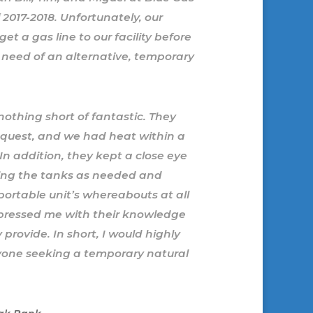
2017-2018. Unfortunately, our
et a gas line to our facility before
 need of an alternative, temporary
othing short of fantastic. They
request, and we had heat within a
. In addition, they kept a close eye
lling the tanks as needed and
ortable unit’s whereabouts at all
mpressed me with their knowledge
provide. In short, I would highly
one seeking a temporary natural