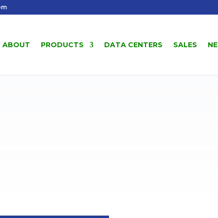
om
ABOUT
PRODUCTS
DATA CENTERS
SALES
N