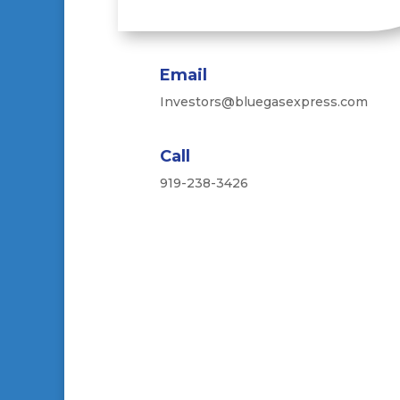
Email
Investors@bluegasexpress.com
Call
919-238-3426