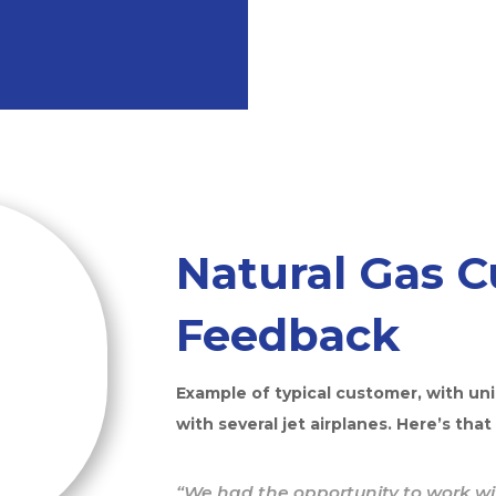
Natural Gas 
Feedback
Example of typical customer, with un
with several jet airplanes. Here’s that
“We had the opportunity to work wit