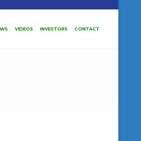
EWS
VIDEOS
INVESTORS
CONTACT