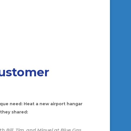
Customer
ique need: Heat a new airport hangar
 they shared:
h Bill, Tim, and Miguel at Blue Gas