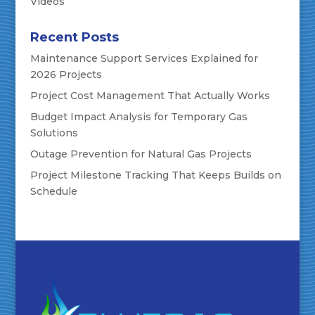
Videos
Recent Posts
Maintenance Support Services Explained for
2026 Projects
Project Cost Management That Actually Works
Budget Impact Analysis for Temporary Gas
Solutions
Outage Prevention for Natural Gas Projects
Project Milestone Tracking That Keeps Builds on
Schedule