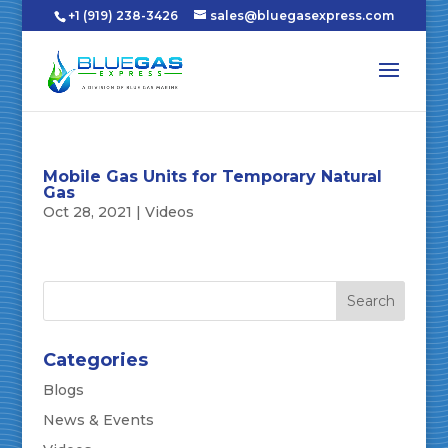
+1 (919) 238-3426
sales@bluegasexpress.com
Mobile Gas Units for Temporary Natural
Gas
Oct 28, 2021
|
Videos
Categories
Blogs
News & Events