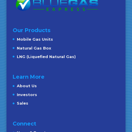
Our Products
Mobile Gas Units
Natural Gas Box
LNG (Liquefied Natural Gas)
Learn More
About Us
Investors
Sales
Connect