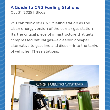
A Guide to CNG Fueling Stations
Oct 31, 2025
|
Blogs
You can think of a CNG fueling station as the
clean energy version of the corner gas station.
It’s the critical piece of infrastructure that gets
compressed natural gas—a cleaner, cheaper
alternative to gasoline and diesel—into the tanks
of vehicles. These stations...