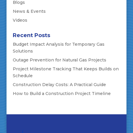
Blogs
News & Events
Videos
Recent Posts
Budget Impact Analysis for Temporary Gas
Solutions
Outage Prevention for Natural Gas Projects
Project Milestone Tracking That Keeps Builds on
Schedule
Construction Delay Costs: A Practical Guide
How to Build a Construction Project Timeline