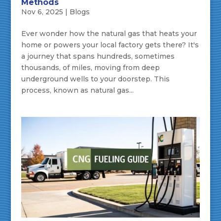
Methods
Nov 6, 2025
|
Blogs
Ever wonder how the natural gas that heats your
home or powers your local factory gets there? It's
a journey that spans hundreds, sometimes
thousands, of miles, moving from deep
underground wells to your doorstep. This
process, known as natural gas...