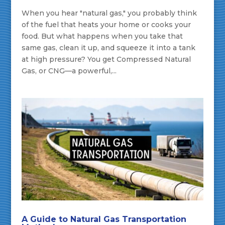
When you hear "natural gas," you probably think
of the fuel that heats your home or cooks your
food. But what happens when you take that
same gas, clean it up, and squeeze it into a tank
at high pressure? You get Compressed Natural
Gas, or CNG—a powerful,...
A Guide to Natural Gas Transportation