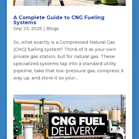
A Complete Guide to CNG Fueling
Systems
Sep 23, 2025
|
Blogs
So, what exactly is a Compressed Natural Gas
(CNG) fueling system? Think of it as your own
private gas station, but for natural gas. These
specialized systems tap into a standard utility
pipeline, take that low-pressure gas, compress it
way up, and store it so your...