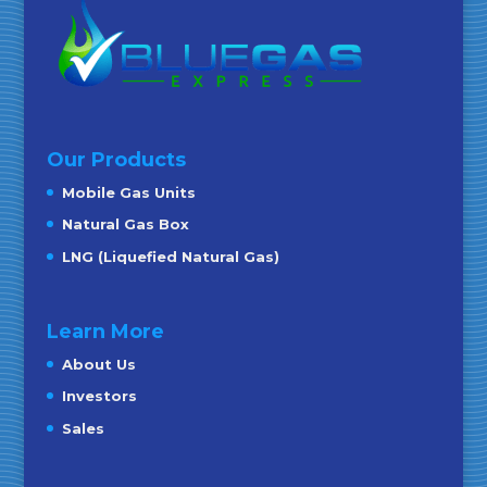
Our Products
Mobile Gas Units
Natural Gas Box
LNG (Liquefied Natural Gas)
Learn More
About Us
Investors
Sales