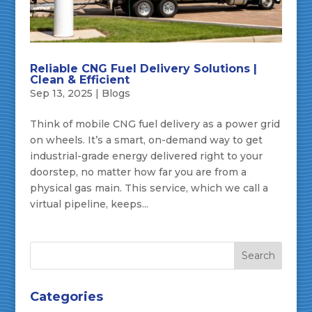
Reliable CNG Fuel Delivery Solutions |
Clean & Efficient
Sep 13, 2025
|
Blogs
Think of mobile CNG fuel delivery as a power grid
on wheels. It’s a smart, on-demand way to get
industrial-grade energy delivered right to your
doorstep, no matter how far you are from a
physical gas main. This service, which we call a
virtual pipeline, keeps...
Categories