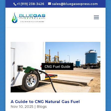
+1 (919) 238-3426
sales@bluegasexpress.com
A Guide to CNG Natural Gas Fuel
Nov 10, 2025
|
Blogs