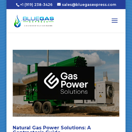
+1 (919) 238-3426
sales@bluegasexpress.com
Natural Gas Power Solutions: A