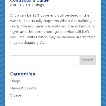
Contractor’s Guide
Apr 18, 2026
|
Blogs
A job can be 95% done and still be dead in the
water. That usually happens when the building is
ready, the equipment is installed, the schedule is
tight, and the permanent gas service still isn’t
live. The utility trench may be delayed. Permitting
may be dragging. A...
Categories
Blogs
News & Events
Videos