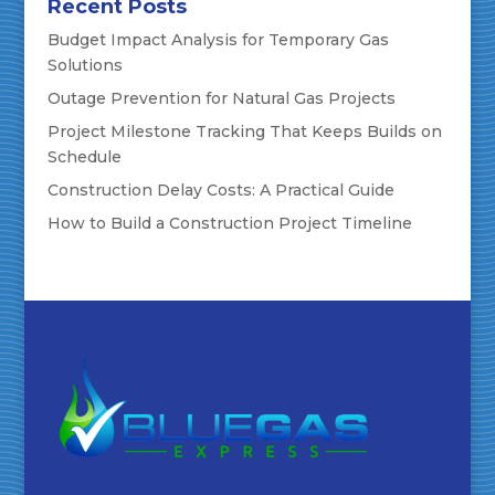
Recent Posts
Budget Impact Analysis for Temporary Gas
Solutions
Outage Prevention for Natural Gas Projects
Project Milestone Tracking That Keeps Builds on
Schedule
Construction Delay Costs: A Practical Guide
How to Build a Construction Project Timeline