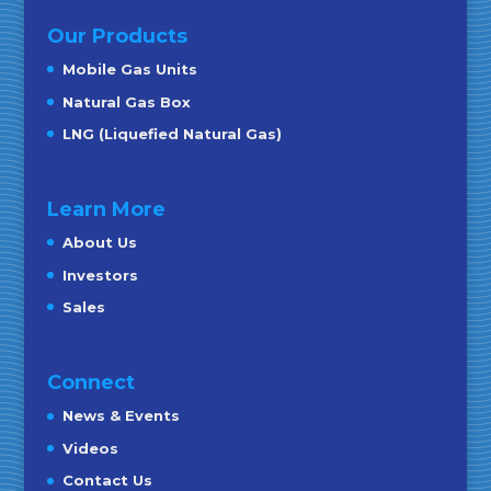
Our Products
Mobile Gas Units
Natural Gas Box
LNG (Liquefied Natural Gas)
Learn More
About Us
Investors
Sales
Connect
News & Events
Videos
Contact Us