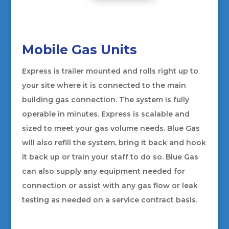
Mobile Gas Units
Express is trailer mounted and rolls right up to
your site where it is connected to the main
building gas connection. The system is fully
operable in minutes. Express is scalable and
sized to meet your gas volume needs. Blue Gas
will also refill the system, bring it back and hook
it back up or train your staff to do so. Blue Gas
can also supply any equipment needed for
connection or assist with any gas flow or leak
testing as needed on a service contract basis.