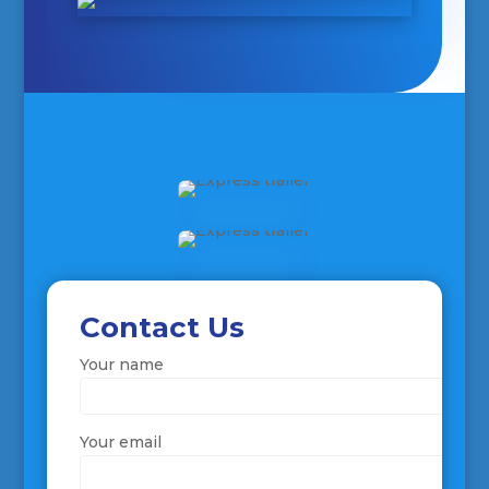
Contact Us
Your name
Your email