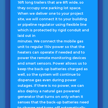
16ft long trailers that are 8ft wide, so
they occupy one parking lot space.
When we deliver one to your project
site, we will connect it to your building
or pipeline regulator using flexible line
which is protected by rigid conduit and
laid out in
minutes. We connect the mobile gas
unit to regular 110v power so that the
heaters can operate if needed and to
power the remote monitoring devices
and smart sensors. Power allows us to
keep the back-up batteries charged as
well, so the system will continue to
dispense gas even during power
outages. If there is no power, we can
also deploy a natural gas powered
generator that turns on only when it
senses that the back-up batteries need
to charge and turns off automatically