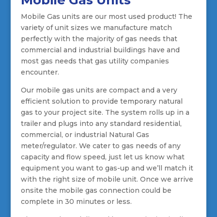
Mobile Gas Units
Mobile Gas units are our most used product! The
variety of unit sizes we manufacture match
perfectly with the majority of gas needs that
commercial and industrial buildings have and
most gas needs that gas utility companies
encounter.
Our mobile gas units are compact and a very
efficient solution to provide temporary natural
gas to your project site. The system rolls up in a
trailer and plugs into any standard residential,
commercial, or industrial Natural Gas
meter/regulator. We cater to gas needs of any
capacity and flow speed, just let us know what
equipment you want to gas-up and we’ll match it
with the right size of mobile unit. Once we arrive
onsite the mobile gas connection could be
complete in 30 minutes or less.