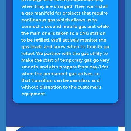
when they are charged. Then we install
a gas manifold for projects that require
continuous gas which allows us to
connect a second mobile gas unit while
the main one is taken to a CNG station
to be refilled. We’ll actively monitor the
gas levels and know when its time to go
refuel. We partner with the gas utility to
make the start of temporary gas go very
smooth and also prepare from day-1 for
when the permanent gas arrives, so
that transition can be seamless and
without disruption to the customer’s
equipment.