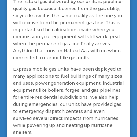
The natural gas delivered by our units is pipeline-
quality gas because it comes from the gas utility,
so you know it is the same quality as the one you
will receive from the permanent gas line. This is
important so the calibrations made when you
commission your equipment will still work great
when the permanent gas line finally arrives.
Anything that runs on Natural Gas will run when
connected to our mobile gas units.
Express mobile gas units have been deployed to
many applications to fuel buildings of many sizes
and uses, power generation equipment, industrial
equipment like boilers, forges, and gas pipelines
for entire residential subdivisions. We also help
during emergencies: our units have provided gas
to emergency dispatch centers and even
survived several direct impacts from hurricanes
while powering up and heating up hurricane
shelters.