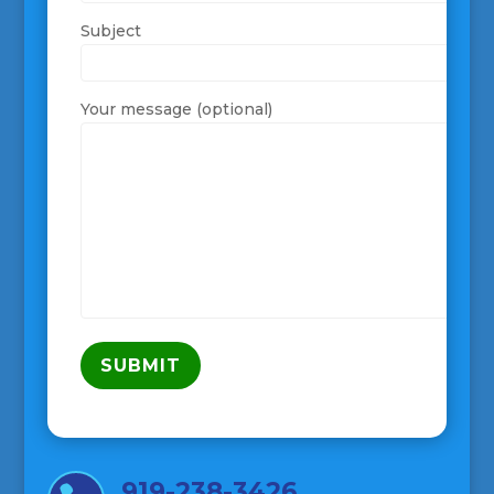
Subject
Your message (optional)
919-238-3426