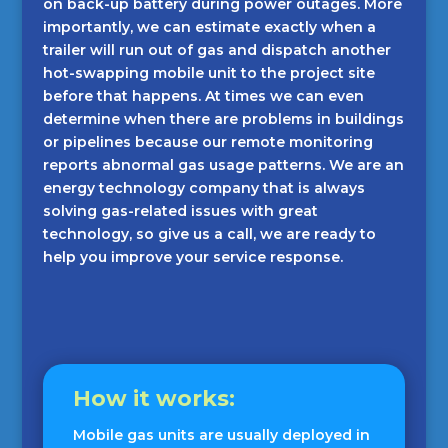
on back-up battery during power outages. More
importantly, we can estimate exactly when a
trailer will run out of gas and dispatch another
hot-swapping mobile unit to the project site
before that happens. At times we can even
determine when there are problems in buildings
or pipelines because our remote monitoring
reports abnormal gas usage patterns. We are an
energy technology company that is always
solving gas-related issues with great
technology, so give us a call, we are ready to
help you improve your service response.
How it works:
Mobile gas units are usually deployed in