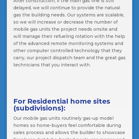
After construction, if the main gas line is still
delayed, we will continue to provide the natural
gas the building needs. Our systems are scalable,
so we will increase or decrease the number of
mobile gas units the project needs onsite and
will manage their refueling rotation with the help
of the advanced remote monitoring systems and
other computer controlled technology that they
carry, our project dispatch team and the great gas
technicians that you interact with.
For Residential home sites
(subdivisions):
Our mobile gas units routinely gas-up model
homes so home-buyers feel comfortable during
sales process and allows the builder to showcase