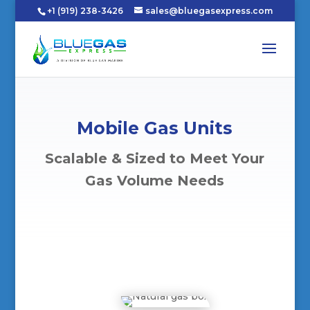
+1 (919) 238-3426
sales@bluegasexpress.com
Mobile Gas Units
Scalable & Sized to Meet Your
Gas Volume Needs