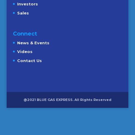
Investors
Sales
Connect
News & Events
Videos
Contact Us
@2021 BLUE GAS EXPRESS. All Rights Reserved