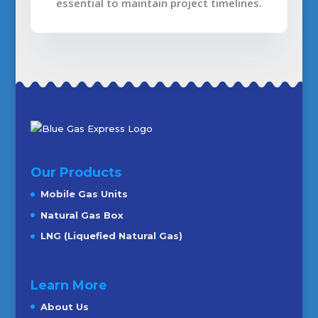
essential to maintain project timelines.
Our Products
Mobile Gas Units
Natural Gas Box
LNG (Liquefied Natural Gas)
Learn More
About Us