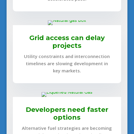
Grid access can delay
projects
Utility constraints and interconnection
timelines are slowing development in
key markets.
Developers need faster
options
Alternative fuel strategies are becoming