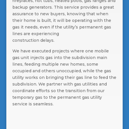
fireplaces, hot tubs, heated pools, gas ranges and
backup generators. This service provides a great
assurance to new buyers, knowing that when
their home is built, it will be operating with the
gas it needs, even if the utility’s permanent gas
lines are experiencing
construction delays.
We have executed projects where one mobile
gas unit injects gas into the subdivision main
lines, feeding multiple new homes, some
occupied and others unoccupied, while the gas
utility works on bringing their gas line to feed the
subdivision. We partner with gas utilities and
coordinate efforts so the transition from our
temporary gas to the permanent gas utility
service is seamless.