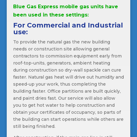
Blue Gas Express mobile gas units have
been used in these settings:
For Commercial and Industrial
use:
To provide the natural gas the new building
needs or construction site allowing general
contractors to commission equipment early from
roof-top-units, generators, ambient heating
during construction so dry-wall spackle can cure
faster. Natural gas heat will drive out humidity and
speed-up your work, thus completing the
building faster. Office partitions are built quickly,
and paint dries fast. Our service will also allow
you to get hot water to help construction and
obtain your certificates of occupancy, so parts of
the building can start operations while others are
still being finished.