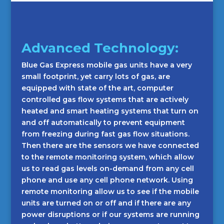
Advanced Technology:
Blue Gas Express mobile gas units have a very
small footprint, yet carry lots of gas, are
equipped with state of the art, computer
controlled gas flow systems that are actively
heated and smart heating systems that turn on
and off automatically to prevent equipment
from freezing during fast gas flow situations.
Then there are the sensors we have connected
to the remote monitoring system, which allow
us to read gas levels on-demand from any cell
phone and use any cell phone network. Using
remote monitoring allow us to see if the mobile
units are turned on or off and if there are any
power disruptions or if our systems are running