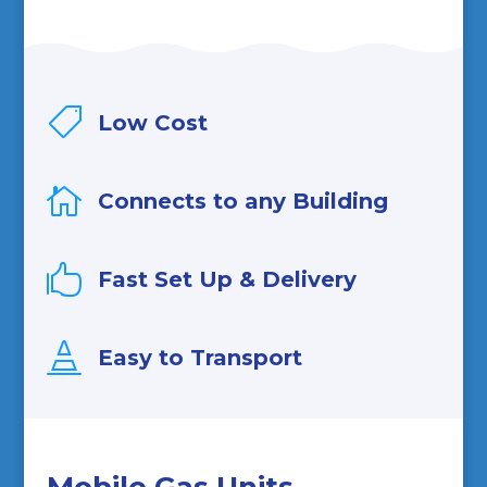

Low Cost

Connects to any Building

Fast Set Up & Delivery

Easy to Transport