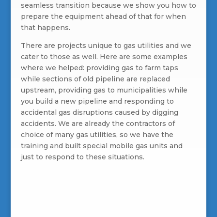
seamless transition because we show you how to
prepare the equipment ahead of that for when
that happens.
There are projects unique to gas utilities and we
cater to those as well. Here are some examples
where we helped: providing gas to farm taps
while sections of old pipeline are replaced
upstream, providing gas to municipalities while
you build a new pipeline and responding to
accidental gas disruptions caused by digging
accidents. We are already the contractors of
choice of many gas utilities, so we have the
training and built special mobile gas units and
just to respond to these situations.