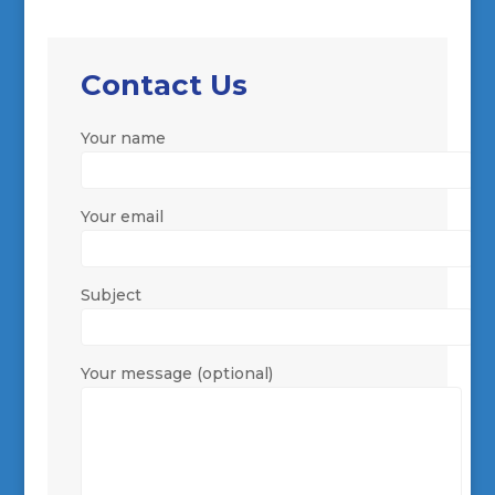
Contact Us
Your name
Your email
Subject
Your message (optional)