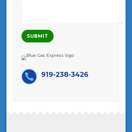
919-238-3426
