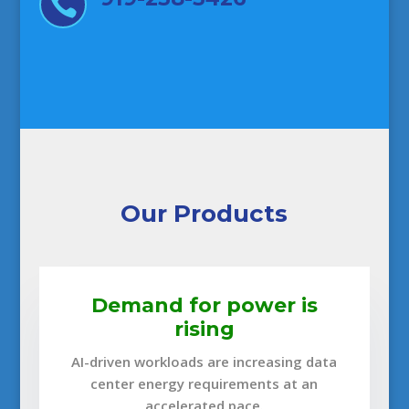

Our Products
Demand for power is
rising
AI-driven workloads are increasing data
center energy requirements at an
accelerated pace.