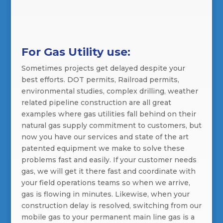
For Gas Utility use:
Sometimes projects get delayed despite your
best efforts. DOT permits, Railroad permits,
environmental studies, complex drilling, weather
related pipeline construction are all great
examples where gas utilities fall behind on their
natural gas supply commitment to customers, but
now you have our services and state of the art
patented equipment we make to solve these
problems fast and easily. If your customer needs
gas, we will get it there fast and coordinate with
your field operations teams so when we arrive,
gas is flowing in minutes. Likewise, when your
construction delay is resolved, switching from our
mobile gas to your permanent main line gas is a