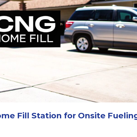
me Fill Station for Onsite Fuelin