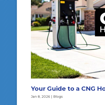
Your Guide to a CNG Ho
Jan 8, 2026
|
Blogs