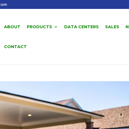
.com
ABOUT
PRODUCTS
DATA CENTERS
SALES
N
CONTACT