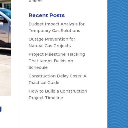
Videos
Recent Posts
Budget Impact Analysis for
Temporary Gas Solutions
Outage Prevention for
Natural Gas Projects
Project Milestone Tracking
That Keeps Builds on
Schedule
Construction Delay Costs: A
Practical Guide
How to Build a Construction
Project Timeline
g