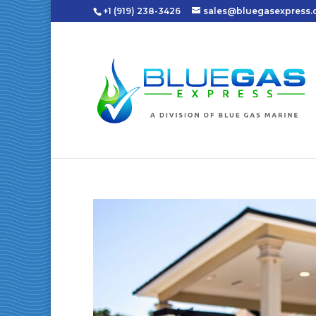
+1 (919) 238-3426
sales@bluegasexpress