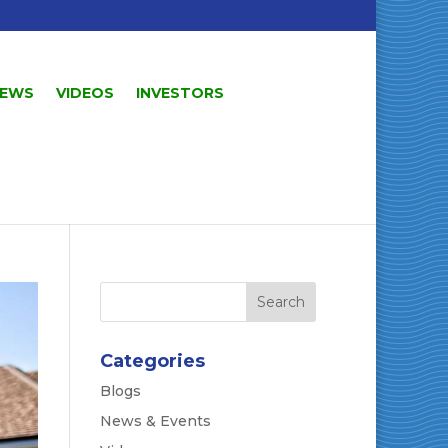
EWS
VIDEOS
INVESTORS
Categories
Blogs
News & Events