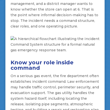
management, and a district manager wants to
know whether the store can open at 6. That is
the point where informal decision-making has to
stop. The incident needs a command structure,
clear roles, and one operating picture.
Know your role inside
command
On a serious gas event, the fire department often
establishes incident command. Law enforcement
may handle traffic control, perimeter security, and
evacuation support. The gas utility handles the
system hazard itself, including locating the
release, isolating pipe segments, atmospheric
testing, and building a repair and restoration plan.