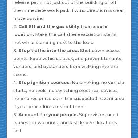
release path, not just out of the building or off
the immediate work pad. If wind direction is clear,
move upwind.
Call 911 and the gas utility from a safe
location.
Make the call after evacuation starts,
not while standing next to the leak.
Stop traffic into the area.
Shut down access
points, keep vehicles back, and prevent tenants,
vendors, and bystanders from walking into the
scene.
Stop ignition sources.
No smoking, no vehicle
starts, no tools, no switching electrical devices,
no phones or radios in the suspected hazard area
if your procedures restrict them.
Account for your people.
Supervisors need
names, crew counts, and last-known locations
fast.