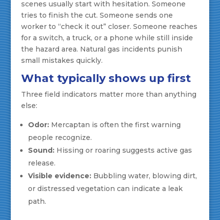
scenes usually start with hesitation. Someone
tries to finish the cut. Someone sends one
worker to “check it out” closer. Someone reaches
for a switch, a truck, or a phone while still inside
the hazard area. Natural gas incidents punish
small mistakes quickly.
What typically shows up first
Three field indicators matter more than anything
else:
Odor:
Mercaptan is often the first warning
people recognize.
Sound:
Hissing or roaring suggests active gas
release.
Visible evidence:
Bubbling water, blowing dirt,
or distressed vegetation can indicate a leak
path.