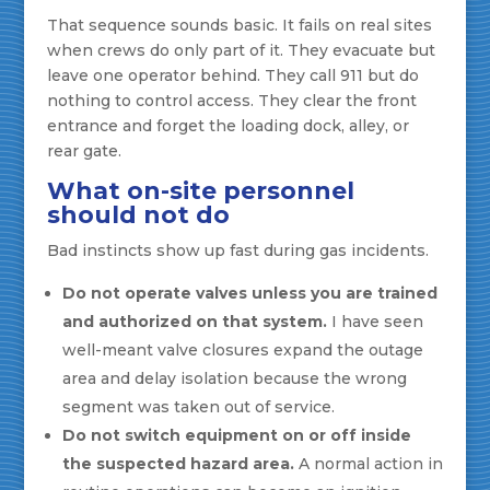
That sequence sounds basic. It fails on real sites
when crews do only part of it. They evacuate but
leave one operator behind. They call 911 but do
nothing to control access. They clear the front
entrance and forget the loading dock, alley, or
rear gate.
What on-site personnel
should not do
Bad instincts show up fast during gas incidents.
Do not operate valves unless you are trained
and authorized on that system.
I have seen
well-meant valve closures expand the outage
area and delay isolation because the wrong
segment was taken out of service.
Do not switch equipment on or off inside
the suspected hazard area.
A normal action in