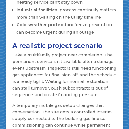
heating service can't stay down
Industrial facilities:
process continuity matters
more than waiting on the utility timeline
Cold-weather protection:
freeze prevention
can become urgent during an outage
A realistic project scenario
Take a multifamily project near completion. The
permanent service isn't available after a damage
event upstream. Inspectors still need functioning
gas appliances for final sign-off, and the schedule
is already tight. Waiting for normal restoration
can stall turnover, push subcontractors out of
sequence, and create financing pressure.
A temporary mobile gas setup changes that
conversation. The site gets a controlled interim
supply connected to the building gas line so
commissioning can continue while permanent