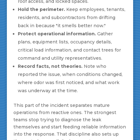
roof access, and locked spaces.
Hold the perimeter.
Keep employees, tenants,
residents, and subcontractors from drifting
back in because "it smells better now."
Protect operational information.
Gather
plans, equipment lists, occupancy details,
critical load information, and contact trees for
command and utility representatives.
Record facts, not theories.
Note who
reported the issue, when conditions changed,
where odor was first noticed, and what work
was underway at the time.
This part of the incident separates mature
operations from reactive ones. The strongest
teams stop trying to diagnose the leak
themselves and start feeding reliable information
into the response. That discipline also sets up