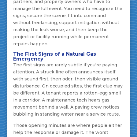
partners, and property owners who have to
manage the full event. You need to recognize the
signs, secure the scene, fit into command
without freelancing, support mitigation without
making the leak worse, and then keep the
project or facility running while permanent
repairs happen.
The First Signs of a Natural Gas
Emergency
The first signs are rarely subtle if you're paying
attention. A struck line often announces itself
with sound first, then odor, then visible ground
disturbance. On occupied sites, the first clue may
be different. A tenant reports a rotten-egg smell
in a corridor. A maintenance tech hears gas
movement behind a wall. A paving crew notices
bubbling in standing water near a service route.
Those opening minutes are where people either
help the response or damage it. The worst