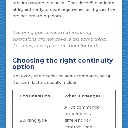
repairs happen in parallel. That doesn't eliminate
utility authority or code requirements. It gives the
project breathing room.
Restoring gas service and restoring
operations are not always the same thing.
Good response plans account for both.
Choosing the right continuity
option
Not every site needs the same temporary setup.
Decision factors usually include:
Consideration
What it changes
A live commercial
property has
Building type
different risk
controls than a