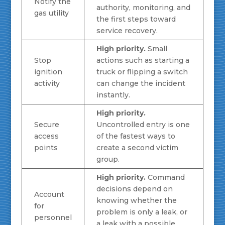
Notify the
authority, monitoring, and
gas utility
the first steps toward
service recovery.
High priority.
Small
Stop
actions such as starting a
ignition
truck or flipping a switch
activity
can change the incident
instantly.
High priority.
Secure
Uncontrolled entry is one
access
of the fastest ways to
points
create a second victim
group.
High priority.
Command
decisions depend on
Account
knowing whether the
for
problem is only a leak, or
personnel
a leak with a possible