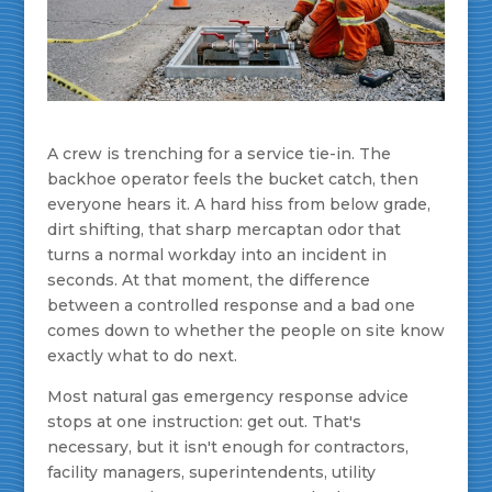
A crew is trenching for a service tie-in. The
backhoe operator feels the bucket catch, then
everyone hears it. A hard hiss from below grade,
dirt shifting, that sharp mercaptan odor that
turns a normal workday into an incident in
seconds. At that moment, the difference
between a controlled response and a bad one
comes down to whether the people on site know
exactly what to do next.
Most natural gas emergency response advice
stops at one instruction: get out. That's
necessary, but it isn't enough for contractors,
facility managers, superintendents, utility