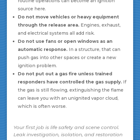
routine operations can become an ignition
source here.
Do not move vehicles or heavy equipment
through the release area.
Engines, exhaust,
and electrical systems all add risk.
Do not use fans or open windows as an
automatic response.
In a structure, that can
push gas into other spaces or create a new
ignition problem.
Do not put out a gas fire unless trained
responders have controlled the gas supply.
If
the gas is still flowing, extinguishing the flame
can leave you with an unignited vapor cloud,
which is often worse.
Your first job is life safety and scene control.
Leak investigation, isolation, and restoration