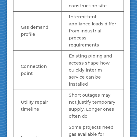
construction site
Intermittent
appliance loads differ
Gas demand
from industrial
profile
process
requirements
Existing piping and
access shape how
Connection
quickly interim
point
service can be
installed
Short outages may
Utility repair
not justify temporary
timeline
supply. Longer ones
often do
Some projects need
gas available for