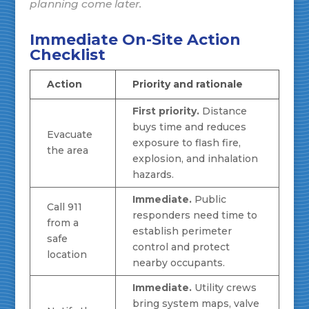
planning come later.
Immediate On-Site Action
Checklist
Action
Priority and rationale
First priority.
Distance
buys time and reduces
Evacuate
exposure to flash fire,
the area
explosion, and inhalation
hazards.
Immediate.
Public
Call 911
responders need time to
from a
establish perimeter
safe
control and protect
location
nearby occupants.
Immediate.
Utility crews
bring system maps, valve