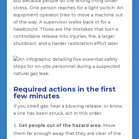
but because people do the wrong thing under
stress. One person reaches for a light switch. An
equipment operator tries to move a machine out
of the way. A supervisor walks back in for a
headcount. Those are the mistakes that turn a
controllable release into injuries, fire, a larger
shutdown, and a harder restoration effort later.
Required actions in the first
few minutes
If you smell gas, hear a blowing release, or know
a line has been struck, act in this order:
Get people out of the hazard area.
Move
them far enough away that they are clear of the