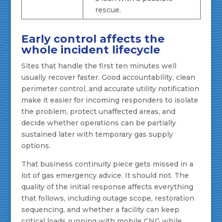
rescue.
Early control affects the
whole incident lifecycle
Sites that handle the first ten minutes well
usually recover faster. Good accountability, clean
perimeter control, and accurate utility notification
make it easier for incoming responders to isolate
the problem, protect unaffected areas, and
decide whether operations can be partially
sustained later with temporary gas supply
options.
That business continuity piece gets missed in a
lot of gas emergency advice. It should not. The
quality of the initial response affects everything
that follows, including outage scope, restoration
sequencing, and whether a facility can keep
critical loads running with mobile CNG while