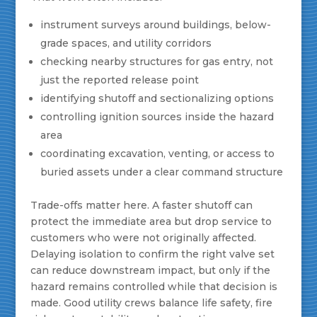
instrument surveys around buildings, below-
grade spaces, and utility corridors
checking nearby structures for gas entry, not
just the reported release point
identifying shutoff and sectionalizing options
controlling ignition sources inside the hazard
area
coordinating excavation, venting, or access to
buried assets under a clear command structure
Trade-offs matter here. A faster shutoff can
protect the immediate area but drop service to
customers who were not originally affected.
Delaying isolation to confirm the right valve set
can reduce downstream impact, but only if the
hazard remains controlled while that decision is
made. Good utility crews balance life safety, fire