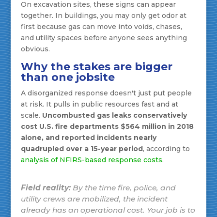
On excavation sites, these signs can appear
together. In buildings, you may only get odor at
first because gas can move into voids, chases,
and utility spaces before anyone sees anything
obvious.
Why the stakes are bigger
than one jobsite
A disorganized response doesn't just put people
at risk. It pulls in public resources fast and at
scale.
Uncombusted gas leaks conservatively
cost U.S. fire departments $564 million in 2018
alone, and reported incidents nearly
quadrupled over a 15-year period
, according to
analysis of NFIRS-based response costs
.
Field reality:
By the time fire, police, and
utility crews are mobilized, the incident
already has an operational cost. Your job is to