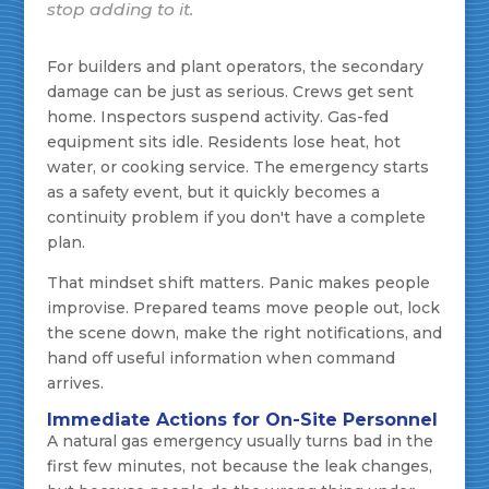
stop adding to it.
For builders and plant operators, the secondary
damage can be just as serious. Crews get sent
home. Inspectors suspend activity. Gas-fed
equipment sits idle. Residents lose heat, hot
water, or cooking service. The emergency starts
as a safety event, but it quickly becomes a
continuity problem if you don't have a complete
plan.
That mindset shift matters. Panic makes people
improvise. Prepared teams move people out, lock
the scene down, make the right notifications, and
hand off useful information when command
arrives.
Immediate Actions for On-Site Personnel
A natural gas emergency usually turns bad in the
first few minutes, not because the leak changes,