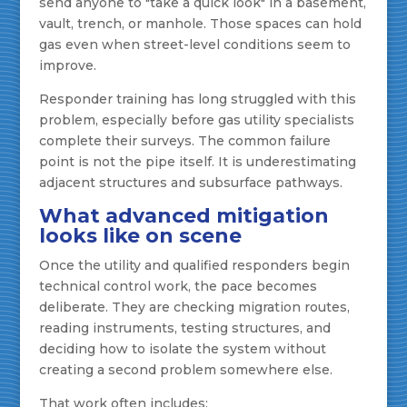
send anyone to "take a quick look" in a basement,
vault, trench, or manhole. Those spaces can hold
gas even when street-level conditions seem to
improve.
Responder training has long struggled with this
problem, especially before gas utility specialists
complete their surveys. The common failure
point is not the pipe itself. It is underestimating
adjacent structures and subsurface pathways.
What advanced mitigation
looks like on scene
Once the utility and qualified responders begin
technical control work, the pace becomes
deliberate. They are checking migration routes,
reading instruments, testing structures, and
deciding how to isolate the system without
creating a second problem somewhere else.
That work often includes: