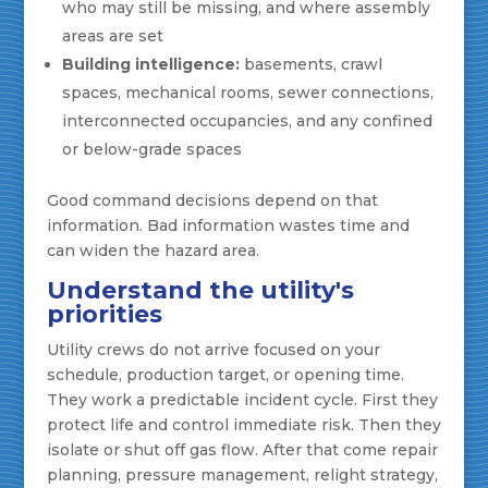
who may still be missing, and where assembly
areas are set
Building intelligence:
basements, crawl
spaces, mechanical rooms, sewer connections,
interconnected occupancies, and any confined
or below-grade spaces
Good command decisions depend on that
information. Bad information wastes time and
can widen the hazard area.
Understand the utility's
priorities
Utility crews do not arrive focused on your
schedule, production target, or opening time.
They work a predictable incident cycle. First they
protect life and control immediate risk. Then they
isolate or shut off gas flow. After that come repair
planning, pressure management, relight strategy,