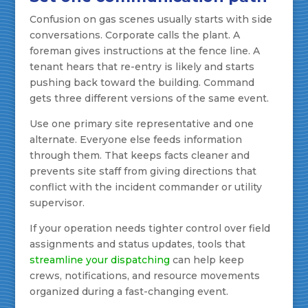
Confusion on gas scenes usually starts with side
conversations. Corporate calls the plant. A
foreman gives instructions at the fence line. A
tenant hears that re-entry is likely and starts
pushing back toward the building. Command
gets three different versions of the same event.
Use one primary site representative and one
alternate. Everyone else feeds information
through them. That keeps facts cleaner and
prevents site staff from giving directions that
conflict with the incident commander or utility
supervisor.
If your operation needs tighter control over field
assignments and status updates, tools that
streamline your dispatching
can help keep
crews, notifications, and resource movements
organized during a fast-changing event.