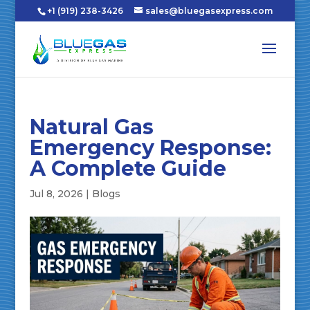
+1 (919) 238-3426
sales@bluegasexpress.com
Natural Gas
Emergency Response:
A Complete Guide
Jul 8, 2026
|
Blogs