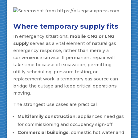
Where temporary supply fits
In emergency situations,
mobile CNG or LNG
supply
serves as a vital element of natural gas
emergency response, rather than merely a
convenience service. If permanent repair will
take time because of excavation, permitting,
utility scheduling, pressure testing, or
replacement work, a temporary gas source can
bridge the outage and keep critical operations
moving.
The strongest use cases are practical:
Multifamily construction:
appliances need gas
for commissioning and occupancy sign-off
Commercial buildings:
domestic hot water and