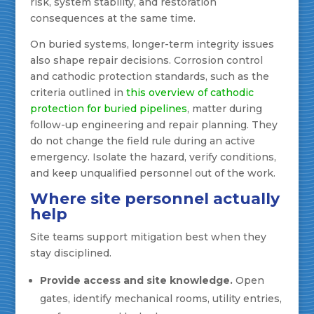
risk, system stability, and restoration
consequences at the same time.
On buried systems, longer-term integrity issues
also shape repair decisions. Corrosion control
and cathodic protection standards, such as the
criteria outlined in
this overview of cathodic
protection for buried pipelines
, matter during
follow-up engineering and repair planning. They
do not change the field rule during an active
emergency. Isolate the hazard, verify conditions,
and keep unqualified personnel out of the work.
Where site personnel actually
help
Site teams support mitigation best when they
stay disciplined.
Provide access and site knowledge.
Open
gates, identify mechanical rooms, utility entries,