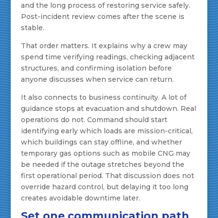
and the long process of restoring service safely.
Post-incident review comes after the scene is
stable.
That order matters. It explains why a crew may
spend time verifying readings, checking adjacent
structures, and confirming isolation before
anyone discusses when service can return.
It also connects to business continuity. A lot of
guidance stops at evacuation and shutdown. Real
operations do not. Command should start
identifying early which loads are mission-critical,
which buildings can stay offline, and whether
temporary gas options such as mobile CNG may
be needed if the outage stretches beyond the
first operational period. That discussion does not
override hazard control, but delaying it too long
creates avoidable downtime later.
Set one communication path