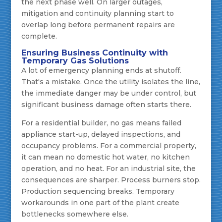
the next phase well. On larger outages,
mitigation and continuity planning start to
overlap long before permanent repairs are
complete.
Ensuring Business Continuity with
Temporary Gas Solutions
A lot of emergency planning ends at shutoff.
That's a mistake. Once the utility isolates the line,
the immediate danger may be under control, but
significant business damage often starts there.
For a residential builder, no gas means failed
appliance start-up, delayed inspections, and
occupancy problems. For a commercial property,
it can mean no domestic hot water, no kitchen
operation, and no heat. For an industrial site, the
consequences are sharper. Process burners stop.
Production sequencing breaks. Temporary
workarounds in one part of the plant create
bottlenecks somewhere else.