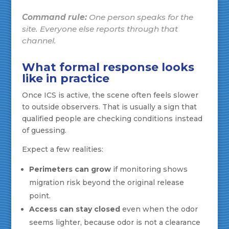
Command rule:
One person speaks for the
site. Everyone else reports through that
channel.
What formal response looks
like in practice
Once ICS is active, the scene often feels slower
to outside observers. That is usually a sign that
qualified people are checking conditions instead
of guessing.
Expect a few realities:
Perimeters can grow
if monitoring shows
migration risk beyond the original release
point.
Access can stay closed
even when the odor
seems lighter, because odor is not a clearance