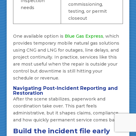
Inspection
commissioning,
needs
testing, or permit
closeout
One available option is
Blue Gas Express
, which
provides temporary mobile natural gas solutions
using CNG and LNG for outages, line delays, and
project continuity. In practice, services like this
are most useful when the repair is outside your
control but downtime is still hitting your
schedule or revenue.
Navigating Post-Incident Reporting and
Restoration
After the scene stabilizes, paperwork and
coordination take over. This part feels
administrative, but it shapes claims, compliance,
and how quickly permanent service comes back.
Build the incident file early