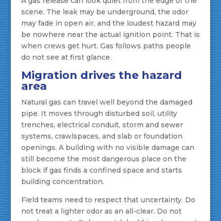
A gas release can look quiet from the edge of the
scene. The leak may be underground, the odor
may fade in open air, and the loudest hazard may
be nowhere near the actual ignition point. That is
when crews get hurt. Gas follows paths people
do not see at first glance.
Migration drives the hazard
area
Natural gas can travel well beyond the damaged
pipe. It moves through disturbed soil, utility
trenches, electrical conduit, storm and sewer
systems, crawlspaces, and slab or foundation
openings. A building with no visible damage can
still become the most dangerous place on the
block if gas finds a confined space and starts
building concentration.
Field teams need to respect that uncertainty. Do
not treat a lighter odor as an all-clear. Do not