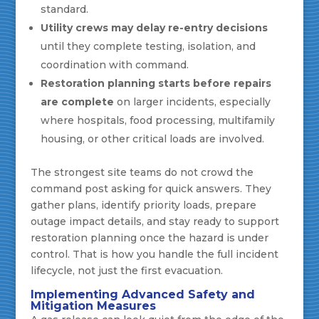
standard.
Utility crews may delay re-entry decisions
until they complete testing, isolation, and
coordination with command.
Restoration planning starts before repairs
are complete
on larger incidents, especially
where hospitals, food processing, multifamily
housing, or other critical loads are involved.
The strongest site teams do not crowd the
command post asking for quick answers. They
gather plans, identify priority loads, prepare
outage impact details, and stay ready to support
restoration planning once the hazard is under
control. That is how you handle the full incident
lifecycle, not just the first evacuation.
Implementing Advanced Safety and
Mitigation Measures