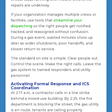
repairs are underway.
If your organization manages multiple crews or
facilities, use tools that
streamline your
dispatching
so the right people get notified,
tracked, and reassigned without confusion.
During a gas event, wasted minutes show up
later as wider shutdowns, poor handoffs, and
slower return to service.
The standard on site is simple. Clear people out.
Control the scene. Make the right calls. Leave the
gas system to trained responders and utility
personnel.
Activating Formal Response and ICS
Coordination
At 2:17 a.m., a contractor calls in a line strike
behind a mixed-use building. By 2:25, the fire
department is blocking the street, the gas utility
is en route, tenants are calling property