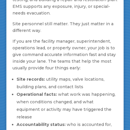
EMS supports any exposure, injury, or special-
needs evacuation.
Site personnel still matter. They just matter in a
different way.
If you are the facility manager, superintendent,
operations lead, or property owner, your job is to
give command accurate information fast and stay
inside your lane. The teams that help the most
usually provide four things early:
Site records:
utility maps, valve locations,
building plans, and contact lists
Operational facts:
what work was happening,
when conditions changed, and what
equipment or activity may have triggered the
release
Accountability status:
who is accounted for,