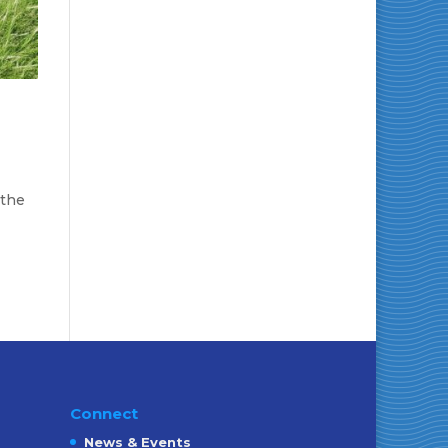
 the
Connect
News & Events