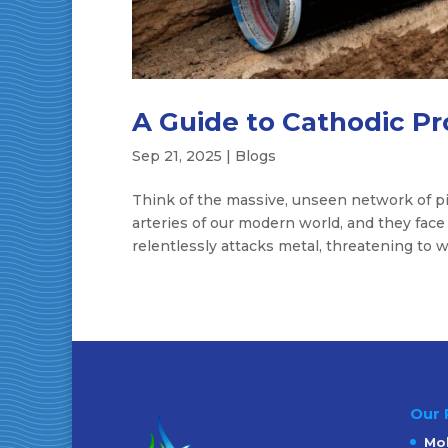
A Guide to Cathodic Pr
Sep 21, 2025
|
Blogs
Think of the massive, unseen network of pi
arteries of our modern world, and they face
relentlessly attacks metal, threatening to w
Our 
Mob