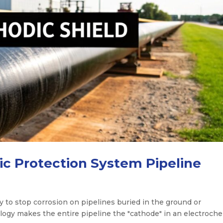
ic Protection System Pipeline
y to stop corrosion on pipelines buried in the ground or
logy makes the entire pipeline the "cathode" in an electroch