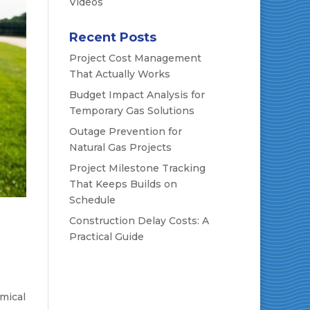
Videos
Recent Posts
Project Cost Management
That Actually Works
Budget Impact Analysis for
Temporary Gas Solutions
Outage Prevention for
Natural Gas Projects
Project Milestone Tracking
That Keeps Builds on
Schedule
Construction Delay Costs: A
Practical Guide
emical