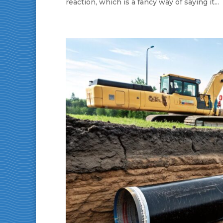
reaction, which is a fancy way of saying it...