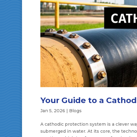
Your Guide to a Cathod
Jan 5, 2026
|
Blogs
A cathodic protection system is a clever wa
submerged in water. At its core, the techno