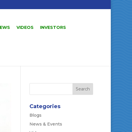
EWS
VIDEOS
INVESTORS
Categories
Blogs
News & Events