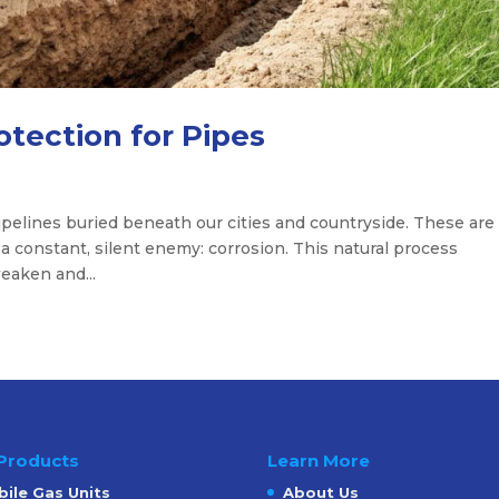
otection for Pipes
pelines buried beneath our cities and countryside. These are
 a constant, silent enemy: corrosion. This natural process
eaken and...
Products
Learn More
ile Gas Units
About Us