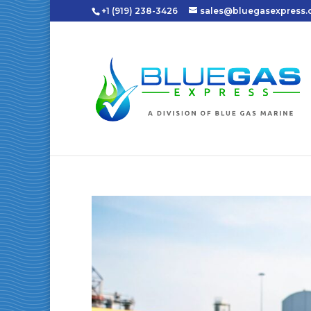
+1 (919) 238-3426
sales@bluegasexpress