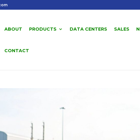
.com
ABOUT
PRODUCTS
DATA CENTERS
SALES
N
CONTACT