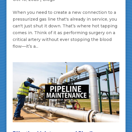
When you need to create a new connection to a
pressurized gas line that's already in service, you
can't just shut it down. That’s where hot tapping
comes in. Think of it as performing surgery on a
critical artery without ever stopping the blood
flow—it’s a...