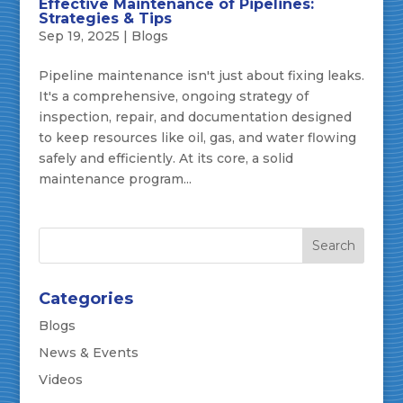
Effective Maintenance of Pipelines:
Strategies & Tips
Sep 19, 2025
|
Blogs
Pipeline maintenance isn't just about fixing leaks.
It's a comprehensive, ongoing strategy of
inspection, repair, and documentation designed
to keep resources like oil, gas, and water flowing
safely and efficiently. At its core, a solid
maintenance program...
Categories
Blogs
News & Events
Videos