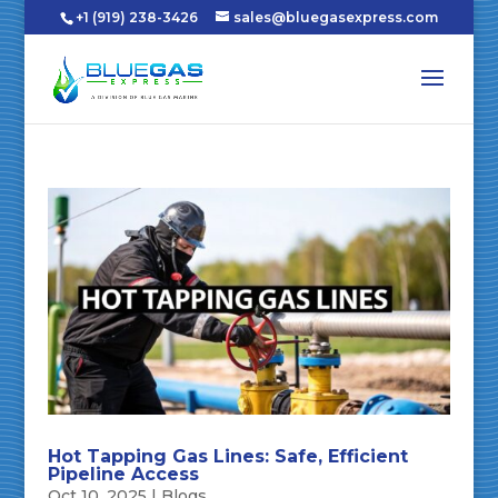
+1 (919) 238-3426
sales@bluegasexpress.com
Hot Tapping Gas Lines: Safe, Efficient
Pipeline Access
Oct 10, 2025
|
Blogs