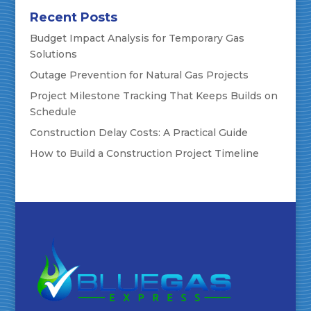
Recent Posts
Budget Impact Analysis for Temporary Gas
Solutions
Outage Prevention for Natural Gas Projects
Project Milestone Tracking That Keeps Builds on
Schedule
Construction Delay Costs: A Practical Guide
How to Build a Construction Project Timeline