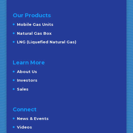
Our Products
Mobile Gas Units
Natural Gas Box
LNG (Liquefied Natural Gas)
Learn More
About Us
Investors
Sales
Connect
News & Events
Videos