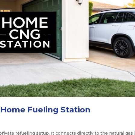
 Home Fueling Station
ivate refueling setup. It connects directly to the natural gas 