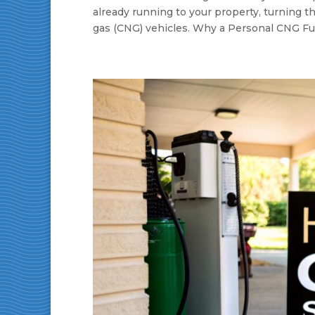
already running to your property, turning th
gas (CNG) vehicles. Why a Personal CNG Fue