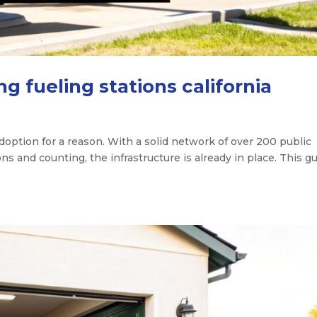
 fueling stations california
 adoption for a reason. With a solid network of over 200 public
s and counting, the infrastructure is already in place. This g