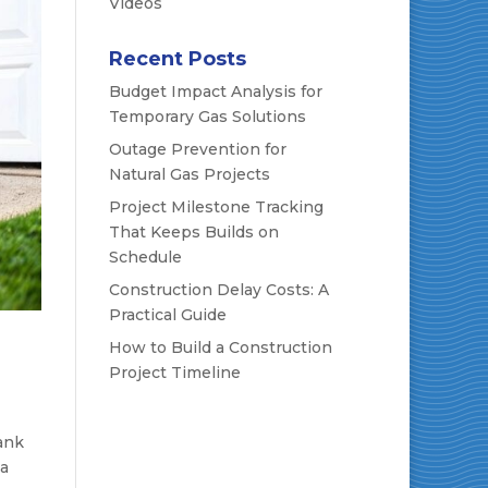
Videos
Recent Posts
Budget Impact Analysis for
Temporary Gas Solutions
Outage Prevention for
Natural Gas Projects
Project Milestone Tracking
That Keeps Builds on
Schedule
Construction Delay Costs: A
Practical Guide
How to Build a Construction
Project Timeline
tank
 a