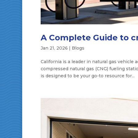
A Complete Guide to cng
Jan 21, 2026
|
Blogs
California is a leader in natural gas vehicle
compressed natural gas (CNG) fueling station
is designed to be your go-to resource for...