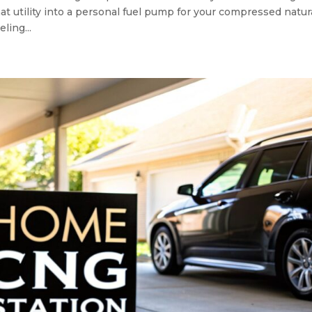
at utility into a personal fuel pump for your compressed natur
ling...