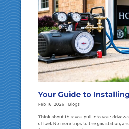
Your Guide to Installin
Feb 16, 2026
|
Blogs
Think about this: you pull into your drivewa
of fuel. No more trips to the gas station, an