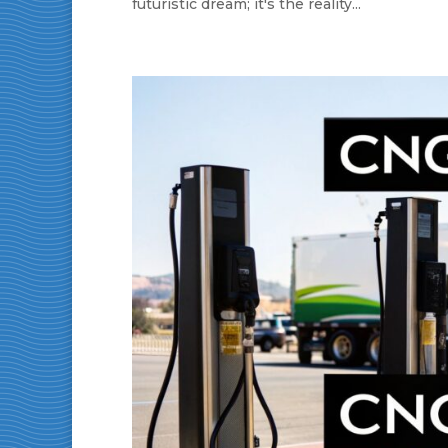
futuristic dream; it's the reality...