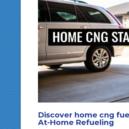
Discover home cng fuel
At-Home Refueling