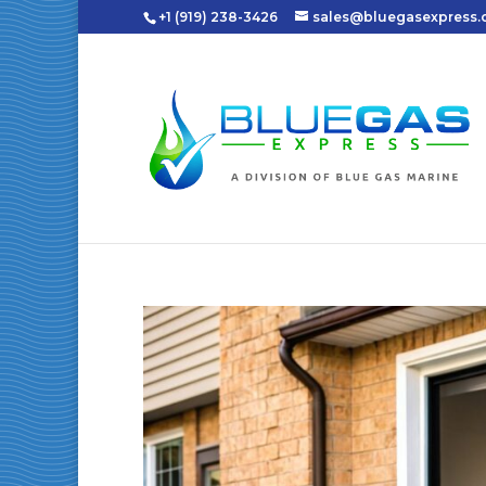
+1 (919) 238-3426
sales@bluegasexpress