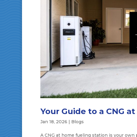
Your Guide to a CNG at
Jan 18, 2026
|
Blogs
A CNG at home fueling station is your own pr