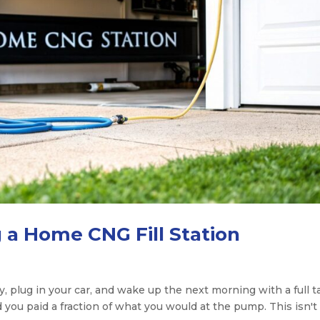
g a Home CNG Fill Station
y, plug in your car, and wake up the next morning with a full 
d you paid a fraction of what you would at the pump. This isn't