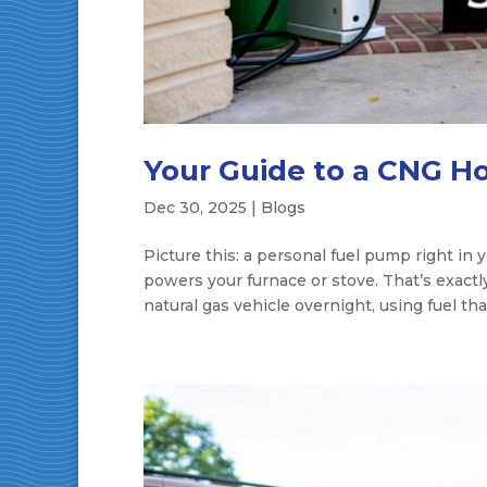
Your Guide to a CNG H
Dec 30, 2025
|
Blogs
Picture this: a personal fuel pump right in
powers your furnace or stove. That’s exactly
natural gas vehicle overnight, using fuel that