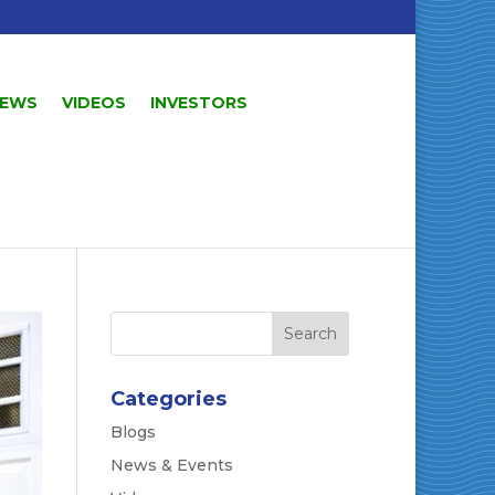
EWS
VIDEOS
INVESTORS
Categories
Blogs
News & Events