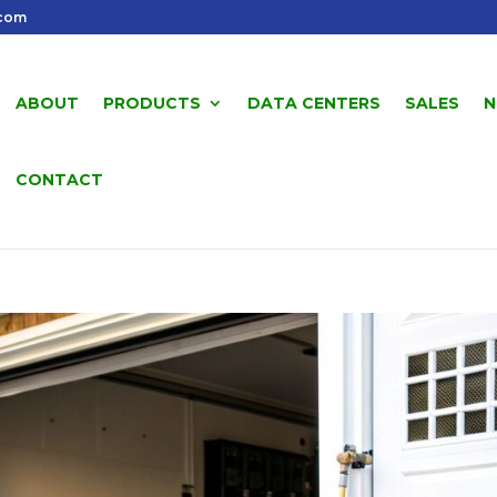
.com
ABOUT
PRODUCTS
DATA CENTERS
SALES
N
CONTACT