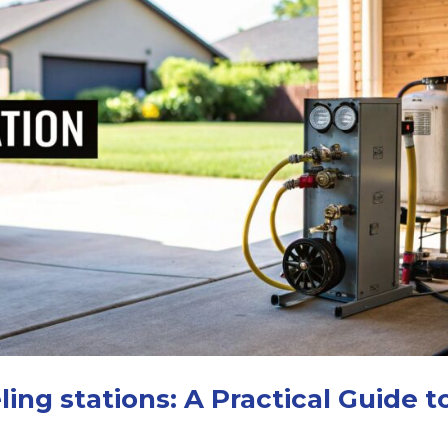
ing stations: A Practical Guide t