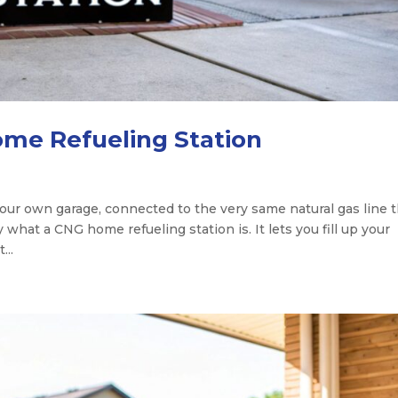
ome Refueling Station
 your own garage, connected to the very same natural gas line 
 what a CNG home refueling station is. It lets you fill up your
...