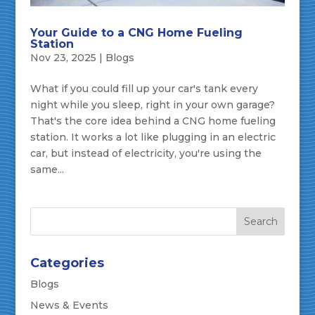
Your Guide to a CNG Home Fueling
Station
Nov 23, 2025
|
Blogs
What if you could fill up your car's tank every
night while you sleep, right in your own garage?
That's the core idea behind a CNG home fueling
station. It works a lot like plugging in an electric
car, but instead of electricity, you're using the
same...
Categories
Blogs
News & Events