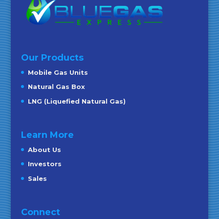
Our Products
Mobile Gas Units
Natural Gas Box
LNG (Liquefied Natural Gas)
Learn More
About Us
Investors
Sales
Connect