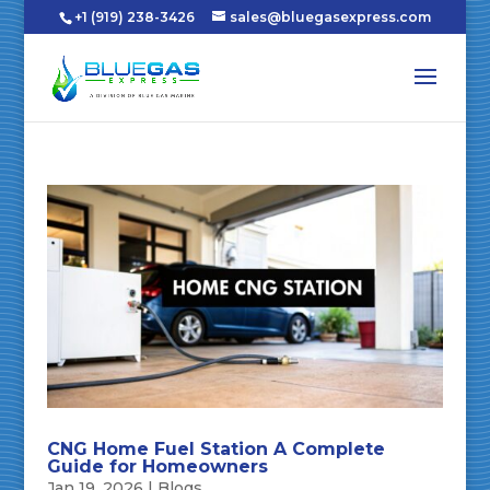
+1 (919) 238-3426
sales@bluegasexpress.com
CNG Home Fuel Station A Complete
Guide for Homeowners
Jan 19, 2026
|
Blogs