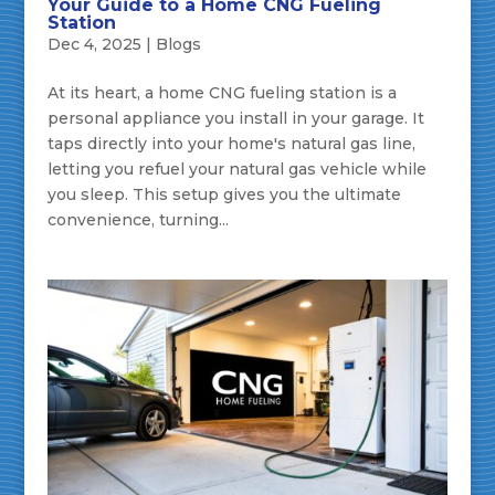
Your Guide to a Home CNG Fueling
Station
Dec 4, 2025
|
Blogs
At its heart, a home CNG fueling station is a
personal appliance you install in your garage. It
taps directly into your home's natural gas line,
letting you refuel your natural gas vehicle while
you sleep. This setup gives you the ultimate
convenience, turning...