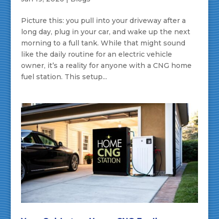
Picture this: you pull into your driveway after a
long day, plug in your car, and wake up the next
morning to a full tank. While that might sound
like the daily routine for an electric vehicle
owner, it’s a reality for anyone with a CNG home
fuel station. This setup...