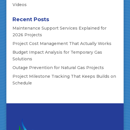
Videos
Recent Posts
Maintenance Support Services Explained for
2026 Projects
Project Cost Management That Actually Works
Budget Impact Analysis for Temporary Gas
Solutions
Outage Prevention for Natural Gas Projects
Project Milestone Tracking That Keeps Builds on
Schedule