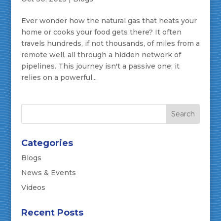
Ever wonder how the natural gas that heats your
home or cooks your food gets there? It often
travels hundreds, if not thousands, of miles from a
remote well, all through a hidden network of
pipelines. This journey isn't a passive one; it
relies on a powerful...
Categories
Blogs
News & Events
Videos
Recent Posts