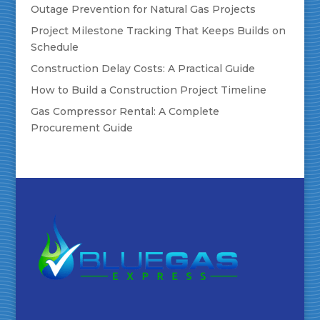
Outage Prevention for Natural Gas Projects
Project Milestone Tracking That Keeps Builds on
Schedule
Construction Delay Costs: A Practical Guide
How to Build a Construction Project Timeline
Gas Compressor Rental: A Complete
Procurement Guide