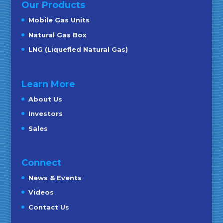
Our Products
Mobile Gas Units
Natural Gas Box
LNG (Liquefied Natural Gas)
Learn More
About Us
Investors
Sales
Connect
News & Events
Videos
Contact Us