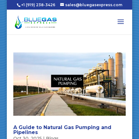
+1 (919) 238-3426
sales@bluegasexpress.com
A Guide to Natural Gas Pumping and
Pipelines
Oct 30, 2025
|
Blogs