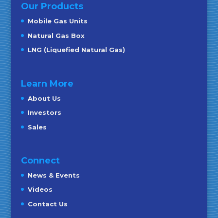
Our Products
Mobile Gas Units
Natural Gas Box
LNG (Liquefied Natural Gas)
Learn More
About Us
Investors
Sales
Connect
News & Events
Videos
Contact Us