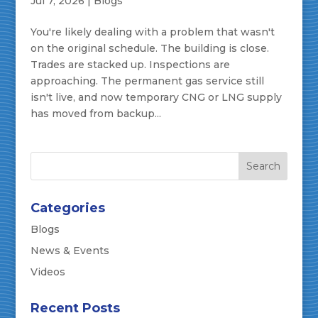
Jul 7, 2026
|
Blogs
You're likely dealing with a problem that wasn't
on the original schedule. The building is close.
Trades are stacked up. Inspections are
approaching. The permanent gas service still
isn't live, and now temporary CNG or LNG supply
has moved from backup...
Categories
Blogs
News & Events
Videos
Recent Posts