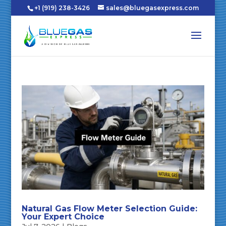
+1 (919) 238-3426
sales@bluegasexpress.com
Natural Gas Flow Meter Selection Guide:
Your Expert Choice