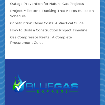
Outage Prevention for Natural Gas Projects
Project Milestone Tracking That Keeps Builds on
Schedule
Construction Delay Costs: A Practical Guide
How to Build a Construction Project Timeline
Gas Compressor Rental: A Complete
Procurement Guide