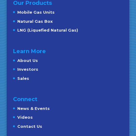
Our Products
Mobile Gas Units
Natural Gas Box
LNG (Liquefied Natural Gas)
Learn More
About Us
Investors
Sales
Connect
News & Events
Videos
Contact Us