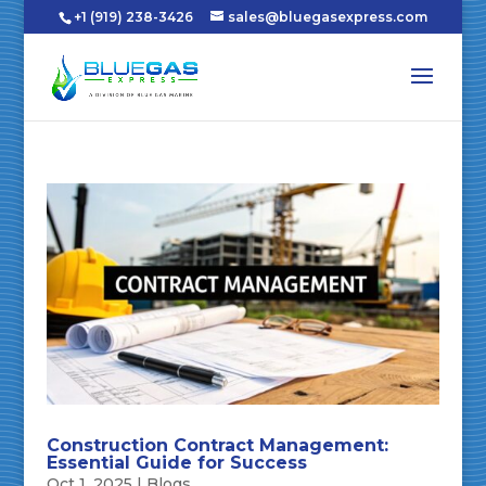
+1 (919) 238-3426
sales@bluegasexpress.com
Construction Contract Management:
Essential Guide for Success
Oct 1, 2025
|
Blogs