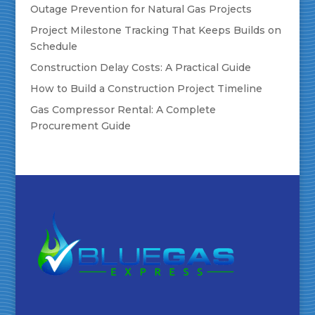
Outage Prevention for Natural Gas Projects
Project Milestone Tracking That Keeps Builds on
Schedule
Construction Delay Costs: A Practical Guide
How to Build a Construction Project Timeline
Gas Compressor Rental: A Complete
Procurement Guide