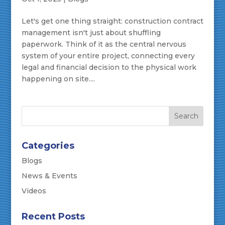
Let's get one thing straight: construction contract
management isn't just about shuffling
paperwork. Think of it as the central nervous
system of your entire project, connecting every
legal and financial decision to the physical work
happening on site....
Categories
Blogs
News & Events
Videos
Recent Posts