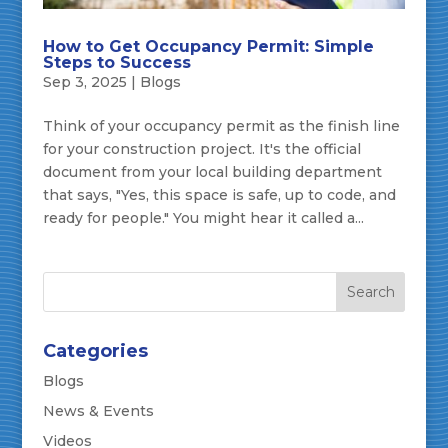
How to Get Occupancy Permit: Simple
Steps to Success
Sep 3, 2025
|
Blogs
Think of your occupancy permit as the finish line
for your construction project. It's the official
document from your local building department
that says, "Yes, this space is safe, up to code, and
ready for people." You might hear it called a...
Categories
Blogs
News & Events
Videos