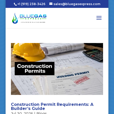
+1 (919) 238-3426
sales@bluegasexpress.com
Construction Permit Requirements: A
Builder’s Guide
Jul 30, 2026
|
Blogs