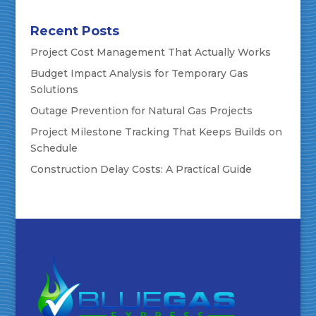
Recent Posts
Project Cost Management That Actually Works
Budget Impact Analysis for Temporary Gas
Solutions
Outage Prevention for Natural Gas Projects
Project Milestone Tracking That Keeps Builds on
Schedule
Construction Delay Costs: A Practical Guide