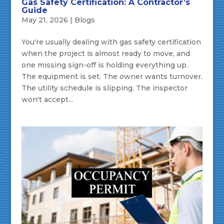
Gas Safety Certification: A Contractor’s
Guide
May 21, 2026
|
Blogs
You're usually dealing with gas safety certification
when the project is almost ready to move, and
one missing sign-off is holding everything up.
The equipment is set. The owner wants turnover.
The utility schedule is slipping. The inspector
won't accept...