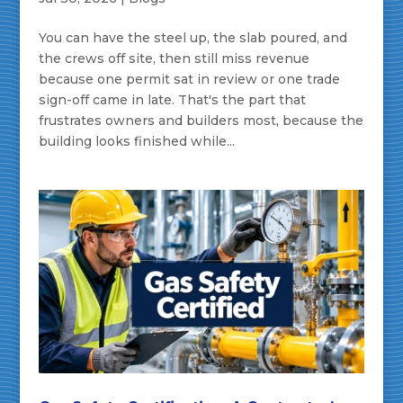
You can have the steel up, the slab poured, and
the crews off site, then still miss revenue
because one permit sat in review or one trade
sign-off came in late. That's the part that
frustrates owners and builders most, because the
building looks finished while...