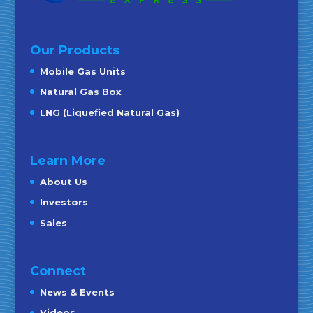
Our Products
Mobile Gas Units
Natural Gas Box
LNG (Liquefied Natural Gas)
Learn More
About Us
Investors
Sales
Connect
News & Events
Videos