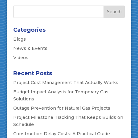
Categories
Blogs
News & Events
Videos
Recent Posts
Project Cost Management That Actually Works
Budget Impact Analysis for Temporary Gas
Solutions
Outage Prevention for Natural Gas Projects
Project Milestone Tracking That Keeps Builds on
Schedule
Construction Delay Costs: A Practical Guide