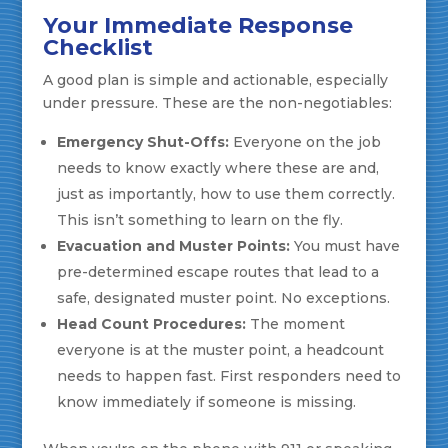
Your Immediate Response
Checklist
A good plan is simple and actionable, especially
under pressure. These are the non-negotiables:
Emergency Shut-Offs:
Everyone on the job
needs to know exactly where these are and,
just as importantly, how to use them correctly.
This isn’t something to learn on the fly.
Evacuation and Muster Points:
You must have
pre-determined escape routes that lead to a
safe, designated muster point. No exceptions.
Head Count Procedures:
The moment
everyone is at the muster point, a headcount
needs to happen fast. First responders need to
know immediately if someone is missing.