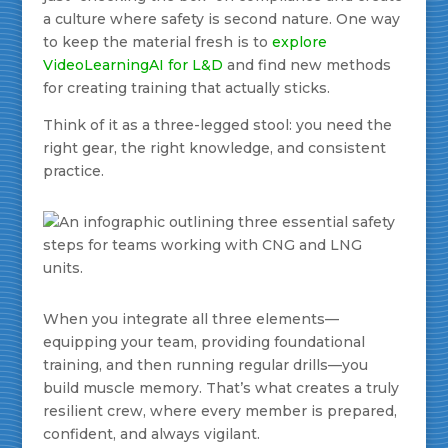
a culture where safety is second nature. One way
to keep the material fresh is to
explore
VideoLearningAI for L&D
and find new methods
for creating training that actually sticks.
Think of it as a three-legged stool: you need the
right gear, the right knowledge, and consistent
practice.
When you integrate all three elements—
equipping your team, providing foundational
training, and then running regular drills—you
build muscle memory. That’s what creates a truly
resilient crew, where every member is prepared,
confident, and always vigilant.