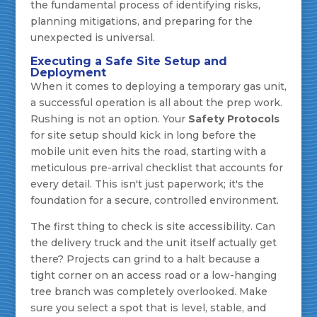
the fundamental process of identifying risks,
planning mitigations, and preparing for the
unexpected is universal.
Executing a Safe Site Setup and
Deployment
When it comes to deploying a temporary gas unit,
a successful operation is all about the prep work.
Rushing is not an option. Your
Safety Protocols
for site setup should kick in long before the
mobile unit even hits the road, starting with a
meticulous pre-arrival checklist that accounts for
every detail. This isn't just paperwork; it's the
foundation for a secure, controlled environment.
The first thing to check is site accessibility. Can
the delivery truck and the unit itself actually get
there? Projects can grind to a halt because a
tight corner on an access road or a low-hanging
tree branch was completely overlooked. Make
sure you select a spot that is level, stable, and