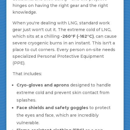
hinges on having the right gear and the right
knowledge.
When you're dealing with LNG, standard work
gear just won't cut it. The extreme cold of LNG,
which sits at a chilling
-260°F (-162°C)
, can cause
severe cryogenic burns in an instant. This isn't a
place to cut corners. Every person on-site needs
specialized Personal Protective Equipment
(PPE).
That includes:
Cryo-gloves and aprons
designed to handle
extreme cold and prevent skin contact from
splashes.
Face shields and safety goggles
to protect
the eyes and face, which are incredibly
vulnerable.