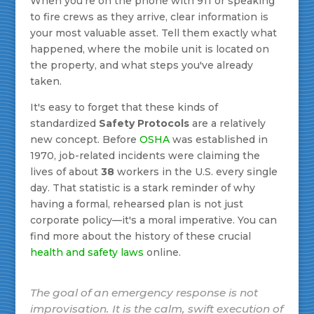
When you're on the phone with 911 or speaking
to fire crews as they arrive, clear information is
your most valuable asset. Tell them exactly what
happened, where the mobile unit is located on
the property, and what steps you've already
taken.
It's easy to forget that these kinds of
standardized
Safety Protocols
are a relatively
new concept. Before
OSHA
was established in
1970, job-related incidents were claiming the
lives of about
38
workers in the U.S. every single
day. That statistic is a stark reminder of why
having a formal, rehearsed plan is not just
corporate policy—it's a moral imperative. You can
find more about the history of these crucial
health and safety laws
online.
The goal of an emergency response is not
improvisation. It is the calm, swift execution of