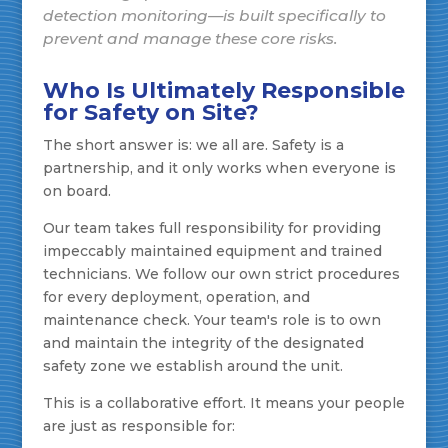
detection monitoring—is built specifically to
prevent and manage these core risks.
Who Is Ultimately Responsible
for Safety on Site?
The short answer is: we all are. Safety is a
partnership, and it only works when everyone is
on board.
Our team takes full responsibility for providing
impeccably maintained equipment and trained
technicians. We follow our own strict procedures
for every deployment, operation, and
maintenance check. Your team's role is to own
and maintain the integrity of the designated
safety zone we establish around the unit.
This is a collaborative effort. It means your people
are just as responsible for: