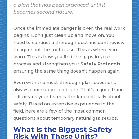
a plan that has been practiced until it
becomes second nature.
Once the immediate danger is over, the real work
begins. Don't just clean up and move on. You
need to conduct a thorough post-incident review
to figure out the root cause. This is where you
learn. This is how you find the gaps in your
process and strengthen your
Safety Protocols
,
ensuring the same thing doesn't happen again.
Even with the most thorough plan, questions
always come up on a job site. That’s a good thing
—it means your team is thinking critically about
safety. Based on extensive experience in the
field, here are a few of the most common
questions about temporary natural gas setups.
What Is the Biggest Safety
Risk With These Units?