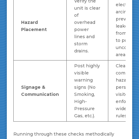
Verify the
electrical
unit is clear
arcing an
of
prevents
Hazard
overhead
leaked ga
Placement
power
from trave
lines and
to public 
storm
uncontrol
drains.
areas.
Post highly
Clearly
visible
communic
warning
hazards to 
Signage &
signs (No
personnel
Communication
Smoking,
visitors,
High-
enforcing 
Pressure
wide safet
Gas, etc.).
rules.
Running through these checks methodically