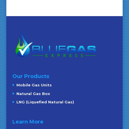
Our Products
Mobile Gas Units
Natural Gas Box
LNG (Liquefied Natural Gas)
Learn More