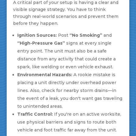
A critical part of your setup is having a clear and
visible signage strategy. You have to think
through real-world scenarios and prevent them
before they happen.
Ignition Sources:
Post
“No Smoking”
and
“High-Pressure Gas”
signs at every single
entry point. The unit must also be a safe
distance from any activity that could create a
spark, like welding or even vehicle exhaust.
Environmental Hazards:
A rookie mistake is
placing a unit directly under overhead power
lines. Also, check for nearby storm drains—in
the event of a leak, you don't want gas traveling
to unintended areas.
Traffic Control:
If you're on an active worksite,
use physical barriers and signs to route both
vehicle and foot traffic far away from the unit.