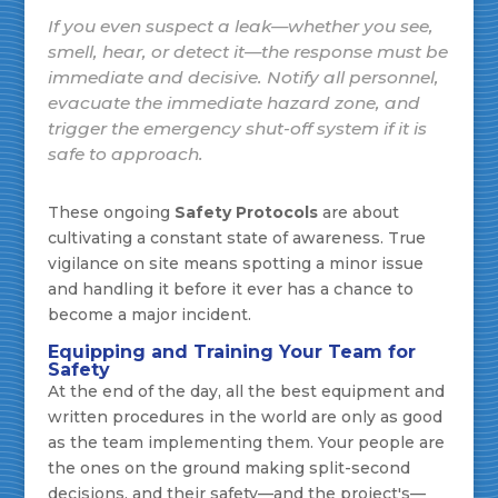
If you even
suspect
a leak—whether you see,
smell, hear, or detect it—the response must be
immediate and decisive. Notify all personnel,
evacuate the immediate hazard zone, and
trigger the emergency shut-off system if it is
safe to approach.
These ongoing
Safety Protocols
are about
cultivating a constant state of awareness. True
vigilance on site means spotting a minor issue
and handling it before it ever has a chance to
become a major incident.
Equipping and Training Your Team for
Safety
At the end of the day, all the best equipment and
written procedures in the world are only as good
as the team implementing them. Your people are
the ones on the ground making split-second
decisions, and their safety—and the project's—