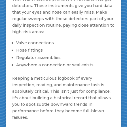
detectors. These instruments give you hard data
that your eyes and nose can easily miss. Make
regular sweeps with these detectors part of your
daily inspection routine, paying close attention to
high-risk areas:
Valve connections
Hose fittings
Regulator assemblies
Anywhere a connection or seal exists
Keeping a meticulous logbook of every
inspection, reading, and maintenance task is
absolutely critical. This isn't just for compliance;
it's about building a historical record that allows
you to spot subtle downward trends in
performance before they become full-blown
failures.