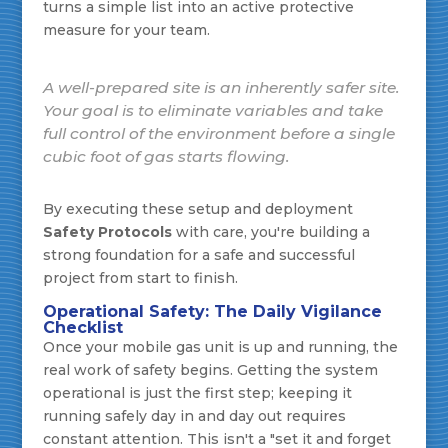
turns a simple list into an active protective
measure for your team.
A well-prepared site is an inherently safer site.
Your goal is to eliminate variables and take
full control of the environment
before
a single
cubic foot of gas starts flowing.
By executing these setup and deployment
Safety Protocols
with care, you're building a
strong foundation for a safe and successful
project from start to finish.
Operational Safety: The Daily Vigilance
Checklist
Once your mobile gas unit is up and running, the
real work of safety begins. Getting the system
operational is just the first step; keeping it
running safely day in and day out requires
constant attention. This isn't a "set it and forget