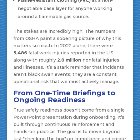
Flame-resistant clothing (FRC)
as a non-
negotiable base layer for anyone working
around a flammable gas source.
The stakes are incredibly high. The numbers
from OSHA paint a sobering picture of why this
matters so much. In 2022 alone, there were
5,486
fatal work injuries reported in the U.S.,
along with roughly
2.8 million
nonfatal injuries
and illnesses. It’s a stark reminder that incidents
aren't black swan events; they are a constant
operational risk that we must actively manage.
From One-Time Briefings to
Ongoing Readiness
True safety readiness doesn't come from a single
PowerPoint presentation during onboarding. It’s
built through continuous reinforcement and
hands-on practice. The goal is to move beyond
just "checking the box" on compliance and create