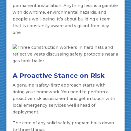
permanent installation. Anything less is a gamble
with downtime, environmental hazards, and
people's well-being. It’s about building a team
that is constantly aware and vigilant from day
one.
A Proactive Stance on Risk
A genuine 'safety-first' approach starts with
doing your homework. You need to perform a
proactive risk assessment and get in touch with
local emergency services well ahead of
deployment.
The core of any solid safety program boils down
to three things: