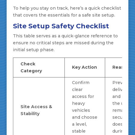
To help you stay on track, here’s a quick checklist
that covers the essentials for a safe site setup.
Site Setup Safety Checklist
This table serves as a quick-glance reference to
ensure no critical steps are missed during the
initial setup phase.
Check
Key Action
Reasonin
Category
Confirm
Prevents
clear
delivery d
access for
and ensur
heavy
the unit
Site Access &
vehicles
remains
Stability
and choose
secure an
a level,
doesn't sh
stable
during