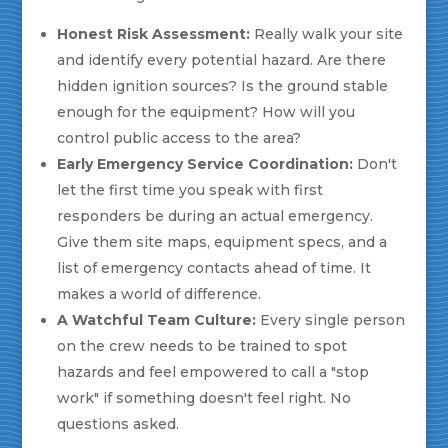
Honest Risk Assessment:
Really walk your site
and identify every potential hazard. Are there
hidden ignition sources? Is the ground stable
enough for the equipment? How will you
control public access to the area?
Early Emergency Service Coordination:
Don't
let the first time you speak with first
responders be during an actual emergency.
Give them site maps, equipment specs, and a
list of emergency contacts ahead of time. It
makes a world of difference.
A Watchful Team Culture:
Every single person
on the crew needs to be trained to spot
hazards and feel empowered to call a "stop
work" if something doesn't feel right. No
questions asked.