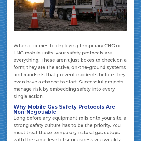
When it comes to deploying temporary CNG or
LNG mobile units, your safety protocols are
everything. These aren't just boxes to check on a
form; they are the active, on-the-ground systems
and mindsets that prevent incidents before they
even have a chance to start. Successful projects
manage risk by embedding safety into every
single action.
Why Mobile Gas Safety Protocols Are
Non-Negotiable
Long before any equipment rolls onto your site, a
strong safety culture has to be the priority. You
must treat these temporary natural gas setups
with the same level of seriousness you would a