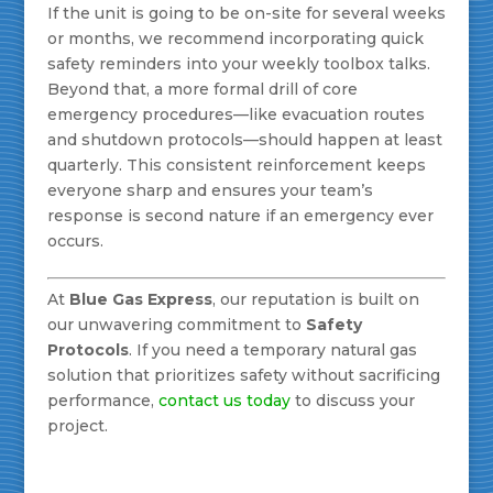
If the unit is going to be on-site for several weeks
or months, we recommend incorporating quick
safety reminders into your weekly toolbox talks.
Beyond that, a more formal drill of core
emergency procedures—like evacuation routes
and shutdown protocols—should happen at least
quarterly. This consistent reinforcement keeps
everyone sharp and ensures your team’s
response is second nature if an emergency ever
occurs.
At
Blue Gas Express
, our reputation is built on
our unwavering commitment to
Safety
Protocols
. If you need a temporary natural gas
solution that prioritizes safety without sacrificing
performance,
contact us today
to discuss your
project.