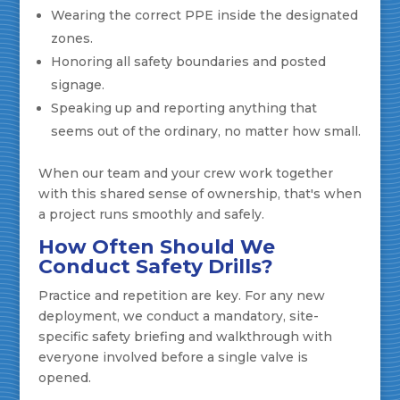
Wearing the correct PPE inside the designated
zones.
Honoring all safety boundaries and posted
signage.
Speaking up and reporting anything that
seems out of the ordinary, no matter how small.
When our team and your crew work together
with this shared sense of ownership, that's when
a project runs smoothly and safely.
How Often Should We
Conduct Safety Drills?
Practice and repetition are key. For any new
deployment, we conduct a mandatory, site-
specific safety briefing and walkthrough with
everyone involved before a single valve is
opened.