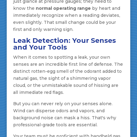
just glance at pressure gauges; they need to
know the
normal operating range
by heart and
immediately recognize when a reading deviates,
even slightly. That small change could be your
first and only warning sign.
Leak Detection: Your Senses
and Your Tools
When it comes to spotting a leak, your own
senses are an incredible first line of defense. The
distinct rotten-egg smell of the odorant added to
natural gas, the sight of a shimmering vapor
cloud, or the unmistakable sound of hissing are
all immediate red flags.
But you can never rely on your senses alone.
Wind can disperse odors and vapors, and
background noise can mask a hiss. That's why
professional-grade tools are essential.
Your team must be proficient with handheld gas