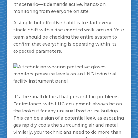
it" scenario—it demands active, hands-on
monitoring from everyone on site.
A simple but effective habit is to start every
single shift with a documented walk-around. Your
team should be checking the entire system to
confirm that everything is operating within its
expected parameters.
It’s the small details that prevent big problems.
For instance, with LNG equipment, always be on
the lookout for any unusual frost or ice buildup.
This can be a sign of a potential leak, as escaping
gas rapidly cools the surrounding air and metal.
Similarly, your technicians need to do more than