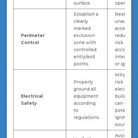
surface.
operation.
Establish a
Restricts
clearly
unauthori
marked
access,
Perimeter
exclusion
reducing 
Control
zone with
risk of
controlled
accidental
entry/exit
interfere
points.
or ignition
Mitigates 
Properly
risk of sta
ground all
electricity
Electrical
equipment
buildup, 
Safety
according
can be a
to
potent
regulations.
ignition
source for
Avoids