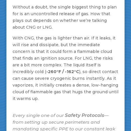
Without a doubt, the single biggest thing to plan
for is an uncontrolled release of gas. How that
plays out depends on whether we’re talking
about CNG or LNG.
With CNG, the gas is lighter than air. If it leaks, it
will rise and dissipate, but the immediate
concern is that it could form a flammable cloud
that finds an ignition source. For LNG, the risks
are a bit more complex. The liquid itself is
incredibly cold (
-260°F / -162°C
), so direct contact
can cause severe cryogenic burns instantly. As it
vaporizes, it initially creates a dense, low-hanging
cloud of flammable gas that hugs the ground until
it warms up.
Every single one of our
Safety Protocols
—
from setting up secure perimeters and
mandating specific PPE to our constant leak