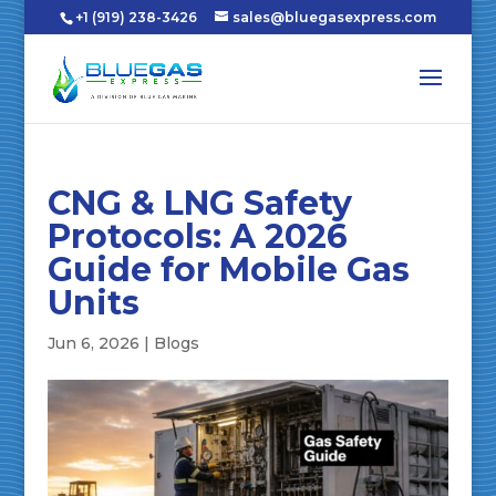
+1 (919) 238-3426
sales@bluegasexpress.com
CNG & LNG Safety
Protocols: A 2026
Guide for Mobile Gas
Units
Jun 6, 2026
|
Blogs