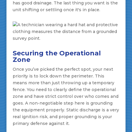
has good drainage. The last thing you want is the
unit shifting or settling once it's in place.
Securing the Operational
Zone
Once you’ve picked the perfect spot, your next
priority is to lock down the perimeter. This
means more than just throwing up a temporary
fence. You need to clearly define the operational
zone and have strict control over who comes and
goes. A non-negotiable step here is grounding
the equipment properly. Static discharge is a very
real ignition risk, and proper grounding is your
primary defense against it.