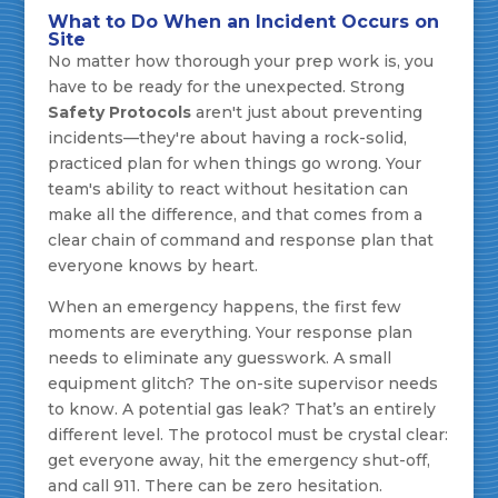
What to Do When an Incident Occurs on
Site
No matter how thorough your prep work is, you
have to be ready for the unexpected. Strong
Safety Protocols
aren't just about preventing
incidents—they're about having a rock-solid,
practiced plan for when things go wrong. Your
team's ability to react without hesitation can
make all the difference, and that comes from a
clear chain of command and response plan that
everyone knows by heart.
When an emergency happens, the first few
moments are everything. Your response plan
needs to eliminate any guesswork. A small
equipment glitch? The on-site supervisor needs
to know. A potential gas leak? That’s an entirely
different level. The protocol must be crystal clear:
get everyone away, hit the emergency shut-off,
and call 911. There can be zero hesitation.