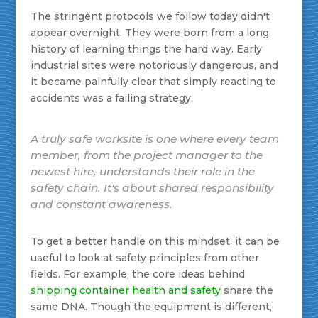
The stringent protocols we follow today didn't
appear overnight. They were born from a long
history of learning things the hard way. Early
industrial sites were notoriously dangerous, and
it became painfully clear that simply reacting to
accidents was a failing strategy.
A truly safe worksite is one where every team
member, from the project manager to the
newest hire, understands their role in the
safety chain. It's about shared responsibility
and constant awareness.
To get a better handle on this mindset, it can be
useful to look at safety principles from other
fields. For example, the core ideas behind
shipping container health and safety
share the
same DNA. Though the equipment is different,