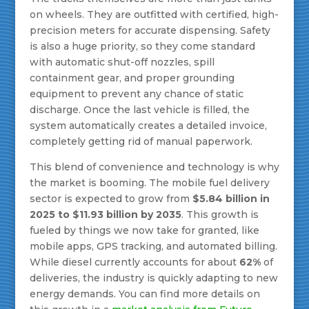
on wheels. They are outfitted with certified, high-
precision meters for accurate dispensing. Safety
is also a huge priority, so they come standard
with automatic shut-off nozzles, spill
containment gear, and proper grounding
equipment to prevent any chance of static
discharge. Once the last vehicle is filled, the
system automatically creates a detailed invoice,
completely getting rid of manual paperwork.
This blend of convenience and technology is why
the market is booming. The mobile fuel delivery
sector is expected to grow from
$5.84 billion in
2025 to $11.93 billion by 2035
. This growth is
fueled by things we now take for granted, like
mobile apps, GPS tracking, and automated billing.
While diesel currently accounts for about
62%
of
deliveries, the industry is quickly adapting to new
energy demands. You can find more details on