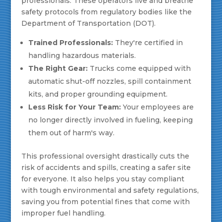
professionals. These operators live and breathe
safety protocols from regulatory bodies like the
Department of Transportation (DOT).
Trained Professionals:
They're certified in
handling hazardous materials.
The Right Gear:
Trucks come equipped with
automatic shut-off nozzles, spill containment
kits, and proper grounding equipment.
Less Risk for Your Team:
Your employees are
no longer directly involved in fueling, keeping
them out of harm's way.
This professional oversight drastically cuts the
risk of accidents and spills, creating a safer site
for everyone. It also helps you stay compliant
with tough environmental and safety regulations,
saving you from potential fines that come with
improper fuel handling.