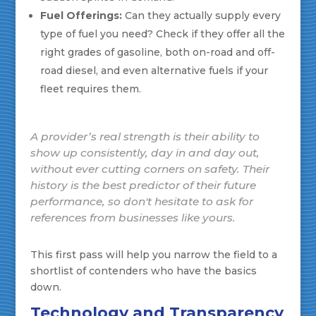
Fuel Offerings:
Can they actually supply every
type of fuel you need? Check if they offer all the
right grades of gasoline, both on-road and off-
road diesel, and even alternative fuels if your
fleet requires them.
A provider’s real strength is their ability to
show up consistently, day in and day out,
without ever cutting corners on safety. Their
history is the best predictor of their future
performance, so don't hesitate to ask for
references from businesses like yours.
This first pass will help you narrow the field to a
shortlist of contenders who have the basics
down.
Technology and Transparency