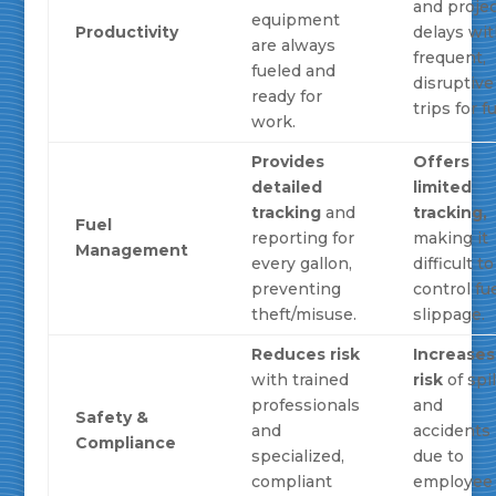
and proje
equipment
Productivity
delays wi
are always
frequent,
fueled and
disruptive
ready for
trips for fu
work.
Provides
Offers
detailed
limited
tracking
and
tracking,
Fuel
reporting for
making it
Management
every gallon,
difficult to
preventing
control fu
theft/misuse.
slippage.
Reduces risk
Increases
with trained
risk
of spil
professionals
and
Safety &
and
accidents
Compliance
specialized,
due to
compliant
employee