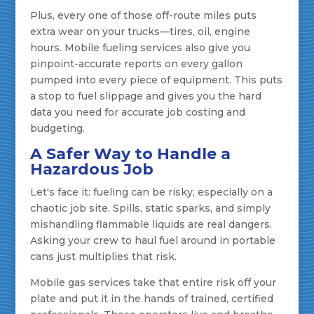
Plus, every one of those off-route miles puts
extra wear on your trucks—tires, oil, engine
hours. Mobile fueling services also give you
pinpoint-accurate reports on every gallon
pumped into every piece of equipment. This puts
a stop to fuel slippage and gives you the hard
data you need for accurate job costing and
budgeting.
A Safer Way to Handle a
Hazardous Job
Let's face it: fueling can be risky, especially on a
chaotic job site. Spills, static sparks, and simply
mishandling flammable liquids are real dangers.
Asking your crew to haul fuel around in portable
cans just multiplies that risk.
Mobile gas services take that entire risk off your
plate and put it in the hands of trained, certified