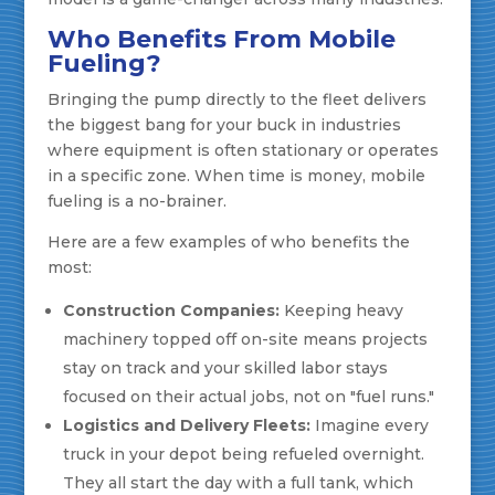
Who Benefits From Mobile
Fueling?
Bringing the pump directly to the fleet delivers
the biggest bang for your buck in industries
where equipment is often stationary or operates
in a specific zone. When time is money, mobile
fueling is a no-brainer.
Here are a few examples of who benefits the
most:
Construction Companies:
Keeping heavy
machinery topped off on-site means projects
stay on track and your skilled labor stays
focused on their actual jobs, not on "fuel runs."
Logistics and Delivery Fleets:
Imagine every
truck in your depot being refueled overnight.
They all start the day with a full tank, which