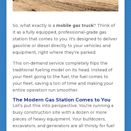
So, what exactly is a
mobile gas truck
? Think of
it as a fully equipped, professional-grade gas
station that comes to you. It's designed to deliver
gasoline or diesel directly to your vehicles and
equipment, right where they're parked.
This on-demand service completely flips the
traditional fueling model on its head. Instead of
your fleet going to the fuel, the fuel comes to
your fleet, saving a ton of time and making your
entire operation run smoother.
The Modern Gas Station Comes to You
Let's put this into perspective. You're running a
busy construction site with a dozen or more
pieces of heavy equipment. Your bulldozers,
excavators, and generators are all thirsty for fuel