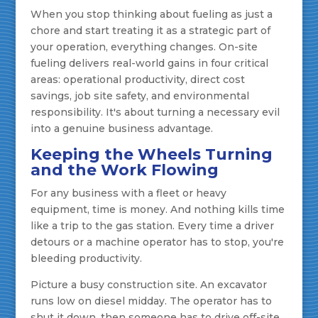
When you stop thinking about fueling as just a
chore and start treating it as a strategic part of
your operation, everything changes. On-site
fueling delivers real-world gains in four critical
areas: operational productivity, direct cost
savings, job site safety, and environmental
responsibility. It's about turning a necessary evil
into a genuine business advantage.
Keeping the Wheels Turning
and the Work Flowing
For any business with a fleet or heavy
equipment, time is money. And nothing kills time
like a trip to the gas station. Every time a driver
detours or a machine operator has to stop, you're
bleeding productivity.
Picture a busy construction site. An excavator
runs low on diesel midday. The operator has to
shut it down, then someone has to drive off-site,