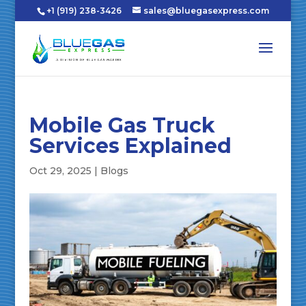
+1 (919) 238-3426
sales@bluegasexpress.com
Mobile Gas Truck
Services Explained
Oct 29, 2025
|
Blogs