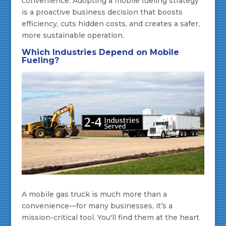
convenience. Adopting a mobile fueling strategy
is a proactive business decision that boosts
efficiency, cuts hidden costs, and creates a safer,
more sustainable operation.
Which Industries Depend on Mobile
Fueling?
A mobile gas truck is much more than a
convenience—for many businesses, it’s a
mission-critical tool. You'll find them at the heart