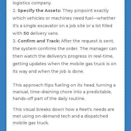
logistics company.
Specify the Assets:
They pinpoint exactly
which vehicles or machines need fuel—whether
it's a single excavator on a job site or a lot filled
with
50
delivery vans.
Confirm and Track:
After the request is sent,
the system confirms the order. The manager can
then watch the delivery's progress in real-time,
getting updates when the mobile gas truck is on
its way and when the job is done.
This approach flips fueling on its head, turning a
manual, time-draining chore into a predictable,
hands-off part of the daily routine.
This visual breaks down how a fleet's needs are
met using on-demand tech and a dispatched
mobile gas truck.