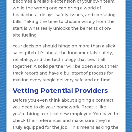
becomes a reliable extension of your own team,
while the wrong one can bring a world of
headaches—delays, safety issues, and confusing
bills. Taking the time to choose wisely from the
start is what really unlocks the benefits of on-
site fueling.
Your decision should hinge on more than a slick
sales pitch. It's about the fundamentals: safety,
reliability, and the technology that ties it all
together. A solid partner will be open about their
track record and have a bulletproof process for
making every single delivery safe and on time.
Vetting Potential Providers
Before you even think about signing a contract,
you need to do your homework. Treat it like
you're hiring a critical new employee. You have to
check their references and make sure they’re
truly equipped for the job. This means asking the