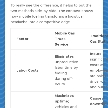
To really see the difference, it helps to put the
two methods side-by-side. The contrast shows
how mobile fueling transforms a logistical
headache into a competitive edge.
Mobile Gas
Tradition
Factor
Truck
Gas Stati
Service
Incurs
Eliminates
significan
unproductive
costs as
labor time by
Labor Costs
employee
fueling
are paid t
during off-
drive, wait
hours.
and pump
Maximizes
Causes
uptime;
downtim
vehicles and