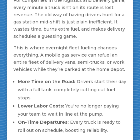
For companies in the logistics and delivery game,
every minute a truck isn't on its route is lost
revenue. The old way of having drivers hunt for a
gas station mid-shift is just plain inefficient. It
wastes time, burns extra fuel, and makes delivery
schedules a guessing game.
This is where overnight fleet fueling changes
everything. A mobile gas service can refuel an
entire fleet of delivery vans, semi-trucks, or work
vehicles while they’re parked at the home depot.
More Time on the Road:
Drivers start their day
with a full tank, completely cutting out fuel
stops.
Lower Labor Costs:
You're no longer paying
your team to wait in line at the pump.
On-Time Departures:
Every truck is ready to
roll out on schedule, boosting reliability.