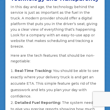
In this day and age, the technology behind the
service is just as important as the fuel in the
truck. A modern provider should offer a digital
platform that puts you in the driver’s seat, giving
you a clear view of everything that’s happening.
Look for a company with an easy-to-use app or
website that makes scheduling and tracking a
breeze.
Here are the tech features that should be non-
negotiable:
Real-Time Tracking:
You should be able to see
exactly where your delivery truck is and get an
accurate ETA. This simple feature gets rid of the
guesswork and lets you plan your day with
confidence.
Detailed Fuel Reporting:
The system needs
to give you precise reports showing how much