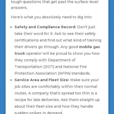
tough questions that get past the surface-level
answers.
Here’s what you absolutely need to dig into:
Safety and Compliance Record:
Don't just
take their word for it. Ask to see their safety
certifications and find out what kind of training
their drivers go through. Any good
mobile gas
truck
operator will be proud to show you how
they comply with Department of
Transportation (DOT) and National Fire
Protection Association (NFPA) standards.
Service Area and Fleet Size:
Make sure your
job sites are comfortably within their normal
routes. A company that’s spread too thin is a
recipe for late deliveries. Ask them straight up
about their fleet size and how they handle
sudden spikes in demand.