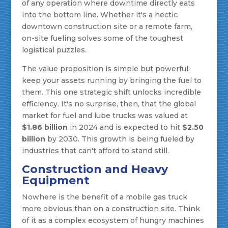
of any operation where downtime directly eats
into the bottom line. Whether it's a hectic
downtown construction site or a remote farm,
on-site fueling solves some of the toughest
logistical puzzles.
The value proposition is simple but powerful:
keep your assets running by bringing the fuel to
them. This one strategic shift unlocks incredible
efficiency. It's no surprise, then, that the global
market for fuel and lube trucks was valued at
$1.86 billion
in 2024 and is expected to hit
$2.50
billion
by 2030. This growth is being fueled by
industries that can't afford to stand still.
Construction and Heavy
Equipment
Nowhere is the benefit of a mobile gas truck
more obvious than on a construction site. Think
of it as a complex ecosystem of hungry machines