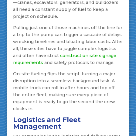
—cranes, excavators, generators, and bulldozers
all need a constant supply of fuel to keep a
project on schedule.
Pulling just one of those machines off the line for
a trip to the pump can trigger a cascade of delays,
wrecking timelines and bloating labor costs. After
all, these sites have to juggle complex logistics
and often have strict
construction site signage
requirements
and safety protocols to manage.
On-site fueling flips the script, turning a major
disruption into a seamless background task. A
mobile truck can roll in after hours and top off
the entire fleet, making sure every piece of
equipment is ready to go the second the crew
clocks in.
Logistics and Fleet
Management