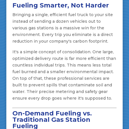
Fueling Smarter, Not Harder
Bringing a single, efficient fuel truck to your site
instead of sending a dozen vehicles out to
various gas stations is a massive win for the
environment. Every trip you eliminate is a direct
reduction in your company's carbon footprint.
It's a simple concept of consolidation. One large,
optimized delivery route is far more efficient than
countless individual trips. This means less total
fuel burned and a smaller environmental impact.
On top of that, these professional services are
built to prevent spills that contaminate soil and
water. Their precise metering and safety gear
ensure every drop goes where it's supposed to.
On-Demand Fueling vs.
Traditional Gas Station
Fueling