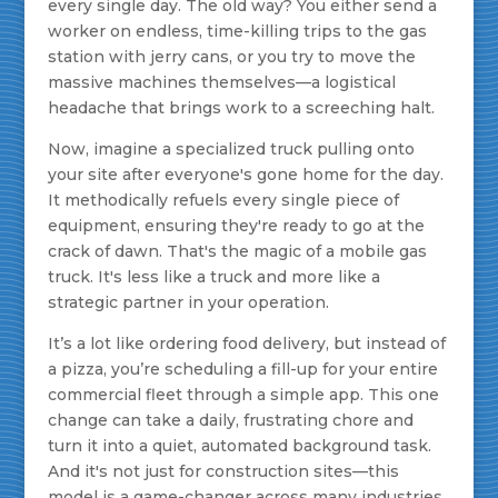
every single day. The old way? You either send a
worker on endless, time-killing trips to the gas
station with jerry cans, or you try to move the
massive machines themselves—a logistical
headache that brings work to a screeching halt.
Now, imagine a specialized truck pulling onto
your site after everyone's gone home for the day.
It methodically refuels every single piece of
equipment, ensuring they're ready to go at the
crack of dawn. That's the magic of a mobile gas
truck. It's less like a truck and more like a
strategic partner in your operation.
It’s a lot like ordering food delivery, but instead of
a pizza, you’re scheduling a fill-up for your entire
commercial fleet through a simple app. This one
change can take a daily, frustrating chore and
turn it into a quiet, automated background task.
And it's not just for construction sites—this
model is a game-changer across many industries.