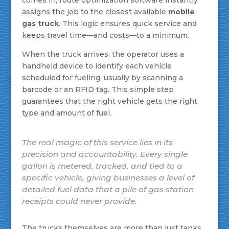
comes in, route optimization software instantly
assigns the job to the closest available
mobile
gas truck
. This logic ensures quick service and
keeps travel time—and costs—to a minimum.
When the truck arrives, the operator uses a
handheld device to identify each vehicle
scheduled for fueling, usually by scanning a
barcode or an RFID tag. This simple step
guarantees that the right vehicle gets the right
type and amount of fuel.
The real magic of this service lies in its
precision and accountability. Every single
gallon is metered, tracked, and tied to a
specific vehicle, giving businesses a level of
detailed fuel data that a pile of gas station
receipts could never provide.
The trucks themselves are more than just tanks