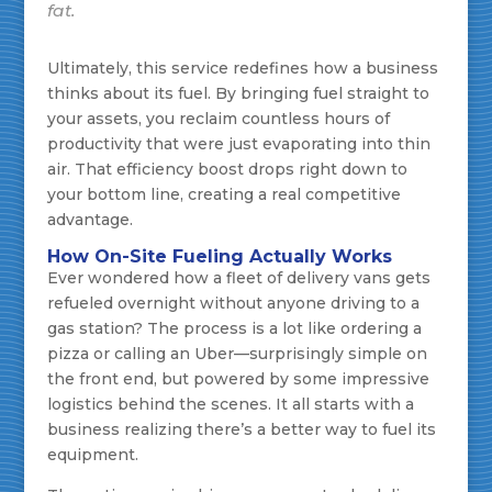
fat.
Ultimately, this service redefines how a business
thinks about its fuel. By bringing fuel straight to
your assets, you reclaim countless hours of
productivity that were just evaporating into thin
air. That efficiency boost drops right down to
your bottom line, creating a real competitive
advantage.
How On-Site Fueling Actually Works
Ever wondered how a fleet of delivery vans gets
refueled overnight without anyone driving to a
gas station? The process is a lot like ordering a
pizza or calling an Uber—surprisingly simple on
the front end, but powered by some impressive
logistics behind the scenes. It all starts with a
business realizing there’s a better way to fuel its
equipment.