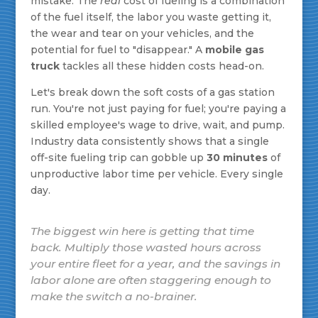
mistake. The
real
cost of fueling is a combination
of the fuel itself, the labor you waste getting it,
the wear and tear on your vehicles, and the
potential for fuel to "disappear." A
mobile gas
truck
tackles all these hidden costs head-on.
Let's break down the soft costs of a gas station
run. You're not just paying for fuel; you're paying a
skilled employee's wage to drive, wait, and pump.
Industry data consistently shows that a single
off-site fueling trip can gobble up
30 minutes
of
unproductive labor time per vehicle. Every single
day.
The biggest win here is getting that time
back. Multiply those wasted hours across
your entire fleet for a year, and the savings in
labor alone are often staggering enough to
make the switch a no-brainer.