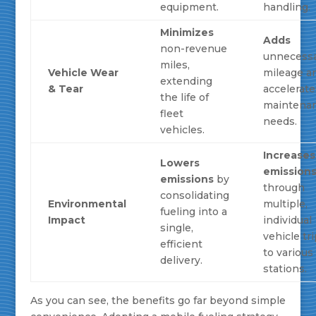
equipment.
handling.
Minimizes
Adds
non-revenue
unnecess
miles,
Vehicle Wear
mileage a
extending
& Tear
accelerate
the life of
maintena
fleet
needs.
vehicles.
Increases
Lowers
emission
emissions
by
through
consolidating
Environmental
multiple,
fueling into a
Impact
individual
single,
vehicle tr
efficient
to various
delivery.
stations.
As you can see, the benefits go far beyond simple