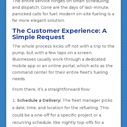
The entire service hinges on smart scheduling
and dispatch. Gone are the days of last-minute,
panicked calls for fuel; modern on-site fueling is a
far more elegant solution.
The Customer Experience: A
Simple Request
The whole process kicks off not with a trip to the
pump, but with a few taps on a screen.
Businesses usually work through a dedicated
mobile app or an online portal, which acts as the
command center for their entire fleet's fueling
needs.
From there, it’s a straightforward flow:
Schedule a Delivery:
The fleet manager picks
a date, time, and location for the refueling. This
could be a one-off for a specific project or a
recurring schedule, like nightly top-offs for a