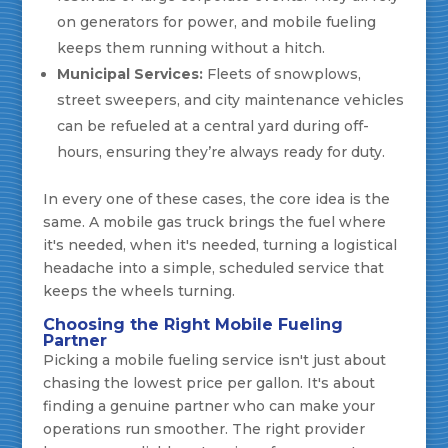
on generators for power, and mobile fueling
keeps them running without a hitch.
Municipal Services:
Fleets of snowplows,
street sweepers, and city maintenance vehicles
can be refueled at a central yard during off-
hours, ensuring they’re always ready for duty.
In every one of these cases, the core idea is the
same. A mobile gas truck brings the fuel where
it's needed, when it's needed, turning a logistical
headache into a simple, scheduled service that
keeps the wheels turning.
Choosing the Right Mobile Fueling
Partner
Picking a mobile fueling service isn't just about
chasing the lowest price per gallon. It's about
finding a genuine partner who can make your
operations run smoother. The right provider