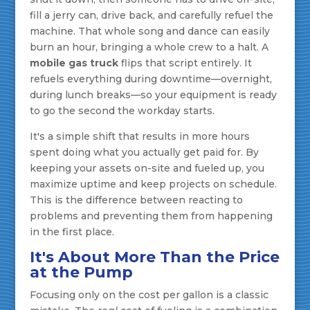
fill a jerry can, drive back, and carefully refuel the
machine. That whole song and dance can easily
burn an hour, bringing a whole crew to a halt. A
mobile gas truck
flips that script entirely. It
refuels everything during downtime—overnight,
during lunch breaks—so your equipment is ready
to go the second the workday starts.
It's a simple shift that results in more hours
spent doing what you actually get paid for. By
keeping your assets on-site and fueled up, you
maximize uptime and keep projects on schedule.
This is the difference between reacting to
problems and preventing them from happening
in the first place.
It's About More Than the Price
at the Pump
Focusing only on the cost per gallon is a classic