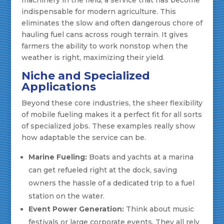
machinery in the field, a service that has become
indispensable for modern agriculture. This
eliminates the slow and often dangerous chore of
hauling fuel cans across rough terrain. It gives
farmers the ability to work nonstop when the
weather is right, maximizing their yield.
Niche and Specialized
Applications
Beyond these core industries, the sheer flexibility
of mobile fueling makes it a perfect fit for all sorts
of specialized jobs. These examples really show
how adaptable the service can be.
Marine Fueling:
Boats and yachts at a marina
can get refueled right at the dock, saving
owners the hassle of a dedicated trip to a fuel
station on the water.
Event Power Generation:
Think about music
festivals or large corporate events. They all rely