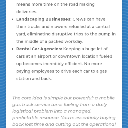
means more time on the road making
deliveries.
Landscaping Businesses:
Crews can have
their trucks and mowers refueled at a central
yard, eliminating disruptive trips to the pump in
the middle of a packed workday.
Rental Car Agencies:
Keeping a huge lot of
cars at an airport or downtown location fueled
up becomes incredibly efficient. No more
paying employees to drive each car to a gas
station and back.
The core idea is simple but powerful: a mobile
gas truck service turns fueling from a daily
logistical problem into a managed,
predictable resource. You're essentially buying
back lost time and cutting out the operational