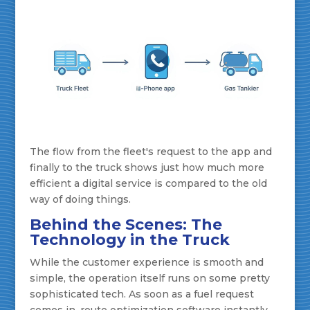
The flow from the fleet's request to the app and
finally to the truck shows just how much more
efficient a digital service is compared to the old
way of doing things.
Behind the Scenes: The
Technology in the Truck
While the customer experience is smooth and
simple, the operation itself runs on some pretty
sophisticated tech. As soon as a fuel request