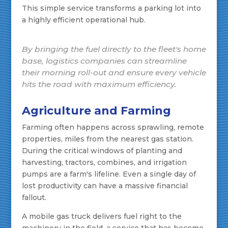
This simple service transforms a parking lot into
a highly efficient operational hub.
By bringing the fuel directly to the fleet's home
base, logistics companies can streamline
their morning roll-out and ensure every vehicle
hits the road with maximum efficiency.
Agriculture and Farming
Farming often happens across sprawling, remote
properties, miles from the nearest gas station.
During the critical windows of planting and
harvesting, tractors, combines, and irrigation
pumps are a farm's lifeline. Even a single day of
lost productivity can have a massive financial
fallout.
A mobile gas truck delivers fuel right to the