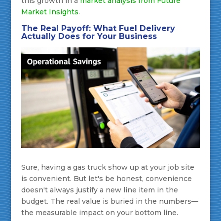
this growth in a
market analysis from Future
Market Insights
.
The Real Payoff: What Fuel Delivery
Actually Does for Your Business
Sure, having a gas truck show up at your job site
is convenient. But let's be honest, convenience
doesn't always justify a new line item in the
budget. The real value is buried in the numbers—
the measurable impact on your bottom line.