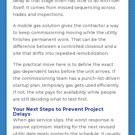
delay at that stage often has little to do with fuel
itself. It comes from missed sequencing across
trades and inspections.
A mobile gas solution gives the contractor a way
to keep commissioning moving while the utility
finishes permanent work. That can be the
difference between a controlled closeout and a
site that drifts into repeated remobilization.
The practical move here is to define the exact
gas-dependent tasks before the unit arrives. If
the commissioning team has a punch-list-driven
startup plan, temporary gas gets used efficiently.
If not, the site pays for availability while people
are still deciding what to test first.
Your Next Steps to Prevent Project
Delays
When gas service slips, the worst response is
passive optimism. Waiting for the next revised
utility date rarely protects the schedule. It usually