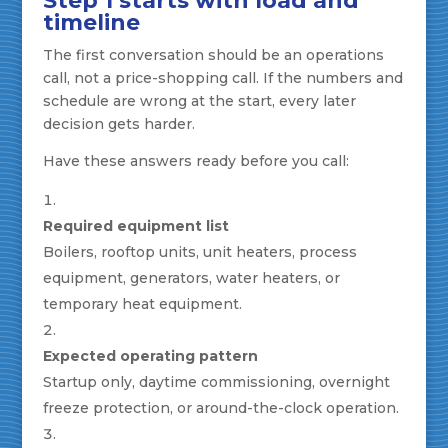
Step 1 starts with load and
timeline
The first conversation should be an operations
call, not a price-shopping call. If the numbers and
schedule are wrong at the start, every later
decision gets harder.
Have these answers ready before you call:
Required equipment list
Boilers, rooftop units, unit heaters, process
equipment, generators, water heaters, or
temporary heat equipment.
Expected operating pattern
Startup only, daytime commissioning, overnight
freeze protection, or around-the-clock operation.