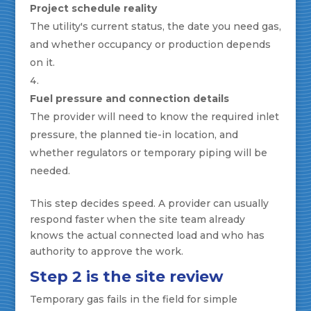
Project schedule reality
The utility's current status, the date you need gas,
and whether occupancy or production depends
on it.
Fuel pressure and connection details
The provider will need to know the required inlet
pressure, the planned tie-in location, and
whether regulators or temporary piping will be
needed.
This step decides speed. A provider can usually
respond faster when the site team already
knows the actual connected load and who has
authority to approve the work.
Step 2 is the site review
Temporary gas fails in the field for simple