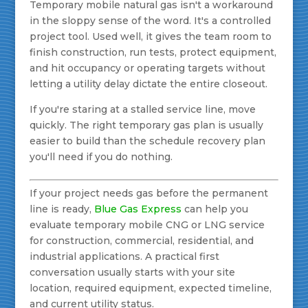
Temporary mobile natural gas isn't a workaround
in the sloppy sense of the word. It's a controlled
project tool. Used well, it gives the team room to
finish construction, run tests, protect equipment,
and hit occupancy or operating targets without
letting a utility delay dictate the entire closeout.
If you're staring at a stalled service line, move
quickly. The right temporary gas plan is usually
easier to build than the schedule recovery plan
you'll need if you do nothing.
If your project needs gas before the permanent
line is ready,
Blue Gas Express
can help you
evaluate temporary mobile CNG or LNG service
for construction, commercial, residential, and
industrial applications. A practical first
conversation usually starts with your site
location, required equipment, expected timeline,
and current utility status.