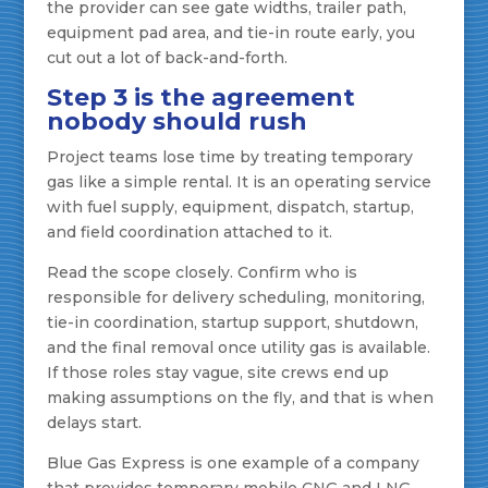
the provider can see gate widths, trailer path,
equipment pad area, and tie-in route early, you
cut out a lot of back-and-forth.
Step 3 is the agreement
nobody should rush
Project teams lose time by treating temporary
gas like a simple rental. It is an operating service
with fuel supply, equipment, dispatch, startup,
and field coordination attached to it.
Read the scope closely. Confirm who is
responsible for delivery scheduling, monitoring,
tie-in coordination, startup support, shutdown,
and the final removal once utility gas is available.
If those roles stay vague, site crews end up
making assumptions on the fly, and that is when
delays start.
Blue Gas Express is one example of a company
that provides temporary mobile CNG and LNG