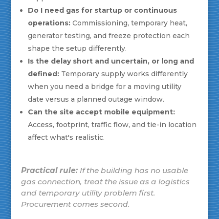
Do I need gas for startup or continuous
operations:
Commissioning, temporary heat,
generator testing, and freeze protection each
shape the setup differently.
Is the delay short and uncertain, or long and
defined:
Temporary supply works differently
when you need a bridge for a moving utility
date versus a planned outage window.
Can the site accept mobile equipment:
Access, footprint, traffic flow, and tie-in location
affect what's realistic.
Practical rule:
If the building has no usable
gas connection, treat the issue as a logistics
and temporary utility problem first.
Procurement comes second.