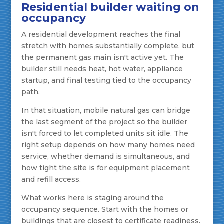
Residential builder waiting on
occupancy
A residential development reaches the final
stretch with homes substantially complete, but
the permanent gas main isn't active yet. The
builder still needs heat, hot water, appliance
startup, and final testing tied to the occupancy
path.
In that situation, mobile natural gas can bridge
the last segment of the project so the builder
isn't forced to let completed units sit idle. The
right setup depends on how many homes need
service, whether demand is simultaneous, and
how tight the site is for equipment placement
and refill access.
What works here is staging around the
occupancy sequence. Start with the homes or
buildings that are closest to certificate readiness.