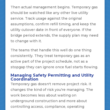
Then actual management begins. Temporary gas
should be watched like any other live utility
service. Track usage against the original
assumptions, confirm refill timing, and keep the
utility cutover date in front of everyone. If the
bridge period extends, the supply plan may need
to change with it.
The teams that handle this well do one thing
consistently. They treat temporary gas as an
active part of the project schedule, not as a
stopgap they can ignore once fuel starts flowing.
Managing Safety Permitting and Utility
Coordination
Temporary gas doesn't remove project risk. It
changes the kind of risk you're managing. The
work becomes less about waiting on
underground construction and more about
controlling access, compliance, operating