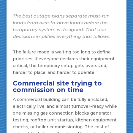
The best outage plans separate must-run
loads from nice-to-have loads before the
temporary system is designed. That one
decision simplifies everything that follows.
The failure mode is waiting too long to define
priorities. If everyone declares their equipment
critical, the temporary setup gets oversized,
harder to place, and harder to operate.
Commercial site trying to
commission on time
A commercial building can be fully enclosed,
electrically live, and almost turnover-ready while
one missing gas connection blocks generator
testing, rooftop unit startup, kitchen equipment
checks, or boiler commissioning. The cost of