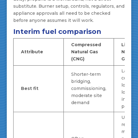
substitute. Burner setup, controls, regulators, and
appliance approvals all need to be checked
before anyone assumes it will work.
Interim fuel comparison
Compressed
Liquef
Attribute
Natural Gas
Natura
(CNG)
Gas (L
Larger
Shorter-term
contin
bridging,
loads,
Best fit
commissioning,
longer
moderate site
interim
demand
period
Usually
require
more