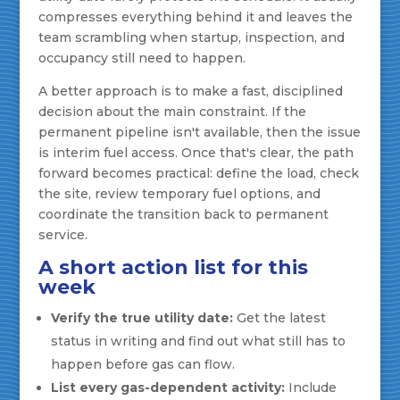
compresses everything behind it and leaves the
team scrambling when startup, inspection, and
occupancy still need to happen.
A better approach is to make a fast, disciplined
decision about the main constraint. If the
permanent pipeline isn't available, then the issue
is interim fuel access. Once that's clear, the path
forward becomes practical: define the load, check
the site, review temporary fuel options, and
coordinate the transition back to permanent
service.
A short action list for this
week
Verify the true utility date:
Get the latest
status in writing and find out what still has to
happen before gas can flow.
List every gas-dependent activity:
Include