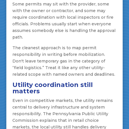
Some permits may sit with the provider, some
with the owner or contractor, and some may
require coordination with local inspectors or fire
officials. Problems usually start when everyone
assumes somebody else is handling the approval
path.
The cleanest approach is to map permit
responsibility in writing before mobilization.
Don't leave temporary gas in the category of
“field logistics.” Treat it like any other utility-
related scope with named owners and deadlines.
Utility coordination still
matters
Even in competitive markets, the utility remains
central to delivery infrastructure and system
responsibility. The Pennsylvania Public Utility
Commission explains that in retail choice
markets, the local utility still handles delivery