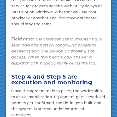
service for projects dealing with utility delays or
interruption windows. Whether you use that
provider or another one, the review standard
should stay the same.
Field note:
The cleanest deployments I have
seen had one person controlling schedule
decisions and one person controlling site
access. When five people can answer a
dispatch call, nobody really owns the job.
Step 4 and Step 5 are
execution and monitoring
Once the agreement is in place, the work shifts
to actual mobilization. Equipment gets scheduled,
permits get confirmed, the tie-in gets built, and
the system is started under controlled
conditions.