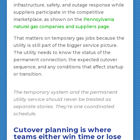
infrastructure, safety, and outage response while
suppliers participate in the competitive
marketplace, as shown on the
Pennsylvania
natural gas companies and suppliers page
.
That matters on temporary gas jobs because the
utility is still part of the bigger service picture.
The utility needs to know the status of the
permanent connection, the expected cutover
sequence, and any conditions that affect startup
or transition.
The temporary system and the permanent
utility service should never be treated as
separate stories. They're one coordinated
schedule.
Cutover planning is where
teams either win time or lose