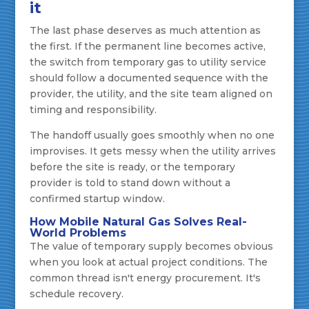
it
The last phase deserves as much attention as
the first. If the permanent line becomes active,
the switch from temporary gas to utility service
should follow a documented sequence with the
provider, the utility, and the site team aligned on
timing and responsibility.
The handoff usually goes smoothly when no one
improvises. It gets messy when the utility arrives
before the site is ready, or the temporary
provider is told to stand down without a
confirmed startup window.
How Mobile Natural Gas Solves Real-
World Problems
The value of temporary supply becomes obvious
when you look at actual project conditions. The
common thread isn't energy procurement. It's
schedule recovery.