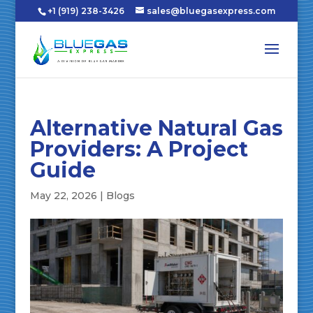
+1 (919) 238-3426
sales@bluegasexpress.com
Alternative Natural Gas
Providers: A Project
Guide
May 22, 2026
|
Blogs