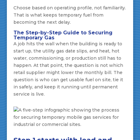
Choose based on operating profile, not familiarity.
That is what keeps temporary fuel from
becoming the next delay.
The Step-by-Step Guide to Securing
Temporary Gas
A job hits the wall when the building is ready to
start up, the utility gas date slips, and heat, hot
water, commissioning, or production still has to
happen. At that point, the question is not which
retail supplier might lower the monthly bill. The
question is who can get usable fuel on site, tie it
in safely, and keep it running until permanent
service is live.