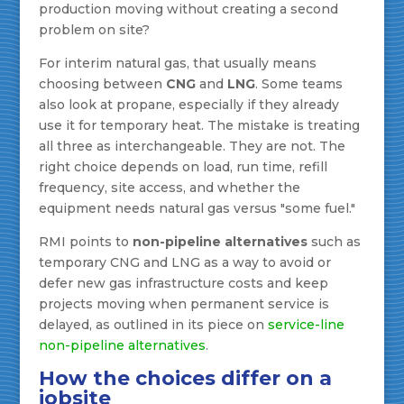
production moving without creating a second
problem on site?
For interim natural gas, that usually means
choosing between
CNG
and
LNG
. Some teams
also look at propane, especially if they already
use it for temporary heat. The mistake is treating
all three as interchangeable. They are not. The
right choice depends on load, run time, refill
frequency, site access, and whether the
equipment needs natural gas versus "some fuel."
RMI points to
non-pipeline alternatives
such as
temporary CNG and LNG as a way to avoid or
defer new gas infrastructure costs and keep
projects moving when permanent service is
delayed, as outlined in its piece on
service-line
non-pipeline alternatives
.
How the choices differ on a
jobsite