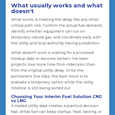
What usually works and what
doesn't
What works is treating the delay like any other
critical path risk. Confirm the actual fuel demand,
identify whether equipment can run on
temporary natural gas, and coordinate early with
the utility and local authority having jurisdiction.
What doesn't work is waiting for a promised
hookup date to become certain. I've seen
projects lose more time from indecision than
from the original utility delay. Once the
permanent line slips, the best move is to
evaluate a temporary option while the utility
timeline is still being sorted out.
Choosing Your Interim Fuel Solution CNG
vs LNG
A stalled utility date creates a practical decision
fast. What fuel can keep startup, heat, testing, or