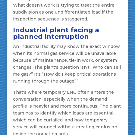
What doesn't work is trying to treat the entire
subdivision as one undifferentiated load if the
inspection sequence is staggered.
Industrial plant facing a
planned interruption
An industrial facility may know the exact window
when its normal gas service will be unavailable
because of maintenance, tie-in work, or system
changes. The plant's question isn't “Who can sell
me gas?” It's “How do I keep critical operations
running through the outage?”
That's where temporary LNG often enters the
conversation, especially when the demand
profile is heavier and more continuous. The plant
team has to identify which loads are essential,
which can be curtailed, and how temporary
service will connect without creating confusion
inside the operating area.