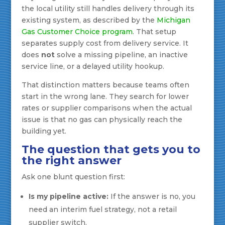
the local utility still handles delivery through its
existing system, as described by the
Michigan
Gas Customer Choice program
. That setup
separates supply cost from delivery service. It
does
not
solve a missing pipeline, an inactive
service line, or a delayed utility hookup.
That distinction matters because teams often
start in the wrong lane. They search for lower
rates or supplier comparisons when the actual
issue is that no gas can physically reach the
building yet.
The question that gets you to
the right answer
Ask one blunt question first:
Is my pipeline active:
If the answer is no, you
need an interim fuel strategy, not a retail
supplier switch.