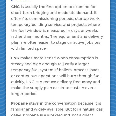
CNG
is usually the first option to examine for
short-term bridging and moderate demand. It
often fits commissioning periods, startup work,
temporary building service, and projects where
the fuel window is measured in days or weeks
rather than months. The equipment and delivery
plan are often easier to stage on active jobsites
with limited space.
LNG
makes more sense when consumption is
steady and high enough to justify a larger
temporary fuel system. If boilers, process loads,
or continuous operations will burn through fuel
quickly, LNG can reduce delivery frequency and
make the supply plan easier to sustain over a
longer period.
Propane
stays in the conversation because it is
familiar and widely available. But for a natural gas
delay, propane is a workaround, not a direct