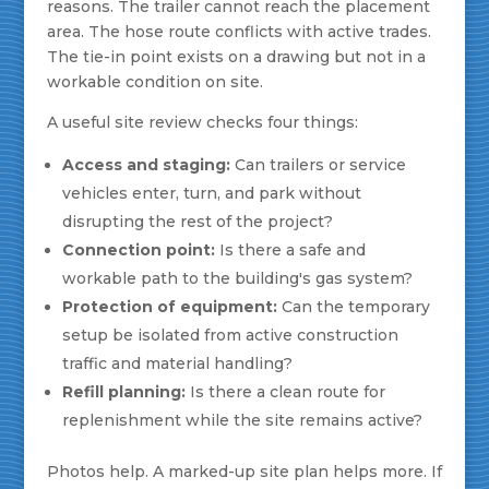
reasons. The trailer cannot reach the placement
area. The hose route conflicts with active trades.
The tie-in point exists on a drawing but not in a
workable condition on site.
A useful site review checks four things:
Access and staging:
Can trailers or service
vehicles enter, turn, and park without
disrupting the rest of the project?
Connection point:
Is there a safe and
workable path to the building's gas system?
Protection of equipment:
Can the temporary
setup be isolated from active construction
traffic and material handling?
Refill planning:
Is there a clean route for
replenishment while the site remains active?
Photos help. A marked-up site plan helps more. If