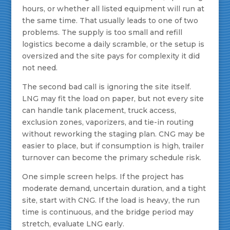
hours, or whether all listed equipment will run at
the same time. That usually leads to one of two
problems. The supply is too small and refill
logistics become a daily scramble, or the setup is
oversized and the site pays for complexity it did
not need.
The second bad call is ignoring the site itself.
LNG may fit the load on paper, but not every site
can handle tank placement, truck access,
exclusion zones, vaporizers, and tie-in routing
without reworking the staging plan. CNG may be
easier to place, but if consumption is high, trailer
turnover can become the primary schedule risk.
One simple screen helps. If the project has
moderate demand, uncertain duration, and a tight
site, start with CNG. If the load is heavy, the run
time is continuous, and the bridge period may
stretch, evaluate LNG early.