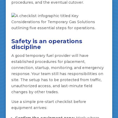
procedures, and the eventual cutover.
Safety is an operations
discipline
A good temporary fuel provider will have
established procedures for placement,
connection, startup, monitoring, and emergency
response. Your team still has responsibilities on
site. The setup has to be protected from traffic,
unauthorized access, and last-minute field
changes by other trades.
Use a simple pre-start checklist before
equipment arrives:
Confirm the equipment zone:
Mark where