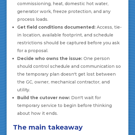
commissioning, heat, domestic hot water,
generator work, freeze protection, and any
process loads.
Get field conditions documented:
Access, tie-
in location, available footprint, and schedule
restrictions should be captured before you ask
for a proposal.
Decide who owns the issue:
One person
should control schedule and communication so
the temporary plan doesn't get lost between
the GC, owner, mechanical contractor, and
utility.
Build the cutover now:
Don't wait for
temporary service to begin before thinking
about how it ends.
The main takeaway