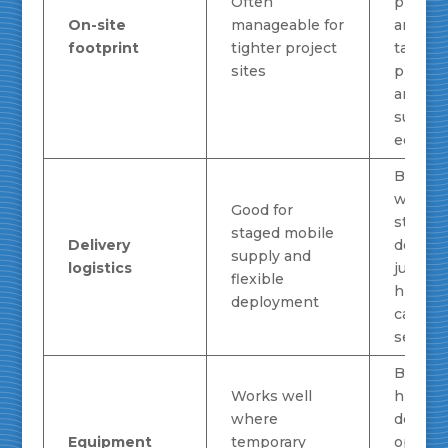
Often
planni
On-site
manageable for
around
footprint
tighter project
tank
sites
placem
and
suppor
equipm
Better
when
Good for
steady 
staged mobile
Delivery
deman
supply and
logistics
justifie
flexible
higher-
deployment
capacit
setup
Better 
Works well
high-
where
deman
Equipment
temporary
operat