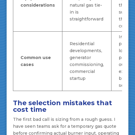
considerations
natural gas tie-
that ca
in is
suppor
straightforward
the ad
comple
Industr
Residential
proces
developments,
loads,
Common use
generator
plant
cases
commissioning,
outages
commercial
extend
startup
bridge
service
The selection mistakes that
cost time
The first bad call is sizing from a rough guess. I
have seen teams ask for a temporary gas quote
before confirming actual burner input, operating