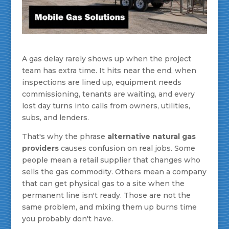
A gas delay rarely shows up when the project
team has extra time. It hits near the end, when
inspections are lined up, equipment needs
commissioning, tenants are waiting, and every
lost day turns into calls from owners, utilities,
subs, and lenders.
That's why the phrase
alternative natural gas
providers
causes confusion on real jobs. Some
people mean a retail supplier that changes who
sells the gas commodity. Others mean a company
that can get physical gas to a site when the
permanent line isn't ready. Those are not the
same problem, and mixing them up burns time
you probably don't have.