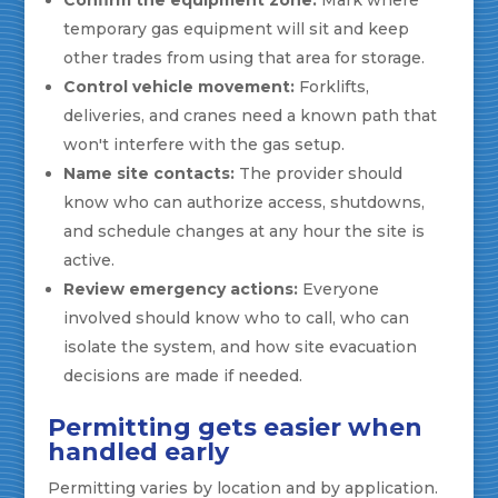
temporary gas equipment will sit and keep
other trades from using that area for storage.
Control vehicle movement:
Forklifts,
deliveries, and cranes need a known path that
won't interfere with the gas setup.
Name site contacts:
The provider should
know who can authorize access, shutdowns,
and schedule changes at any hour the site is
active.
Review emergency actions:
Everyone
involved should know who to call, who can
isolate the system, and how site evacuation
decisions are made if needed.
Permitting gets easier when
handled early
Permitting varies by location and by application.