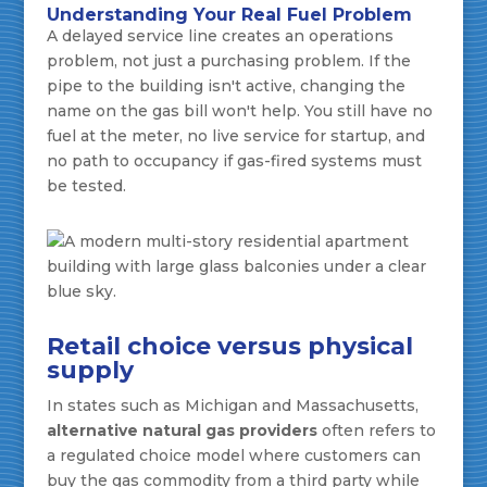
Understanding Your Real Fuel Problem
A delayed service line creates an operations
problem, not just a purchasing problem. If the
pipe to the building isn't active, changing the
name on the gas bill won't help. You still have no
fuel at the meter, no live service for startup, and
no path to occupancy if gas-fired systems must
be tested.
Retail choice versus physical
supply
In states such as Michigan and Massachusetts,
alternative natural gas providers
often refers to
a regulated choice model where customers can
buy the gas commodity from a third party while