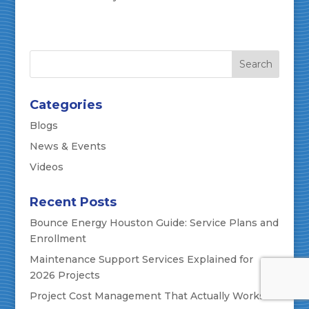
Categories
Blogs
News & Events
Videos
Recent Posts
Bounce Energy Houston Guide: Service Plans and
Enrollment
Maintenance Support Services Explained for
2026 Projects
Project Cost Management That Actually Works