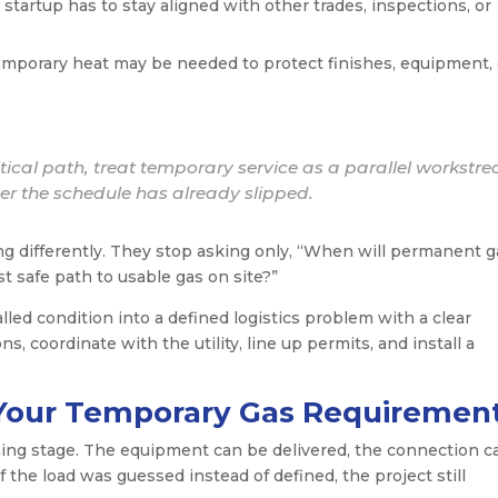
tartup has to stay aligned with other trades, inspections, or
mporary heat may be needed to protect finishes, equipment, 
ritical path, treat temporary service as a parallel workstr
ter the schedule has already slipped.
ng differently. They stop asking only, “When will permanent g
st safe path to usable gas on site?”
alled condition into a defined logistics problem with a clear
s, coordinate with the utility, line up permits, and install a
g Your Temporary Gas Requiremen
ning stage. The equipment can be delivered, the connection c
if the load was guessed instead of defined, the project still