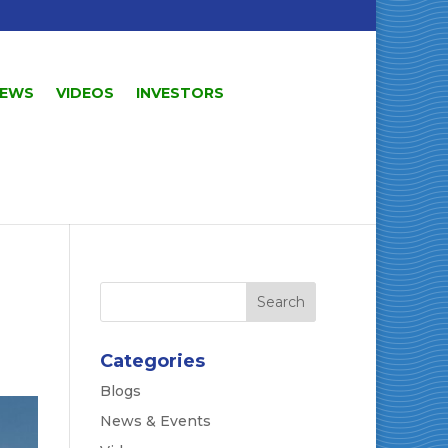
EWS
VIDEOS
INVESTORS
Categories
Blogs
News & Events