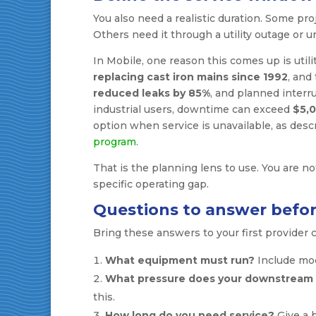
You also need a realistic duration. Some pr
Others need it through a utility outage or 
In Mobile, one reason this comes up is util
replacing cast iron mains since 1992
, and
reduced leaks by 85%
, and planned interr
industrial users, downtime can exceed
$5,0
option when service is unavailable, as desc
program
.
That is the planning lens to use. You are no
specific operating gap.
Questions to answer befor
Bring these answers to your first provider 
What equipment must run?
Include mod
What pressure does your downstream 
this.
How long do you need service?
Give a b