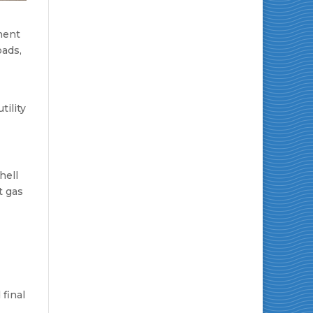
anent
oads,
tility
hell
t gas
final