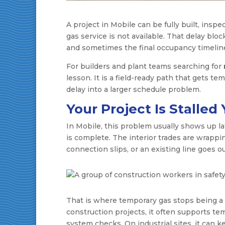
A project in Mobile can be fully built, inspe
gas service is not available. That delay blo
and sometimes the final occupancy timeline 
For builders and plant teams searching for
lesson. It is a field-ready path that gets t
delay into a larger schedule problem.
Your Project Is Stalle
In Mobile, this problem usually shows up la
is complete. The interior trades are wrapp
connection slips, or an existing line goes o
That is where temporary gas stops being a
construction projects, it often supports te
system checks. On industrial sites, it can 