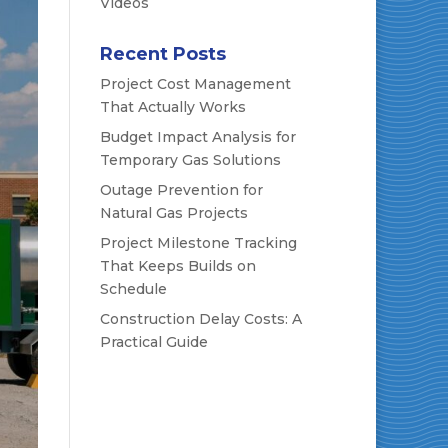
Videos
Recent Posts
Project Cost Management
That Actually Works
Budget Impact Analysis for
Temporary Gas Solutions
Outage Prevention for
Natural Gas Projects
Project Milestone Tracking
That Keeps Builds on
Schedule
Construction Delay Costs: A
Practical Guide