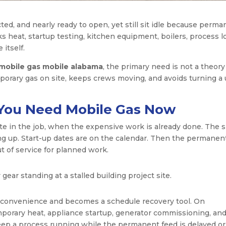
cted, and nearly ready to open, yet still sit idle because perm
cks heat, startup testing, kitchen equipment, boilers, process l
itself.
mobile gas mobile alabama
, the primary need is not a theory
emporary gas on site, keeps crews moving, and avoids turning a u
d You Need Mobile Gas Now
te in the job, when the expensive work is already done. The s
ing up. Start-up dates are on the calendar. Then the permanen
ut of service for planned work.
 convenience and becomes a schedule recovery tool. On
mporary heat, appliance startup, generator commissioning, and 
keep a process running while the permanent feed is delayed or