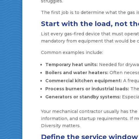
struggles.
The first job is to determine what the gas i
Start with the load, not the
List every gas-fired device that must opera
mandatory from equipment that would be c
Common examples include:
Temporary heat units:
Needed for drywall
Boilers and water heaters:
Often necessa
Commercial kitchen equipment:
A frequ
Process burners or industrial loads:
Thes
Generators or standby systems:
Especia
Your mechanical contractor usually has the
information, and startup requirements. If mu
Diversity matters.
Define the service window