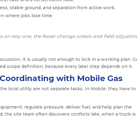
ess, stable ground, and separation from active work.
en where jobs lose time.
s on day one, the fewer change orders and field adjustm
cussion. It is usually not enough to lock in a working plan. 
ed scope definition, because every later step depends on it.
 Coordinating with Mobile Gas
e local utility are not separate tasks. In Mobile, they have to
uipment, regulate pressure, deliver fuel, and help plan the
ed, the site team often discovers conflicts late, when a truck is