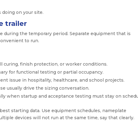
s doing on your site.
 trailer
te during the temporary period. Separate equipment that is
onvenient to run.
 curing, finish protection, or worker conditions.
ry for functional testing or partial occupancy.
ent issue in hospitality, healthcare, and school projects.
e usually drive the sizing conversation.
lly when startup and acceptance testing must stay on schedu
 best starting data. Use equipment schedules, nameplate
ltiple devices will not run at the same time, say that clearly.