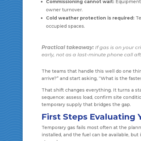
Commissioning cannot wait:
Equipment s
owner turnover.
Cold weather protection is required:
Te
occupied spaces.
Practical takeaway:
If gas is on your c
early, not as a last-minute phone call af
The teams that handle this well do one thi
arrive?” and start asking, “What is the faste
That shift changes everything. It turns a st
sequence: assess load, confirm site condition
temporary supply that bridges the gap.
First Steps Evaluatin
Temporary gas fails most often at the plan
installed, and the fuel can be available, but 