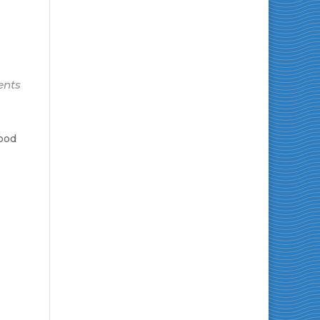
ents
Good