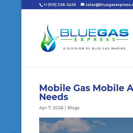
+1 (919) 238-3426
sales@bluegasexpress
Mobile Gas Mobile A
Needs
Apr 7, 2026
|
Blogs