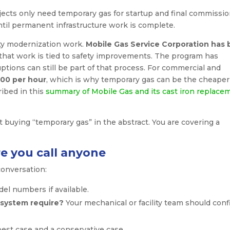
ojects only need temporary gas for startup and final commissio
until permanent infrastructure work is complete.
ity modernization work.
Mobile Gas Service Corporation has
 that work is tied to safety improvements. The program has
uptions can still be part of that process. For commercial and
00 per hour
, which is why temporary gas can be the cheaper
ribed in this
summary of Mobile Gas and its cast iron replace
t buying “temporary gas” in the abstract. You are covering a
e you call anyone
conversation:
el numbers if available.
system require?
Your mechanical or facility team should conf
est case and a conservative case.