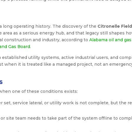
a long operating history. The discovery of the
Citronelle Field
 area as a serious energy hub, and that legacy still shapes h
al construction and industry, according to
Alabama oil and gas
 and Gas Board
.
 established utility systems, active industrial users, and comp
t when it is treated like a managed project, not an emergenc
s
when one of these conditions exists:
set, service lateral, or utility work is not complete, but the re
y or site team needs to take part of the system offline to comp