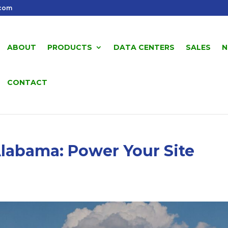
.com
ABOUT
PRODUCTS
DATA CENTERS
SALES
N
CONTACT
labama: Power Your Site