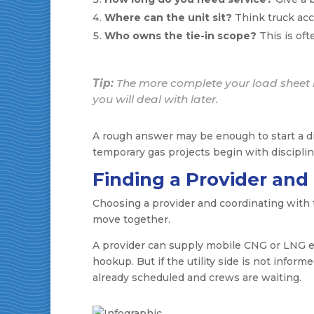
Where can the unit sit?
Think truck acc
Who owns the tie-in scope?
This is oft
Tip:
The more complete your load sheet i
you will deal with later.
A rough answer may be enough to start a dis
temporary gas projects begin with disciplin
Finding a Provider and
Choosing a provider and coordinating with th
move together.
A provider can supply mobile CNG or LNG eq
hookup. But if the utility side is not inform
already scheduled and crews are waiting.