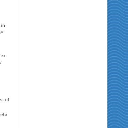
 in
ow
lex
y
st of
lete