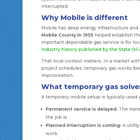
interrupted.
Why Mobile is different
Mobile has deep energy infrastructure and 
Mobile County in 1955
helped establish the
important dependable gas service is for loc
industry history published by the State Oil
That local context matters. In a market with
project schedules, temporary gas works bes
improvisation.
What temporary gas solve
A temporary mobile setup is typically used 
Permanent service is delayed:
The meter 
the job is.
Planned interruption is coming:
A utilit
work.