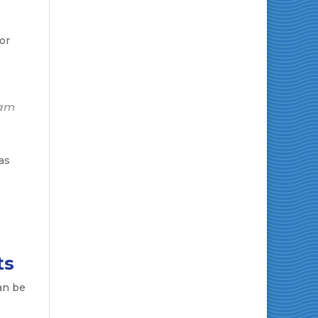
or
eam
as
ts
an be