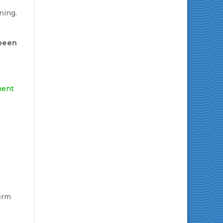
ning.
 been
ment
irm