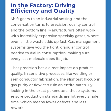
In the Factory: Driving
Efficiency and Quality
Shift gears to an industrial setting, and the
conversation turns to precision, quality control,
and the bottom line. Manufacturers often work
with incredibly expensive specialty gases, where
even a little waste adds up fast. Gas management
systems give you the tight, granular control
needed to dial in consumption, making sure
every last molecule does its job.
That precision has a direct impact on product
quality. In sensitive processes like welding or
semiconductor fabrication, the slightest hiccup in
gas purity or flow can ruin an entire batch. By
locking in the exact parameters, these systems
ensure production standards are hit every single
time, which means fewer defects and less
rework.