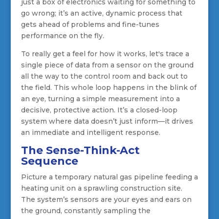
just a box of electronics waiting for something to
go wrong; it’s an active, dynamic process that
gets ahead of problems and fine-tunes
performance on the fly.
To really get a feel for how it works, let's trace a
single piece of data from a sensor on the ground
all the way to the control room and back out to
the field. This whole loop happens in the blink of
an eye, turning a simple measurement into a
decisive, protective action. It’s a closed-loop
system where data doesn’t just inform—it drives
an immediate and intelligent response.
The Sense-Think-Act
Sequence
Picture a temporary natural gas pipeline feeding a
heating unit on a sprawling construction site.
The system’s sensors are your eyes and ears on
the ground, constantly sampling the