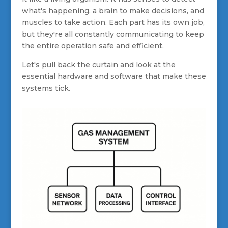
what's happening, a brain to make decisions, and
muscles to take action. Each part has its own job,
but they're all constantly communicating to keep
the entire operation safe and efficient.
Let's pull back the curtain and look at the
essential hardware and software that make these
systems tick.