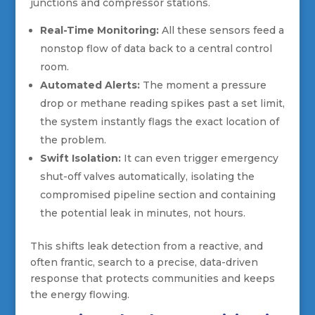
junctions and compressor stations.
Real-Time Monitoring:
All these sensors feed a
nonstop flow of data back to a central control
room.
Automated Alerts:
The moment a pressure
drop or methane reading spikes past a set limit,
the system instantly flags the exact location of
the problem.
Swift Isolation:
It can even trigger emergency
shut-off valves automatically, isolating the
compromised pipeline section and containing
the potential leak in minutes, not hours.
This shifts leak detection from a reactive, and
often frantic, search to a precise, data-driven
response that protects communities and keeps
the energy flowing.