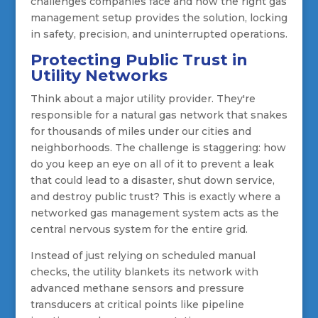
challenges companies face and how the right gas
management setup provides the solution, locking
in safety, precision, and uninterrupted operations.
Protecting Public Trust in
Utility Networks
Think about a major utility provider. They're
responsible for a natural gas network that snakes
for thousands of miles under our cities and
neighborhoods. The challenge is staggering: how
do you keep an eye on all of it to prevent a leak
that could lead to a disaster, shut down service,
and destroy public trust? This is exactly where a
networked gas management system acts as the
central nervous system for the entire grid.
Instead of just relying on scheduled manual
checks, the utility blankets its network with
advanced methane sensors and pressure
transducers at critical points like pipeline