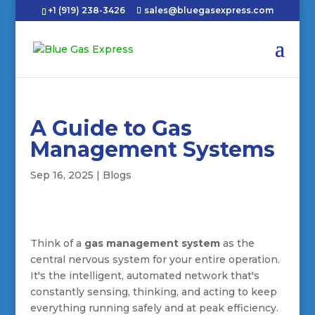
+1 (919) 238-3426
sales@bluegasexpress.com
A Guide to Gas
Management Systems
Sep 16, 2025
|
Blogs
Think of a
gas management system
as the
central nervous system for your entire operation.
It's the intelligent, automated network that's
constantly sensing, thinking, and acting to keep
everything running safely and at peak efficiency.