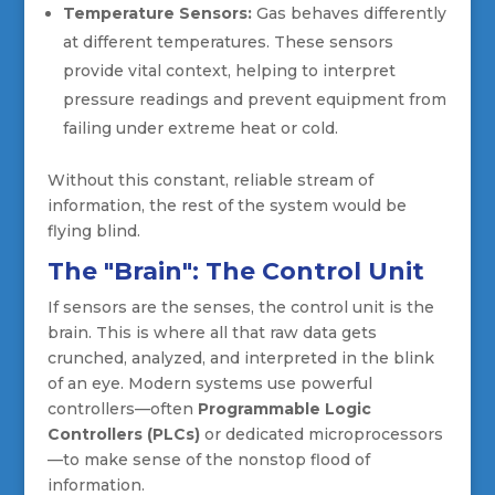
Temperature Sensors:
Gas behaves differently
at different temperatures. These sensors
provide vital context, helping to interpret
pressure readings and prevent equipment from
failing under extreme heat or cold.
Without this constant, reliable stream of
information, the rest of the system would be
flying blind.
The "Brain": The Control Unit
If sensors are the senses, the control unit is the
brain. This is where all that raw data gets
crunched, analyzed, and interpreted in the blink
of an eye. Modern systems use powerful
controllers—often
Programmable Logic
Controllers (PLCs)
or dedicated microprocessors
—to make sense of the nonstop flood of
information.