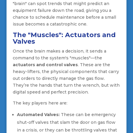
"brain" can spot trends that might predict an
equipment failure down the road, giving you a
chance to schedule maintenance before a small
issue becomes a catastrophic one.
The "Muscles": Actuators and
Valves
Once the brain makes a decision, it sends a
command to the system's "muscles"—the
actuators and control valves
. These are the
heavy-lifters, the physical components that carry
out orders to directly manage the gas flow.
They’re the hands that turn the wrench, but with
digital speed and perfect precision.
The key players here are:
Automated Valves:
These can be emergency
shut-off valves that slam the door on gas flow
in a crisis, or they can be throttling valves that