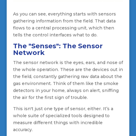
As you can see, everything starts with sensors
gathering information from the field. That data
flows to a central processing unit, which then
tells the control interfaces what to do.
The "Senses": The Sensor
Network
The sensor network is the eyes, ears, and nose of
the whole operation. These are the devices out in
the field, constantly gathering raw data about the
gas environment. Think of them like the smoke
detectors in your home, always on alert, sniffing
the air for the first sign of trouble.
This isn't just one type of sensor, either. It’s a
whole suite of specialized tools designed to
measure different things with incredible
accuracy.