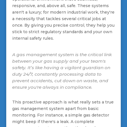
responsive, and, above all, safe. These systems
aren't a luxury; for modern industrial work, they're
a necessity that tackles several critical jobs at
once. By giving you precise control, they help you
stick to strict regulatory standards and your own
internal safety rules.
A gas management system is the critical link
between your gas supply and your team's
safety. It’s like having a vigilant guardian on
duty 24/7, constantly processing data to
prevent accidents, cut down on waste, and
ensure you're always in compliance.
This proactive approach is what really sets a true
gas management system apart from basic
monitoring. For instance, a simple gas detector
might beep if there's a leak. A complete