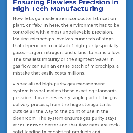
Ensuring Flawless Precision in
High-Tech Manufacturing
Now, let’s go inside a semiconductor fabrication
plant, or "fab." In here, the environment has to be
controlled with almost unbelievable precision.
Making microchips involves hundreds of steps
that depend on a cocktail of high-purity specialty
gases—argon, nitrogen, and silane, to name a few.
The smallest impurity or the slightest waver in
gas flow can ruin an entire batch of microchips, a
mistake that easily costs millions.
A specialized high-purity gas management
system is what makes these exacting standards
possible. It oversees every single part of the gas
delivery process, from the huge storage tanks
outside all the way to the point of use in the
cleanroom. The system ensures gas purity stays
at
99.999%
or better and that flow rates are rock-
solid, leading to consistent products and