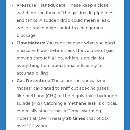
Pressure Transducers:
These keep a close
watch on the force of the gas inside pipelines
and tanks. A sudden drop could mean a leak,
while a spike might point to a dangerous
blockage.
Flow Meters:
You can't manage what you don't
measure. Flow meters track the volume of gas
moving through a line, which is crucial for
everything from operational efficiency to
accurate billing.
Gas Detectors:
These are the specialized
"noses" calibrated to sniff out specific gases,
like methane (CH₄) or the highly toxic hydrogen
sulfide (H₂S). Catching a methane leak is critical,
especially since it has a Global Warming
Potential (GWP) nearly
30 times
that of CO₂
over 100 years.