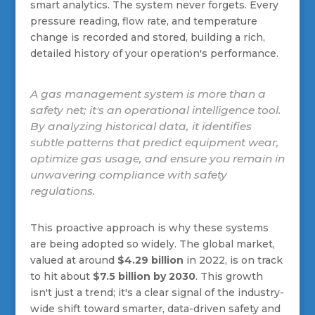
smart analytics. The system never forgets. Every
pressure reading, flow rate, and temperature
change is recorded and stored, building a rich,
detailed history of your operation's performance.
A gas management system is more than a
safety net; it's an operational intelligence tool.
By analyzing historical data, it identifies
subtle patterns that predict equipment wear,
optimize gas usage, and ensure you remain in
unwavering compliance with safety
regulations.
This proactive approach is why these systems
are being adopted so widely. The global market,
valued at around
$4.29 billion
in 2022, is on track
to hit about
$7.5 billion by 2030
. This growth
isn't just a trend; it's a clear signal of the industry-
wide shift toward smarter, data-driven safety and