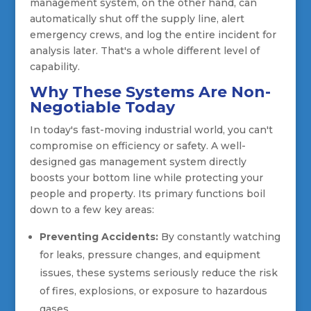
management system, on the other hand, can
automatically shut off the supply line, alert
emergency crews, and log the entire incident for
analysis later. That's a whole different level of
capability.
Why These Systems Are Non-
Negotiable Today
In today's fast-moving industrial world, you can't
compromise on efficiency or safety. A well-
designed gas management system directly
boosts your bottom line while protecting your
people and property. Its primary functions boil
down to a few key areas:
Preventing Accidents:
By constantly watching
for leaks, pressure changes, and equipment
issues, these systems seriously reduce the risk
of fires, explosions, or exposure to hazardous
gases.