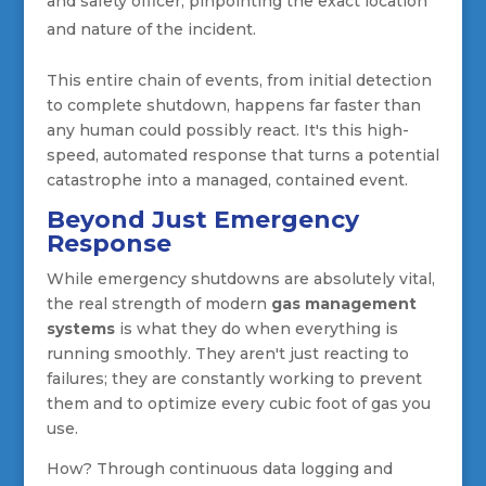
and safety officer, pinpointing the exact location
and nature of the incident.
This entire chain of events, from initial detection
to complete shutdown, happens far faster than
any human could possibly react. It's this high-
speed, automated response that turns a potential
catastrophe into a managed, contained event.
Beyond Just Emergency
Response
While emergency shutdowns are absolutely vital,
the real strength of modern
gas management
systems
is what they do when everything is
running smoothly. They aren't just reacting to
failures; they are constantly working to prevent
them and to optimize every cubic foot of gas you
use.
How? Through continuous data logging and