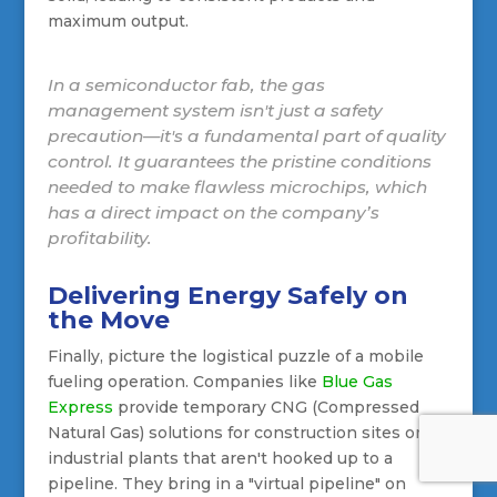
maximum output.
In a semiconductor fab, the gas
management system isn't just a safety
precaution—it's a fundamental part of quality
control. It guarantees the pristine conditions
needed to make flawless microchips, which
has a direct impact on the company’s
profitability.
Delivering Energy Safely on
the Move
Finally, picture the logistical puzzle of a mobile
fueling operation. Companies like
Blue Gas
Express
provide temporary CNG (Compressed
Natural Gas) solutions for construction sites or
industrial plants that aren't hooked up to a
pipeline. They bring in a "virtual pipeline" on