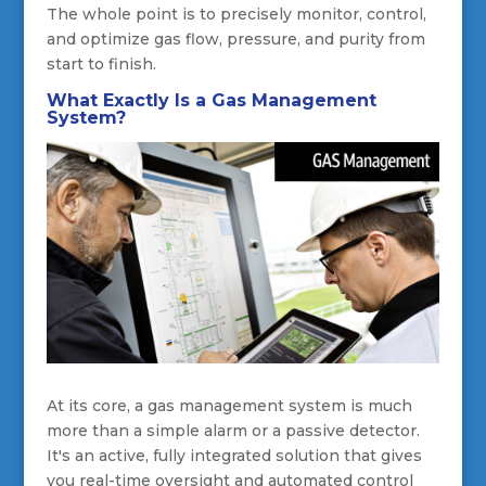
The whole point is to precisely monitor, control,
and optimize gas flow, pressure, and purity from
start to finish.
What Exactly Is a Gas Management
System?
At its core, a gas management system is much
more than a simple alarm or a passive detector.
It's an active, fully integrated solution that gives
you real-time oversight and automated control