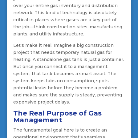
over your entire gas inventory and distribution
network. This kind of technology is absolutely
critical in places where gases are a key part of
the job—think construction sites, manufacturing
plants, and utility infrastructure.
Let's make it real. Imagine a big construction
project that needs temporary natural gas for
heating. A standalone gas tank is just a container.
But once you connect it to a management
system, that tank becomes a smart asset. The
system keeps tabs on consumption, spots
potential leaks before they become a problem,
and makes sure the supply is steady, preventing
expensive project delays.
The Real Purpose of Gas
Management
The fundamental goal here is to create an
operational environment that's seamless,