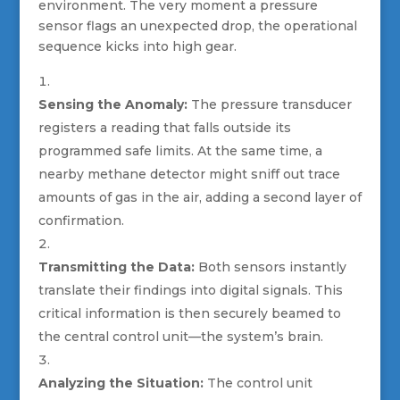
environment. The very moment a pressure
sensor flags an unexpected drop, the operational
sequence kicks into high gear.
Sensing the Anomaly:
The pressure transducer
registers a reading that falls outside its
programmed safe limits. At the same time, a
nearby methane detector might sniff out trace
amounts of gas in the air, adding a second layer of
confirmation.
Transmitting the Data:
Both sensors instantly
translate their findings into digital signals. This
critical information is then securely beamed to
the central control unit—the system’s brain.
Analyzing the Situation:
The control unit