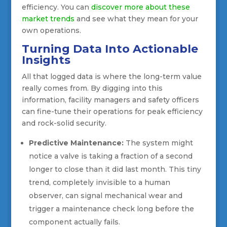
efficiency. You can
discover more about these
market trends
and see what they mean for your
own operations.
Turning Data Into Actionable
Insights
All that logged data is where the long-term value
really comes from. By digging into this
information, facility managers and safety officers
can fine-tune their operations for peak efficiency
and rock-solid security.
Predictive Maintenance:
The system might
notice a valve is taking a fraction of a second
longer to close than it did last month. This tiny
trend, completely invisible to a human
observer, can signal mechanical wear and
trigger a maintenance check long before the
component actually fails.