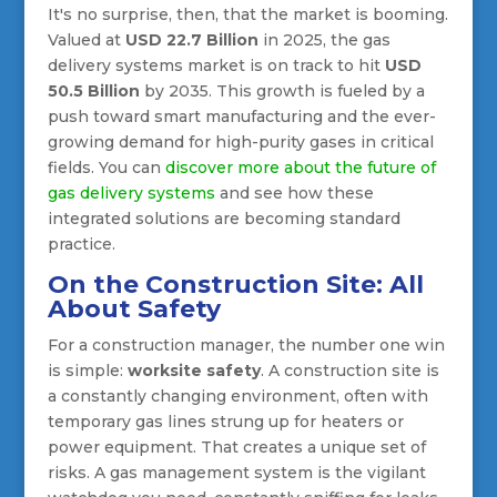
It's no surprise, then, that the market is booming.
Valued at
USD 22.7 Billion
in 2025, the gas
delivery systems market is on track to hit
USD
50.5 Billion
by 2035. This growth is fueled by a
push toward smart manufacturing and the ever-
growing demand for high-purity gases in critical
fields. You can
discover more about the future of
gas delivery systems
and see how these
integrated solutions are becoming standard
practice.
On the Construction Site: All
About Safety
For a construction manager, the number one win
is simple:
worksite safety
. A construction site is
a constantly changing environment, often with
temporary gas lines strung up for heaters or
power equipment. That creates a unique set of
risks. A gas management system is the vigilant