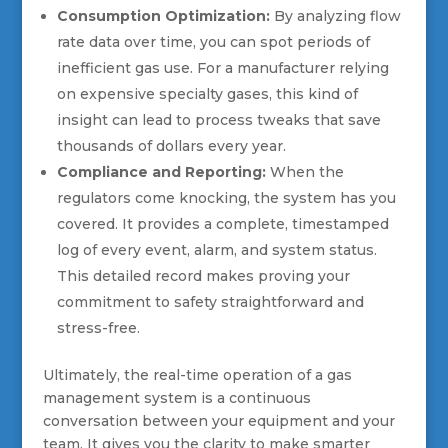
Consumption Optimization:
By analyzing flow
rate data over time, you can spot periods of
inefficient gas use. For a manufacturer relying
on expensive specialty gases, this kind of
insight can lead to process tweaks that save
thousands of dollars every year.
Compliance and Reporting:
When the
regulators come knocking, the system has you
covered. It provides a complete, timestamped
log of every event, alarm, and system status.
This detailed record makes proving your
commitment to safety straightforward and
stress-free.
Ultimately, the real-time operation of a gas
management system is a continuous
conversation between your equipment and your
team. It gives you the clarity to make smarter