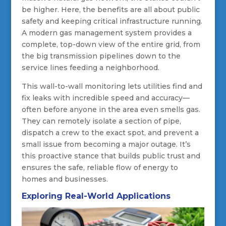
be higher. Here, the benefits are all about public
safety and keeping critical infrastructure running.
A modern gas management system provides a
complete, top-down view of the entire grid, from
the big transmission pipelines down to the
service lines feeding a neighborhood.
This wall-to-wall monitoring lets utilities find and
fix leaks with incredible speed and accuracy—
often before anyone in the area even smells gas.
They can remotely isolate a section of pipe,
dispatch a crew to the exact spot, and prevent a
small issue from becoming a major outage. It’s
this proactive stance that builds public trust and
ensures the safe, reliable flow of energy to
homes and businesses.
Exploring Real-World Applications