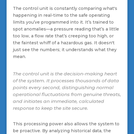
The control unit is constantly comparing what's
happening in real-time to the safe operating
limits you’ve programmed into it. It’s trained to
spot anomalies—a pressure reading that’s a little
too low, a flow rate that’s creeping too high, or
the faintest whiff of a hazardous gas. It doesn't
just see the numbers; it understands what they
mean.
The control unit is the decision-making heart
of the system. It processes thousands of data
points every second, distinguishing normal
operational fluctuations from genuine threats,
and initiates an immediate, calculated
response to keep the site secure.
This processing power also allows the system to
be proactive. By analyzing historical data, the