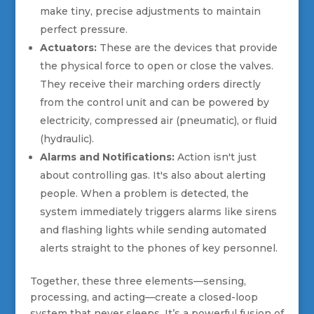
make tiny, precise adjustments to maintain
perfect pressure.
Actuators:
These are the devices that provide
the physical force to open or close the valves.
They receive their marching orders directly
from the control unit and can be powered by
electricity, compressed air (pneumatic), or fluid
(hydraulic).
Alarms and Notifications:
Action isn't just
about controlling gas. It's also about alerting
people. When a problem is detected, the
system immediately triggers alarms like sirens
and flashing lights while sending automated
alerts straight to the phones of key personnel.
Together, these three elements—sensing,
processing, and acting—create a closed-loop
system that never sleeps. It’s a powerful fusion of