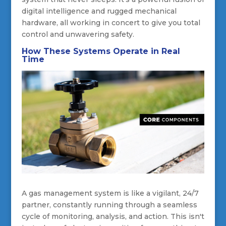
digital intelligence and rugged mechanical
hardware, all working in concert to give you total
control and unwavering safety.
How These Systems Operate in Real
Time
A gas management system is like a vigilant, 24/7
partner, constantly running through a seamless
cycle of monitoring, analysis, and action. This isn't