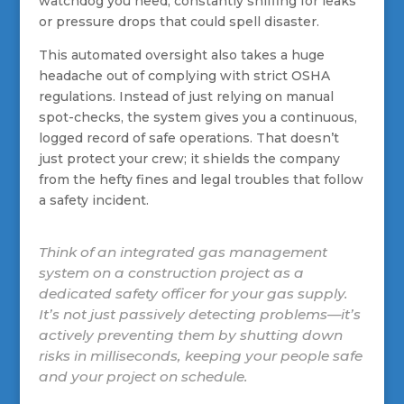
watchdog you need, constantly sniffing for leaks
or pressure drops that could spell disaster.
This automated oversight also takes a huge
headache out of complying with strict OSHA
regulations. Instead of just relying on manual
spot-checks, the system gives you a continuous,
logged record of safe operations. That doesn’t
just protect your crew; it shields the company
from the hefty fines and legal troubles that follow
a safety incident.
Think of an integrated gas management
system on a construction project as a
dedicated safety officer for your gas supply.
It’s not just passively detecting problems—it’s
actively preventing them by shutting down
risks in milliseconds, keeping your people safe
and your project on schedule.