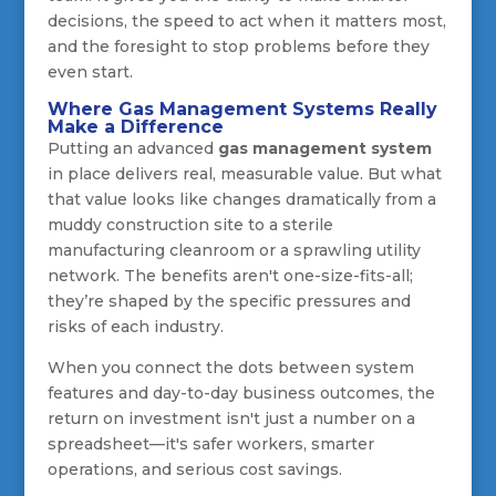
decisions, the speed to act when it matters most,
and the foresight to stop problems before they
even start.
Where Gas Management Systems Really
Make a Difference
Putting an advanced
gas management system
in place delivers real, measurable value. But what
that value looks like changes dramatically from a
muddy construction site to a sterile
manufacturing cleanroom or a sprawling utility
network. The benefits aren't one-size-fits-all;
they’re shaped by the specific pressures and
risks of each industry.
When you connect the dots between system
features and day-to-day business outcomes, the
return on investment isn't just a number on a
spreadsheet—it's safer workers, smarter
operations, and serious cost savings.