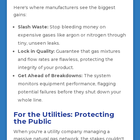
Here's where manufacturers see the biggest
gains:
Slash Waste:
Stop bleeding money on
expensive gases like argon or nitrogen through
tiny, unseen leaks.
Lock in Quality:
Guarantee that gas mixtures
and flow rates are flawless, protecting the
integrity of your product.
Get Ahead of Breakdowns:
The system
monitors equipment performance, flagging
potential failures before they shut down your
whole line.
For the Utilities: Protecting
the Public
When you're a utility company managing a
massive natural gas network, the stakes couldn't