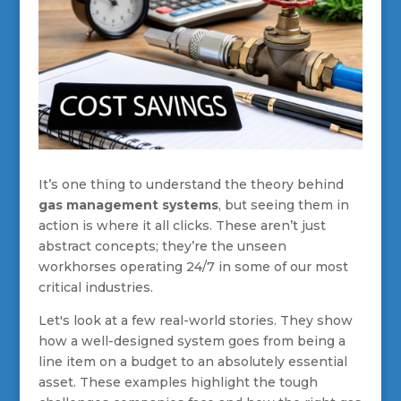
It’s one thing to understand the theory behind
gas management systems
, but seeing them in
action is where it all clicks. These aren’t just
abstract concepts; they’re the unseen
workhorses operating 24/7 in some of our most
critical industries.
Let's look at a few real-world stories. They show
how a well-designed system goes from being a
line item on a budget to an absolutely essential
asset. These examples highlight the tough