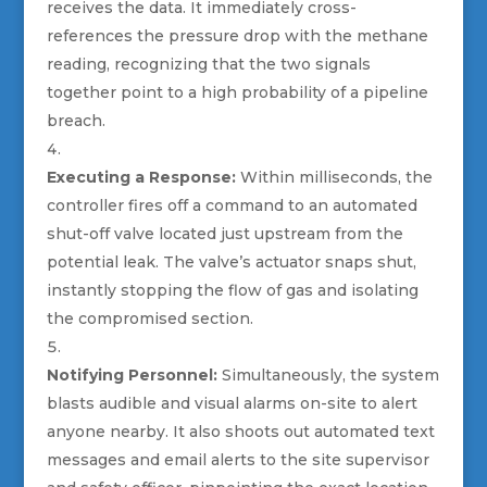
receives the data. It immediately cross-
references the pressure drop with the methane
reading, recognizing that the two signals
together point to a high probability of a pipeline
breach.
Executing a Response:
Within milliseconds, the
controller fires off a command to an automated
shut-off valve located just upstream from the
potential leak. The valve’s actuator snaps shut,
instantly stopping the flow of gas and isolating
the compromised section.
Notifying Personnel:
Simultaneously, the system
blasts audible and visual alarms on-site to alert
anyone nearby. It also shoots out automated text
messages and email alerts to the site supervisor