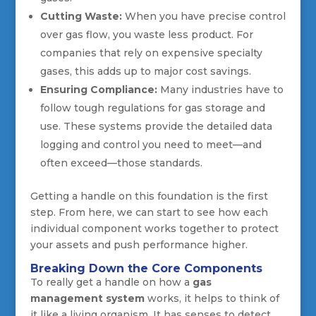
Cutting Waste:
When you have precise control
over gas flow, you waste less product. For
companies that rely on expensive specialty
gases, this adds up to major cost savings.
Ensuring Compliance:
Many industries have to
follow tough regulations for gas storage and
use. These systems provide the detailed data
logging and control you need to meet—and
often exceed—those standards.
Getting a handle on this foundation is the first
step. From here, we can start to see how each
individual component works together to protect
your assets and push performance higher.
Breaking Down the Core Components
To really get a handle on how a
gas
management system
works, it helps to think of
it like a living organism. It has senses to detect