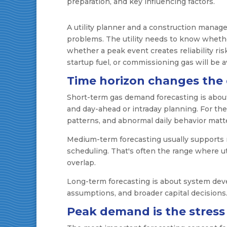
A utility planner and a construction manage
problems. The utility needs to know whethe
whether a peak event creates reliability ri
startup fuel, or commissioning gas will be a
Time horizon changes the
Short-term gas demand forecasting is about 
and day-ahead or intraday planning. For t
patterns, and abnormal daily behavior matt
Medium-term forecasting usually supports 
scheduling. That's often the range where ut
overlap.
Long-term forecasting is about system deve
assumptions, and broader capital decisions
Peak demand is the stress