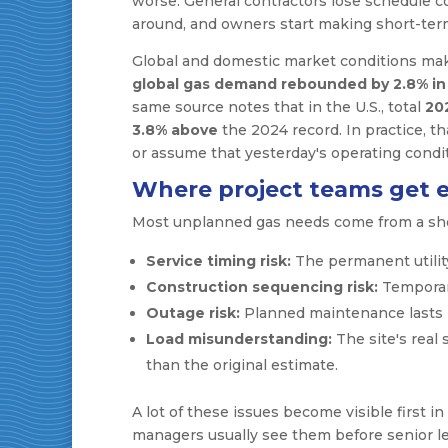
worse. General contractors lose schedule co
around, and owners start making short-ter
Global and domestic market conditions make
global gas demand rebounded by 2.8% in
same source notes that in the U.S., total
20
3.8% above
the 2024 record. In practice, 
or assume that yesterday's operating condit
Where project teams get 
Most unplanned gas needs come from a short
Service timing risk:
The permanent utility
Construction sequencing risk:
Temporary
Outage risk:
Planned maintenance lasts 
Load misunderstanding:
The site's real 
than the original estimate.
A lot of these issues become visible first in
managers usually see them before senior le