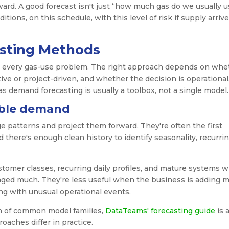
rward. A good forecast isn't just “how much gas do we usually u
ions, on this schedule, with this level of risk if supply arriv
asting Methods
s every gas-use problem. The right approach depends on whe
itive or project-driven, and whether the decision is operational
gas demand forecasting is usually a toolbox, not a single model.
able demand
e patterns and project them forward. They're often the first
 there's enough clean history to identify seasonality, recurri
stomer classes, recurring daily profiles, and mature systems 
ged much. They're less useful when the business is adding m
ng with unusual operational events.
n of common model families,
DataTeams' forecasting guide
is 
aches differ in practice.