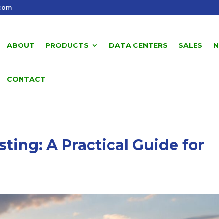
.com
ABOUT
PRODUCTS
DATA CENTERS
SALES
N
CONTACT
ing: A Practical Guide for