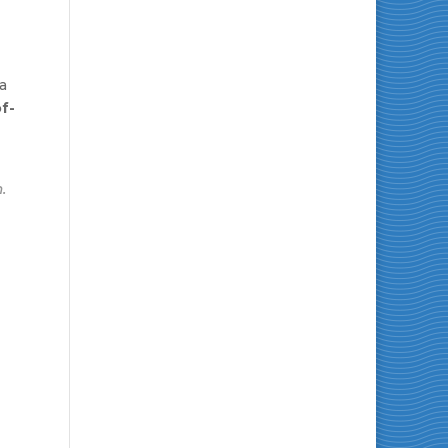
 a
f-
.