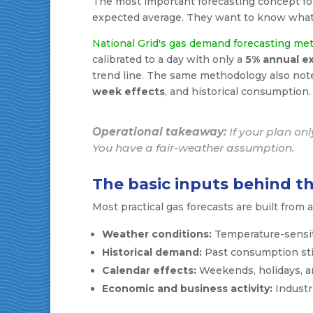
The most important forecasting concept for 
expected average. They want to know what
National Grid's gas demand forecasting me
calibrated to a day with only a
5% annual e
trend line. The same methodology also note
week effects
, and historical consumption.
Operational takeaway:
If your plan on
You have a fair-weather assumption.
The basic inputs behind th
Most practical gas forecasts are built from a 
Weather conditions:
Temperature-sensit
Historical demand:
Past consumption still
Calendar effects:
Weekends, holidays, a
Economic and business activity:
Industr