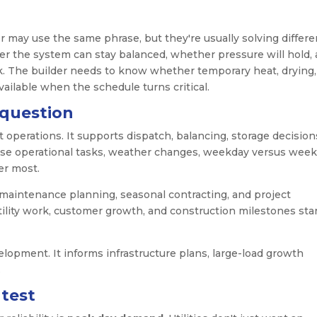
r may use the same phrase, but they're usually solving differe
r the system can stay balanced, whether pressure will hold,
sk. The builder needs to know whether temporary heat, drying,
vailable when the schedule turns critical.
 question
operations. It supports dispatch, balancing, storage decision
hese operational tasks, weather changes, weekday versus wee
er most.
maintenance planning, seasonal contracting, and project
ility work, customer growth, and construction milestones star
lopment. It informs infrastructure plans, large-load growth
.
 test