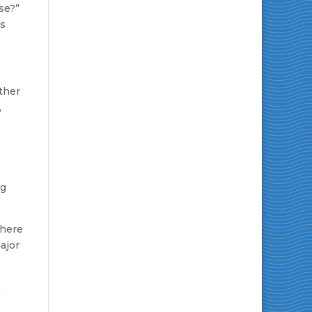
se?”
es
ther
,
ng
where
ajor
a