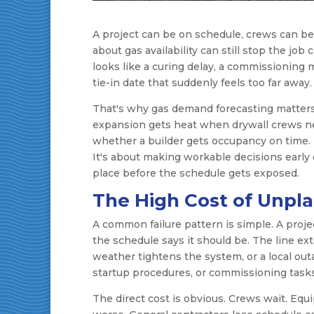
A project can be on schedule, crews can b
about gas availability can still stop the job 
looks like a curing delay, a commissioning mi
tie-in date that suddenly feels too far away.
That's why gas demand forecasting matters o
expansion gets heat when drywall crews ne
whether a builder gets occupancy on time. T
It's about making workable decisions early
place before the schedule gets exposed.
The High Cost of Unpl
A common failure pattern is simple. A proj
the schedule says it should be. The line ex
weather tightens the system, or a local out
startup procedures, or commissioning tasks
The direct cost is obvious. Crews wait. Equi