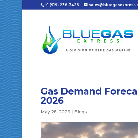
+1 (919) 238-3426
sales@bluegasexpress
Gas Demand Forecast
2026
May 28, 2026
|
Blogs