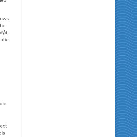
ned
ows
The
cf/d
,
atic
ble
ject
ols