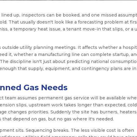
e lined up, inspectors can be booked, and one missed assump
cold. That usually doesn't look like a forecasting problem at first
ss, a temporary heat issue, a tenant move-in that slips, or a ut
utside utility planning meetings. It affects whether a hospit
ed it, whether a manufacturing line can complete startup, an
he discipline isn't just about predicting national consumptio
 enough that supply, equipment, and contingency plans are in
anned Gas Needs
ect team assumes permanent gas service will be available wh
tension slips, upstream work takes longer than expected, cold
age changes priorities. Suddenly the site has burners, heaters
 that depend on gas, but no gas where it's needed.
pment sits. Sequencing breaks. The less visible cost is often