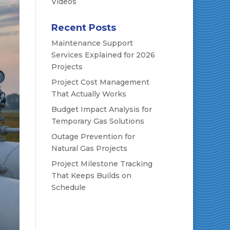
Videos
Recent Posts
Maintenance Support
Services Explained for 2026
Projects
Project Cost Management
That Actually Works
Budget Impact Analysis for
Temporary Gas Solutions
Outage Prevention for
Natural Gas Projects
Project Milestone Tracking
That Keeps Builds on
Schedule