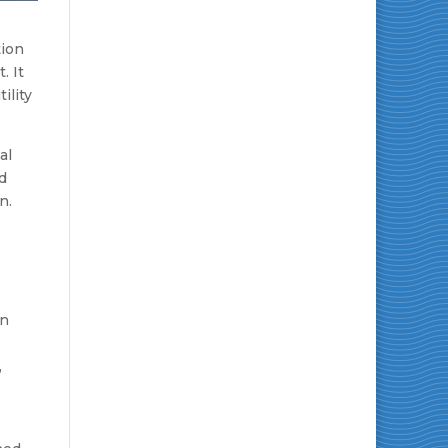
tion
. It
ility
al
d
n.
en
,