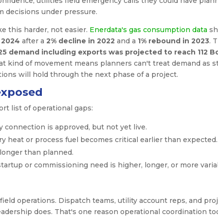
nfidence, utilities field emergency calls they could have plan
m decisions under pressure.
 this harder, not easier.
Enerdata's gas consumption data
sh
 2024
after a
2% decline in 2022
and a
1% rebound in 2023
. 
25 demand including exports was projected to reach 112 B
that kind of movement means planners can't treat demand as st
ions will hold through the next phase of a project.
exposed
 list of operational gaps:
 connection is approved, but not yet live.
 heat or process fuel becomes critical earlier than expected.
longer than planned.
startup or commissioning need is higher, longer, or more varia
 field operations. Dispatch teams, utility account reps, and pro
adership does. That's one reason operational coordination to