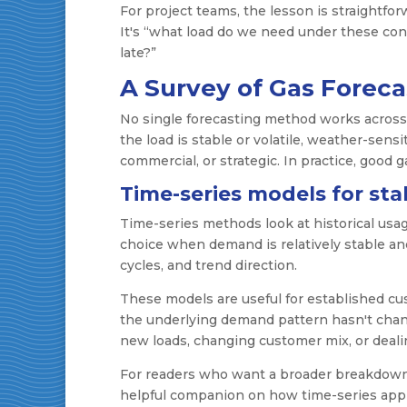
For project teams, the lesson is straightfo
It's “what load do we need under these condit
late?”
A Survey of Gas Forec
No single forecasting method works acros
the load is stable or volatile, weather-sens
commercial, or strategic. In practice, good 
Time-series models for st
Time-series methods look at historical usag
choice when demand is relatively stable and
cycles, and trend direction.
These models are useful for established cu
the underlying demand pattern hasn't chan
new loads, changing customer mix, or deali
For readers who want a broader breakdow
helpful companion on how time-series appro