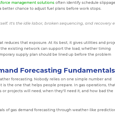
kforce management solutions
often identify schedule slippag
a better chance to adjust fuel plans before work stops.
tself. It's the idle labor, broken sequencing, and recovery e
 reduces that exposure. At its best, it gives utilities and proj
the existing network can support the load, whether timing
emporary supply plan should be lined up before the problem
mand Forecasting Fundamentals
eather forecasting. Nobody relies on one simple number and
t is the one that helps people prepare. In gas operations, tha
r projects will need, when they'll need it, and how bad the