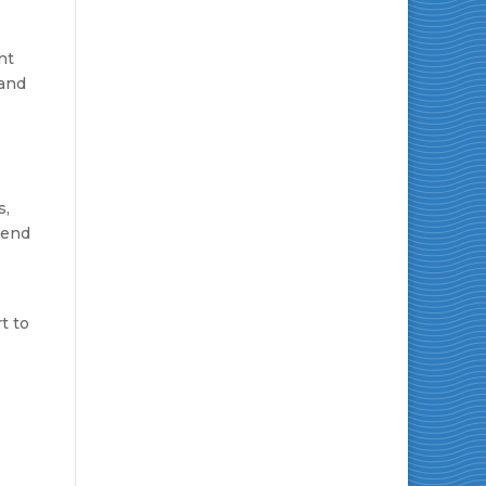
nt
 and
s,
kend
t to