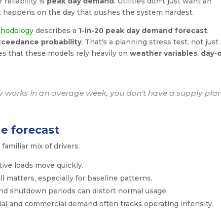
reliability is
peak day demand
. Utilities don't just want an
 happens on the day that pushes the system hardest.
thodology
describes a
1-in-20 peak day demand forecast
,
xceedance probability
. That's a planning stress test, not just
s that these models rely heavily on
weather variables
,
day-o
ly works in an average week, you don't have a supply plan
e forecast
familiar mix of drivers:
ive loads move quickly.
 matters, especially for baseline patterns.
nd shutdown periods can distort normal usage.
ial and commercial demand often tracks operating intensity.