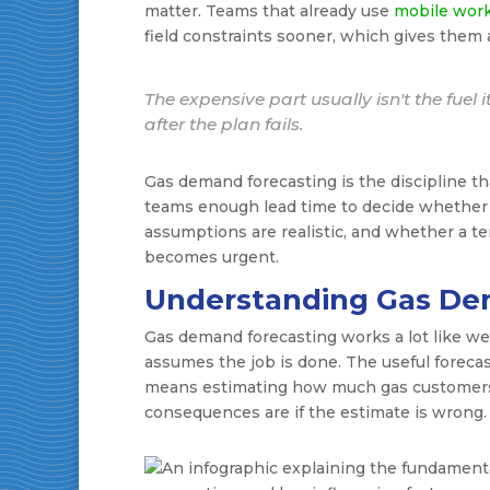
matter. Teams that already use
mobile wor
field constraints sooner, which gives them 
The expensive part usually isn't the fuel i
after the plan fails.
Gas demand forecasting is the discipline that
teams enough lead time to decide whether 
assumptions are realistic, and whether a t
becomes urgent.
Understanding Gas De
Gas demand forecasting works a lot like w
assumes the job is done. The useful forecas
means estimating how much gas customers o
consequences are if the estimate is wrong.