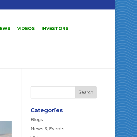
EWS
VIDEOS
INVESTORS
Categories
Blogs
News & Events