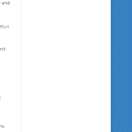
e and
ffort
ect
t