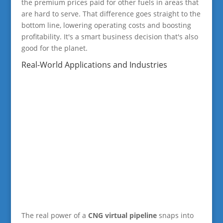
the premium prices paid for other fuels in areas that
are hard to serve. That difference goes straight to the
bottom line, lowering operating costs and boosting
profitability. It's a smart business decision that's also
good for the planet.
Real-World Applications and Industries
The real power of a
CNG virtual pipeline
snaps into