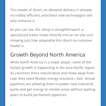
This model of direct, on-demand delivery is already
incredibly efficient, and these new technologies will
only enhance it.
As you can see, the setup is straightforward: a
specialized trailer hooks directly into an on-site unit,
showing just how adaptable this direct-to-customer
model is.
Growth Beyond North America
While North America is a major player, some of the
fastest growth is happening in the Asia-Pacific region.
As countries there industrialize and move away from
coal, they need flexible energy solutions—fast. Virtual
pipelines are allowing them to power new industrial
parks and get energy to remote areas without waiting
years to build permanent pipelines.