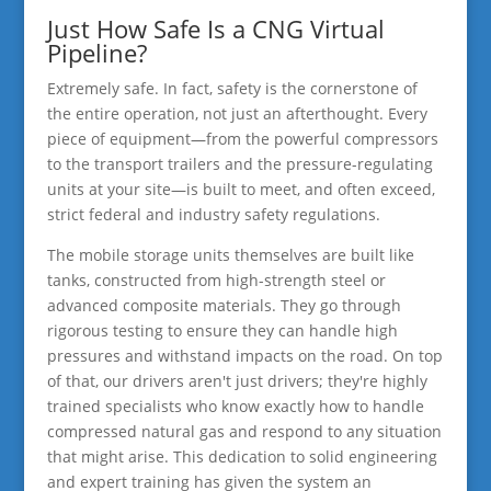
Just How Safe Is a CNG Virtual
Pipeline?
Extremely safe. In fact, safety is the cornerstone of
the entire operation, not just an afterthought. Every
piece of equipment—from the powerful compressors
to the transport trailers and the pressure-regulating
units at your site—is built to meet, and often exceed,
strict federal and industry safety regulations.
The mobile storage units themselves are built like
tanks, constructed from high-strength steel or
advanced composite materials. They go through
rigorous testing to ensure they can handle high
pressures and withstand impacts on the road. On top
of that, our drivers aren't just drivers; they're highly
trained specialists who know exactly how to handle
compressed natural gas and respond to any situation
that might arise. This dedication to solid engineering
and expert training has given the system an