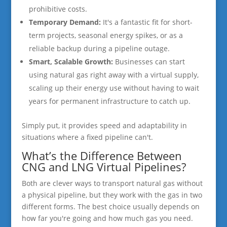
prohibitive costs.
Temporary Demand:
It's a fantastic fit for short-
term projects, seasonal energy spikes, or as a
reliable backup during a pipeline outage.
Smart, Scalable Growth:
Businesses can start
using natural gas right away with a virtual supply,
scaling up their energy use without having to wait
years for permanent infrastructure to catch up.
Simply put, it provides speed and adaptability in
situations where a fixed pipeline can't.
What’s the Difference Between
CNG and LNG Virtual Pipelines?
Both are clever ways to transport natural gas without
a physical pipeline, but they work with the gas in two
different forms. The best choice usually depends on
how far you're going and how much gas you need.