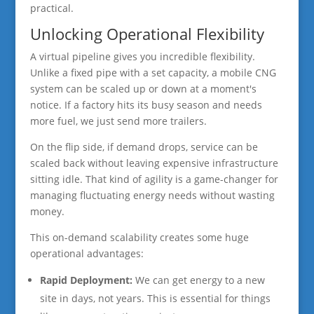
practical.
Unlocking Operational Flexibility
A virtual pipeline gives you incredible flexibility.
Unlike a fixed pipe with a set capacity, a mobile CNG
system can be scaled up or down at a moment's
notice. If a factory hits its busy season and needs
more fuel, we just send more trailers.
On the flip side, if demand drops, service can be
scaled back without leaving expensive infrastructure
sitting idle. That kind of agility is a game-changer for
managing fluctuating energy needs without wasting
money.
This on-demand scalability creates some huge
operational advantages:
Rapid Deployment:
We can get energy to a new
site in days, not years. This is essential for things