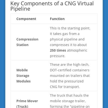
Key Components of a CNG Virtual
Pipeline
Component
Function
This is the starting point.
It takes gas from a
Compression
physical pipeline and
Station
compresses it to about
250 times
atmospheric
pressure.
These are the high-tech,
Mobile
DOT-certified containers
Storage
mounted on trailers that
Modules
hold the pressurized
CNG for transport.
The truck that hauls the
Prime Mover
mobile storage trailer,
(Truck)
forming the "pipeline on