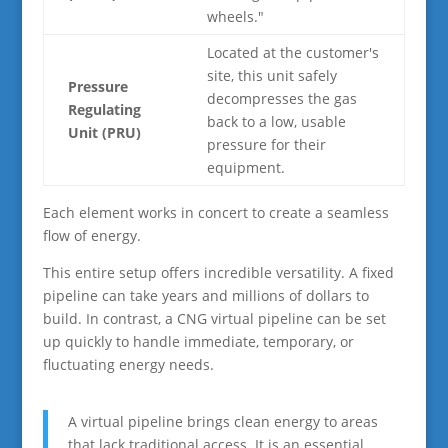
wheels."
Located at the customer's
site, this unit safely
Pressure
decompresses the gas
Regulating
back to a low, usable
Unit (PRU)
pressure for their
equipment.
Each element works in concert to create a seamless
flow of energy.
This entire setup offers incredible versatility. A fixed
pipeline can take years and millions of dollars to
build. In contrast, a CNG virtual pipeline can be set
up quickly to handle immediate, temporary, or
fluctuating energy needs.
A virtual pipeline brings clean energy to areas
that lack traditional access. It is an essential