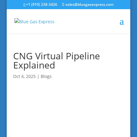
+1 (919) 238-3426
sales@bluegasexpress.com
CNG Virtual Pipeline
Explained
Oct 6, 2025
|
Blogs