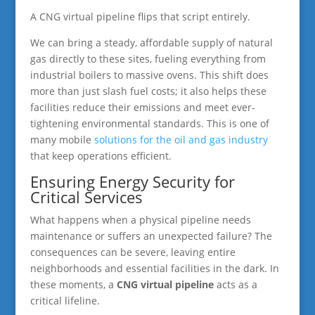
A CNG virtual pipeline flips that script entirely.
We can bring a steady, affordable supply of natural
gas directly to these sites, fueling everything from
industrial boilers to massive ovens. This shift does
more than just slash fuel costs; it also helps these
facilities reduce their emissions and meet ever-
tightening environmental standards. This is one of
many mobile
solutions for the oil and gas industry
that keep operations efficient.
Ensuring Energy Security for
Critical Services
What happens when a physical pipeline needs
maintenance or suffers an unexpected failure? The
consequences can be severe, leaving entire
neighborhoods and essential facilities in the dark. In
these moments, a
CNG virtual pipeline
acts as a
critical lifeline.