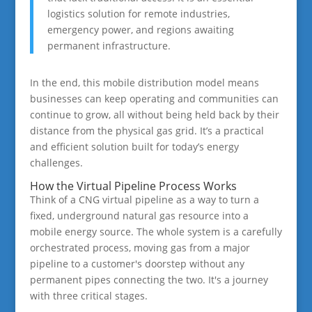
logistics solution for remote industries,
emergency power, and regions awaiting
permanent infrastructure.
In the end, this mobile distribution model means
businesses can keep operating and communities can
continue to grow, all without being held back by their
distance from the physical gas grid. It’s a practical
and efficient solution built for today’s energy
challenges.
How the Virtual Pipeline Process Works
Think of a CNG virtual pipeline as a way to turn a
fixed, underground natural gas resource into a
mobile energy source. The whole system is a carefully
orchestrated process, moving gas from a major
pipeline to a customer's doorstep without any
permanent pipes connecting the two. It's a journey
with three critical stages.