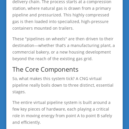
delivery chain. The process starts at a compression
station, where natural gas is drawn from a primary
pipeline and pressurized. This highly compressed
gas is then loaded into specialized, high-pressure
containers mounted on trailers.
These "pipelines on wheels" are then driven to their
destination—whether that’s a manufacturing plant, a
commercial bakery, or a new housing development
beyond the reach of the existing gas grid.
The Core Components
So, what makes this system tick? A CNG virtual
pipeline really boils down to three distinct, essential
stages.
The entire virtual pipeline system is built around a
few key pieces of hardware, each playing a critical
role in moving energy from point A to point B safely
and efficiently.