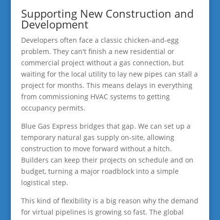
Supporting New Construction and
Development
Developers often face a classic chicken-and-egg
problem. They can't finish a new residential or
commercial project without a gas connection, but
waiting for the local utility to lay new pipes can stall a
project for months. This means delays in everything
from commissioning HVAC systems to getting
occupancy permits.
Blue Gas Express bridges that gap. We can set up a
temporary natural gas supply on-site, allowing
construction to move forward without a hitch.
Builders can keep their projects on schedule and on
budget, turning a major roadblock into a simple
logistical step.
This kind of flexibility is a big reason why the demand
for virtual pipelines is growing so fast. The global