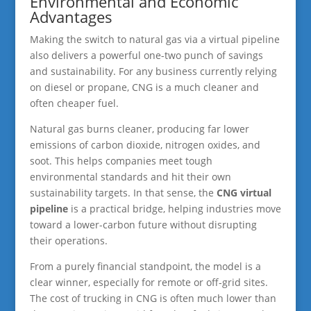
Environmental and Economic
Advantages
Making the switch to natural gas via a virtual pipeline
also delivers a powerful one-two punch of savings
and sustainability. For any business currently relying
on diesel or propane, CNG is a much cleaner and
often cheaper fuel.
Natural gas burns cleaner, producing far lower
emissions of carbon dioxide, nitrogen oxides, and
soot. This helps companies meet tough
environmental standards and hit their own
sustainability targets. In that sense, the
CNG virtual
pipeline
is a practical bridge, helping industries move
toward a lower-carbon future without disrupting
their operations.
From a purely financial standpoint, the model is a
clear winner, especially for remote or off-grid sites.
The cost of trucking in CNG is often much lower than