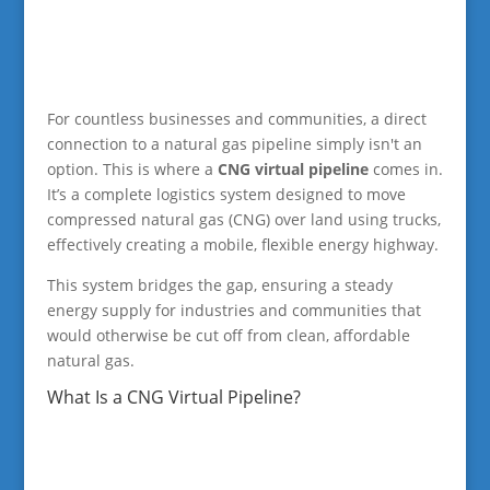
For countless businesses and communities, a direct
connection to a natural gas pipeline simply isn't an
option. This is where a
CNG virtual pipeline
comes in.
It’s a complete logistics system designed to move
compressed natural gas (CNG) over land using trucks,
effectively creating a mobile, flexible energy highway.
This system bridges the gap, ensuring a steady
energy supply for industries and communities that
would otherwise be cut off from clean, affordable
natural gas.
What Is a CNG Virtual Pipeline?