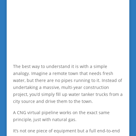
The best way to understand it is with a simple
analogy. Imagine a remote town that needs fresh
water, but there are no pipes running to it. Instead of
undertaking a massive, multi-year construction
project, you’d simply fill up water tanker trucks from a
city source and drive them to the town.
A CNG virtual pipeline works on the exact same
principle, just with natural gas.
It’s not one piece of equipment but a full end-to-end