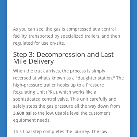
As you can see, the gas is compressed at a central
facility, transported by specialized trailers, and then
regulated for use on-site.
Step 3: Decompression and Last-
Mile Delivery
When the truck arrives, the process is simply
reversed at what’s known as a "daughter station." The
high-pressure trailer hooks up to a Pressure
Regulating Unit (PRU), which works like a
sophisticated control valve. This unit carefully and
safely steps the gas pressure all the way down from
3,600 psi
to the low, usable level the customer’s
equipment needs.
This final step completes the journey. The low-