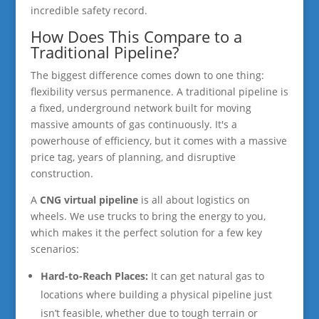
incredible safety record.
How Does This Compare to a
Traditional Pipeline?
The biggest difference comes down to one thing:
flexibility versus permanence. A traditional pipeline is
a fixed, underground network built for moving
massive amounts of gas continuously. It's a
powerhouse of efficiency, but it comes with a massive
price tag, years of planning, and disruptive
construction.
A
CNG virtual pipeline
is all about logistics on
wheels. We use trucks to bring the energy to you,
which makes it the perfect solution for a few key
scenarios:
Hard-to-Reach Places:
It can get natural gas to
locations where building a physical pipeline just
isn’t feasible, whether due to tough terrain or