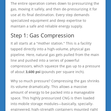
The entire operation comes down to pressurizing the
gas, moving it safely, and then de-pressurizing it for
use at its final destination. Every step demands
specialized equipment and deep expertise to
maintain a safe and reliable energy supply.
Step 1: Gas Compression
It all starts at a "mother station." This is a facility
tapped directly into a high-volume, physical gas
pipeline. Here, natural gas gets pulled from the main
line and pushed into a series of powerful
compressors, which squeeze the gas up to a pressure
of about
3,600 psi
(pounds per square inch).
Why so much pressure? Compressing the gas shrinks
its volume dramatically. This allows a massive
amount of energy to be packed into a manageable
space. This highly pressurized CNG is then loaded
into mobile storage modules—basically, specially-
engineered, high-strength containers mounted right