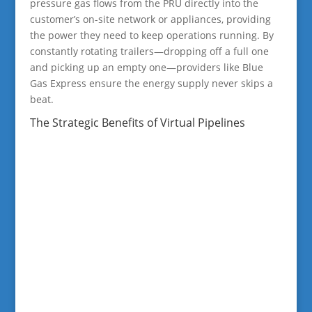
pressure gas flows from the PRU directly into the
customer’s on-site network or appliances, providing
the power they need to keep operations running. By
constantly rotating trailers—dropping off a full one
and picking up an empty one—providers like Blue
Gas Express ensure the energy supply never skips a
beat.
The Strategic Benefits of Virtual Pipelines