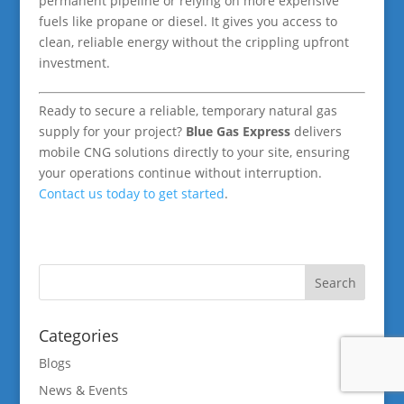
permanent pipeline or relying on more expensive
fuels like propane or diesel. It gives you access to
clean, reliable energy without the crippling upfront
investment.
Ready to secure a reliable, temporary natural gas
supply for your project?
Blue Gas Express
delivers
mobile CNG solutions directly to your site, ensuring
your operations continue without interruption.
Contact us today to get started
.
Categories
Blogs
News & Events