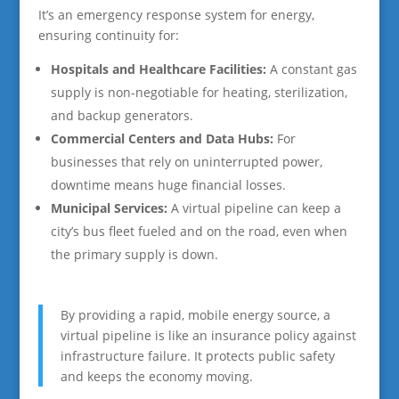
It’s an emergency response system for energy,
ensuring continuity for:
Hospitals and Healthcare Facilities:
A constant gas
supply is non-negotiable for heating, sterilization,
and backup generators.
Commercial Centers and Data Hubs:
For
businesses that rely on uninterrupted power,
downtime means huge financial losses.
Municipal Services:
A virtual pipeline can keep a
city’s bus fleet fueled and on the road, even when
the primary supply is down.
By providing a rapid, mobile energy source, a
virtual pipeline is like an insurance policy against
infrastructure failure. It protects public safety
and keeps the economy moving.