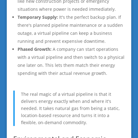
like new construction projects or emergency
situations where power is needed immediately.
Temporary Supply:
It's the perfect backup plan. If
there's planned pipeline maintenance or a sudden
outage, a virtual pipeline can keep a business
running and prevent expensive downtime.
Phased Growth:
A company can start operations
with a virtual pipeline and then switch to a physical
one later on. This lets them match their energy
spending with their actual revenue growth.
The real magic of a virtual pipeline is that it
delivers energy exactly when and where it's
needed. It takes natural gas from being a static,
location-based resource and turns it into a
flexible, on-demand commodity.