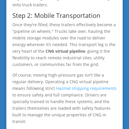
onto truck trailers.
Step 2: Mobile Transportation
Once they're filled, these trailers effectively become a
"pipeline on wheels." Trucks take over, hauling the
mobile storage modules over the road to deliver
energy wherever it’s needed. This transport leg is the
very heart of the
CNG virtual pipeline
, giving it the
flexibility to reach remote industrial sites, utility
customers, or communities far from the grid.
Of course, moving high-pressure gas isn't like a
regular delivery. Operating a CNG virtual pipeline
means following strict
Hazmat shipping requirements
to ensure safety and full compliance. Drivers are
specially trained to handle these systems, and the
trailers themselves are loaded with safety features
built to manage the unique properties of CNG in
transit.