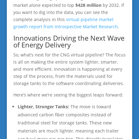
market alone expected to top
$428 million
by 2032. If
you want to dig into the data, you can see the
complete analysis in this
virtual pipeline market
growth report from Introspective Market Research
.
Innovations Driving the Next Wave
of Energy Delivery
So, what’s next for the CNG virtual pipeline? The focus
is all on making the entire system lighter, smarter,
and more efficient. Innovation is happening at every
step of the process, from the materials used for
storage tanks to the software coordinating deliveries.
Here’s where we’re seeing the biggest leaps forward:
Lighter, Stronger Tanks:
The move is toward
advanced carbon fiber composites instead of
traditional steel for storage tanks. These new
materials are much lighter, meaning each trailer
can haul more gas per trip. This directly translates