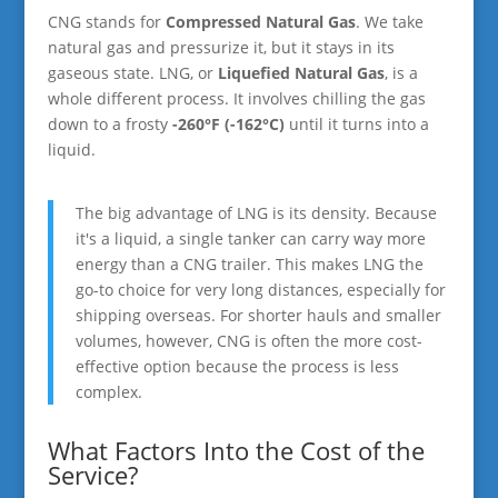
CNG stands for
Compressed Natural Gas
. We take
natural gas and pressurize it, but it stays in its
gaseous state. LNG, or
Liquefied Natural Gas
, is a
whole different process. It involves chilling the gas
down to a frosty
-260°F (-162°C)
until it turns into a
liquid.
The big advantage of LNG is its density. Because
it's a liquid, a single tanker can carry way more
energy than a CNG trailer. This makes LNG the
go-to choice for very long distances, especially for
shipping overseas. For shorter hauls and smaller
volumes, however, CNG is often the more cost-
effective option because the process is less
complex.
What Factors Into the Cost of the
Service?