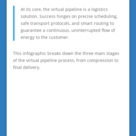
At its core, the virtual pipeline is a logistics
solution. Success hinges on precise scheduling,
safe transport protocols, and smart routing to
guarantee a continuous, uninterrupted flow of
energy to the customer.
This infographic breaks down the three main stages
of the virtual pipeline process, from compression to
final delivery.