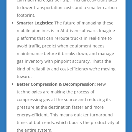
to lower transportation costs and a smaller carbon
footprint.
Smarter Logistics:
The future of managing these
mobile pipelines is in AI-driven software. Imagine
platforms that can reroute trucks in real-time to
avoid traffic, predict when equipment needs
maintenance before it breaks down, and manage
gas inventory with pinpoint accuracy. That’s the
kind of reliability and cost-efficiency we're moving
toward.
Better Compression & Decompression:
New
technologies are making the process of
compressing gas at the source and reducing its
pressure at the destination faster and more
energy-efficient. This means quicker turnaround
times at both ends, which boosts the productivity of
the entire system.