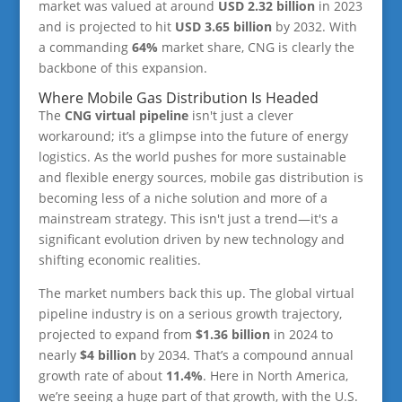
market was valued at around
USD 2.32 billion
in 2023
and is projected to hit
USD 3.65 billion
by 2032. With
a commanding
64%
market share, CNG is clearly the
backbone of this expansion.
Where Mobile Gas Distribution Is Headed
The
CNG virtual pipeline
isn't just a clever
workaround; it’s a glimpse into the future of energy
logistics. As the world pushes for more sustainable
and flexible energy sources, mobile gas distribution is
becoming less of a niche solution and more of a
mainstream strategy. This isn't just a trend—it's a
significant evolution driven by new technology and
shifting economic realities.
The market numbers back this up. The global virtual
pipeline industry is on a serious growth trajectory,
projected to expand from
$1.36 billion
in 2024 to
nearly
$4 billion
by 2034. That’s a compound annual
growth rate of about
11.4%
. Here in North America,
we’re seeing a huge part of that growth, with the U.S.