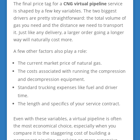
The final price tag for a
CNG virtual pipeline
service
is shaped by a few key variables. The two biggest
drivers are pretty straightforward: the total volume of
gas you need and the distance we need to transport
it. Just like any delivery, a larger order going a longer
way will naturally cost more.
A few other factors also play a role:
The current market price of natural gas.
The costs associated with running the compression
and decompression equipment.
Standard trucking expenses like fuel and driver
time.
The length and specifics of your service contract.
Even with these variables, a virtual pipeline is often
the most economical choice, especially when you
compare it to the staggering cost of building a