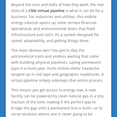
Beyond the nuts and bolts of how they work, the real
story of a
CNG virtual pipeline
is what it can do for a
business. For industries and utilities, this mobile
energy solution opens up some serious financial,
operational, and environmental doors that fixed
infrastructure just can't. It’s a system designed for
speed, adaptability, and getting things done.
The most obvious win? You get to skip the
astronomical costs and endless waiting that come
with building physical pipelines. Laying permanent
pipe is a multi-year, multi-million-dollar headache,
tangled up in red tape and geographic roadblocks. A
virtual pipeline simply sidesteps that entire process.
This means you get access to energy
now
. A new
facility can be powered by clean natural gas in a tiny
fraction of the time, making it the perfect way to
bridge the gap until a permanent line is built—or to
serve locations where one is never going to be