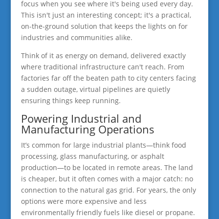
focus when you see where it's being used every day.
This isn't just an interesting concept; it's a practical,
on-the-ground solution that keeps the lights on for
industries and communities alike.
Think of it as energy on demand, delivered exactly
where traditional infrastructure can't reach. From
factories far off the beaten path to city centers facing
a sudden outage, virtual pipelines are quietly
ensuring things keep running.
Powering Industrial and
Manufacturing Operations
It’s common for large industrial plants—think food
processing, glass manufacturing, or asphalt
production—to be located in remote areas. The land
is cheaper, but it often comes with a major catch: no
connection to the natural gas grid. For years, the only
options were more expensive and less
environmentally friendly fuels like diesel or propane.