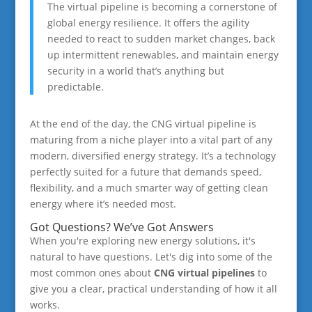
The virtual pipeline is becoming a cornerstone of
global energy resilience. It offers the agility
needed to react to sudden market changes, back
up intermittent renewables, and maintain energy
security in a world that’s anything but
predictable.
At the end of the day, the CNG virtual pipeline is
maturing from a niche player into a vital part of any
modern, diversified energy strategy. It’s a technology
perfectly suited for a future that demands speed,
flexibility, and a much smarter way of getting clean
energy where it’s needed most.
Got Questions? We’ve Got Answers
When you're exploring new energy solutions, it's
natural to have questions. Let's dig into some of the
most common ones about
CNG virtual pipelines
to
give you a clear, practical understanding of how it all
works.