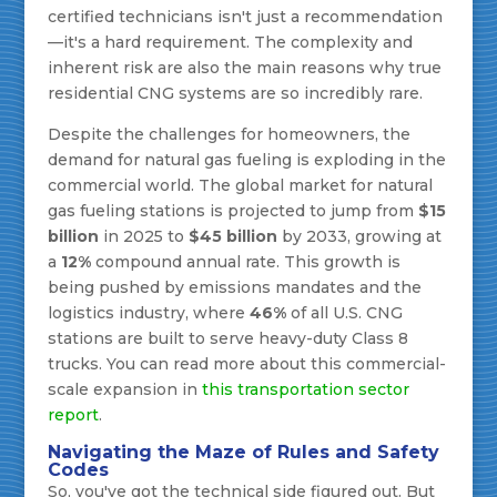
certified technicians isn't just a recommendation
—it's a hard requirement. The complexity and
inherent risk are also the main reasons why true
residential CNG systems are so incredibly rare.
Despite the challenges for homeowners, the
demand for natural gas fueling is exploding in the
commercial world. The global market for natural
gas fueling stations is projected to jump from
$15
billion
in 2025 to
$45 billion
by 2033, growing at
a
12%
compound annual rate. This growth is
being pushed by emissions mandates and the
logistics industry, where
46%
of all U.S. CNG
stations are built to serve heavy-duty Class 8
trucks. You can read more about this commercial-
scale expansion in
this transportation sector
report
.
Navigating the Maze of Rules and Safety
Codes
So, you've got the technical side figured out. But