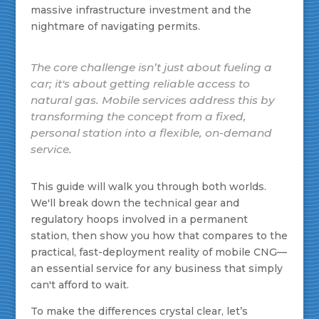
massive infrastructure investment and the
nightmare of navigating permits.
The core challenge isn’t just about fueling a
car; it's about getting reliable access to
natural gas. Mobile services address this by
transforming the concept from a fixed,
personal station into a flexible, on-demand
service.
This guide will walk you through both worlds.
We'll break down the technical gear and
regulatory hoops involved in a permanent
station, then show you how that compares to the
practical, fast-deployment reality of mobile CNG—
an essential service for any business that simply
can't afford to wait.
To make the differences crystal clear, let’s