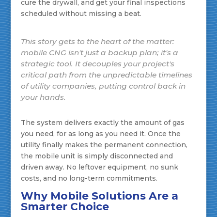
cure the drywall, and get your final inspections
scheduled without missing a beat.
This story gets to the heart of the matter:
mobile CNG isn't just a backup plan; it's a
strategic tool. It decouples your project's
critical path from the unpredictable timelines
of utility companies, putting control back in
your hands.
The system delivers exactly the amount of gas
you need, for as long as you need it. Once the
utility finally makes the permanent connection,
the mobile unit is simply disconnected and
driven away. No leftover equipment, no sunk
costs, and no long-term commitments.
Why Mobile Solutions Are a
Smarter Choice