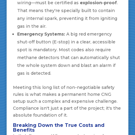
wiring—must be certified as
explosion-proof
.
That means they're specially built to contain
any internal spark, preventing it from igniting
gas in the air.
Emergency Systems:
A big red emergency
shut-off button (E-stop) in a clear, accessible
spot is mandatory. Most codes also require
methane detectors that can automatically shut
the whole system down and blast an alarm if
gas is detected.
Meeting this long list of non-negotiable safety
rules is what makes a permanent home CNG
setup such a complex and expensive challenge.
Compliance isn't just a part of the project; it's the
absolute foundation of it.
Breaking Down the True Costs and
Benefits