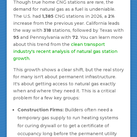
Though true home CNG stations are rare, the
demand for natural gas as a fuel is undeniable.
The U.S. had
1,385
CNG stations in 2026, a
2%
increase from the previous year. California leads
the way with
318
stations, followed by Texas with
95
and Pennsylvania with
72
. You can learn more
about this trend from the
clean transport
industry's recent analysis of natural gas station
growth
.
This growth shows a clear shift, but the real story
for many isn't about permanent infrastructure.
It's about getting access to natural gas exactly
when and where they need it. This is a critical
problem for a few key groups:
Construction Firms:
Builders often need a
temporary gas supply to run heating systems
for curing drywall or to get a certificate of
occupancy long before the permanent utility