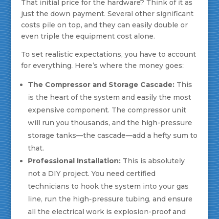
That initial price for the hardware? Think of it as
just the down payment. Several other significant
costs pile on top, and they can easily double or
even triple the equipment cost alone.
To set realistic expectations, you have to account
for everything. Here’s where the money goes:
The Compressor and Storage Cascade:
This
is the heart of the system and easily the most
expensive component. The compressor unit
will run you thousands, and the high-pressure
storage tanks—the cascade—add a hefty sum to
that.
Professional Installation:
This is absolutely
not a DIY project. You need certified
technicians to hook the system into your gas
line, run the high-pressure tubing, and ensure
all the electrical work is explosion-proof and