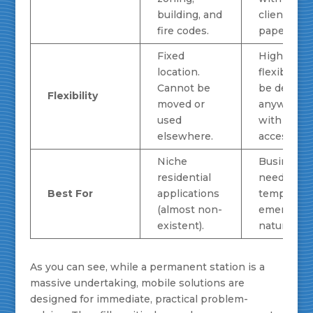
building, and
client
fire codes.
paperwork
Fixed
Highly
location.
flexible. C
Cannot be
be deploy
Flexibility
moved or
anywhere
used
with road
elsewhere.
access.
Niche
Businesse
residential
needing fa
Best For
applications
temporary,
(almost non-
emergenc
existent).
natural gas
As you can see, while a permanent station is a
massive undertaking, mobile solutions are
designed for immediate, practical problem-