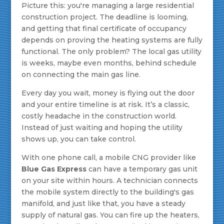
Picture this: you're managing a large residential
construction project. The deadline is looming,
and getting that final certificate of occupancy
depends on proving the heating systems are fully
functional. The only problem? The local gas utility
is weeks, maybe even months, behind schedule
on connecting the main gas line.
Every day you wait, money is flying out the door
and your entire timeline is at risk. It’s a classic,
costly headache in the construction world.
Instead of just waiting and hoping the utility
shows up, you can take control.
With one phone call, a mobile CNG provider like
Blue Gas Express
can have a temporary gas unit
on your site within hours. A technician connects
the mobile system directly to the building's gas
manifold, and just like that, you have a steady
supply of natural gas. You can fire up the heaters,