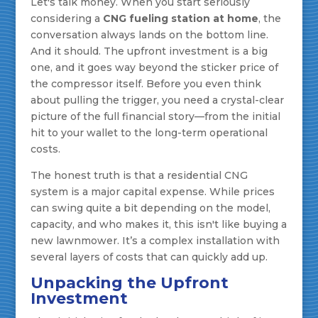
Let's talk money. When you start seriously
considering a
CNG fueling station at home
, the
conversation always lands on the bottom line.
And it should. The upfront investment is a big
one, and it goes way beyond the sticker price of
the compressor itself. Before you even think
about pulling the trigger, you need a crystal-clear
picture of the full financial story—from the initial
hit to your wallet to the long-term operational
costs.
The honest truth is that a residential CNG
system is a major capital expense. While prices
can swing quite a bit depending on the model,
capacity, and who makes it, this isn't like buying a
new lawnmower. It’s a complex installation with
several layers of costs that can quickly add up.
Unpacking the Upfront
Investment