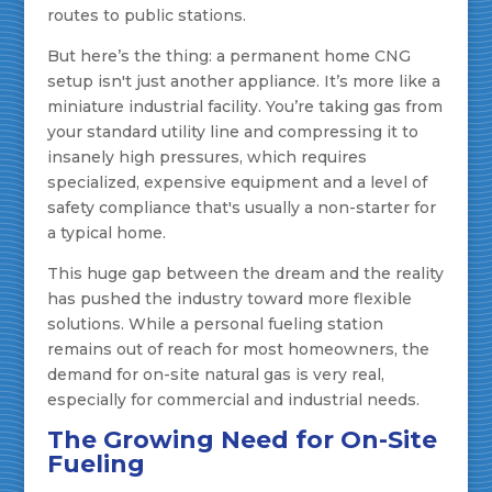
routes to public stations.
But here’s the thing: a permanent home CNG
setup isn't just another appliance. It’s more like a
miniature industrial facility. You’re taking gas from
your standard utility line and compressing it to
insanely high pressures, which requires
specialized, expensive equipment and a level of
safety compliance that's usually a non-starter for
a typical home.
This huge gap between the dream and the reality
has pushed the industry toward more flexible
solutions. While a personal fueling station
remains out of reach for most homeowners, the
demand for on-site natural gas is very real,
especially for commercial and industrial needs.
The Growing Need for On-Site
Fueling