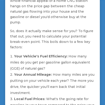
whole financial appeal of a home CNG station
hangs on the price gap between the cheap
natural gas flowing into your house and the
gasoline or diesel you'd otherwise buy at the
pump.
So, does it actually make sense for you? To figure
that out, you need to calculate your potential
break-even point. This boils down to a few key
factors:
Your Vehicle's Fuel Efficiency:
How many
miles do you get per gasoline gallon equivalent
(GGE) of natural gas?
Your Annual Mileage:
How many miles are you
putting on your vehicle each year? The more you
drive, the quicker you'll earn back that initial
investment.
Local Fuel Prices:
What's the going rate for