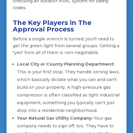
The Key Players in The
Approval Process
Before a single wrench is turned, you'll need to
get the green light from several groups. Getting a
"yes" from all of them is non-negotiable.
Local City or County Planning Department:
This is your first stop. They handle zoning laws,
which basically dictate what you can and can't
build on your property. A high-pressure gas
compressor is often classified as light industrial
equipment, something you typically can't just
drop into a residential neighborhood.
Your Natural Gas Utility Company:
Your gas
company needs to sign off, too. They have to