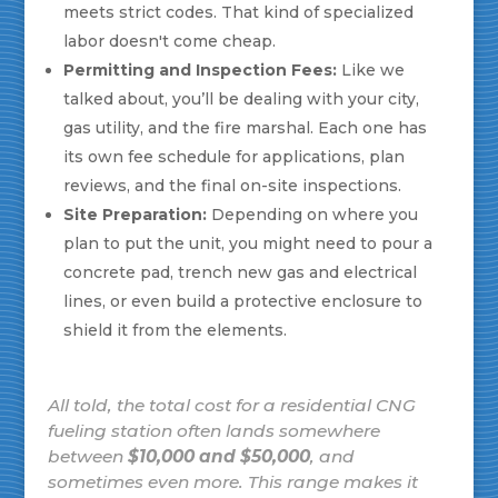
meets strict codes. That kind of specialized
labor doesn't come cheap.
Permitting and Inspection Fees:
Like we
talked about, you’ll be dealing with your city,
gas utility, and the fire marshal. Each one has
its own fee schedule for applications, plan
reviews, and the final on-site inspections.
Site Preparation:
Depending on where you
plan to put the unit, you might need to pour a
concrete pad, trench new gas and electrical
lines, or even build a protective enclosure to
shield it from the elements.
All told, the total cost for a residential CNG
fueling station often lands somewhere
between
$10,000 and $50,000
, and
sometimes even more. This range makes it