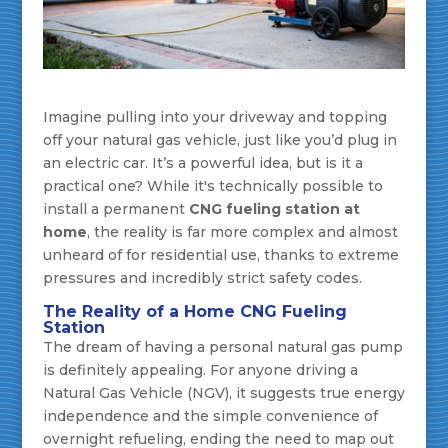
Imagine pulling into your driveway and topping
off your natural gas vehicle, just like you’d plug in
an electric car. It’s a powerful idea, but is it a
practical one? While it's technically possible to
install a permanent
CNG fueling station at
home
, the reality is far more complex and almost
unheard of for residential use, thanks to extreme
pressures and incredibly strict safety codes.
The Reality of a Home CNG Fueling
Station
The dream of having a personal natural gas pump
is definitely appealing. For anyone driving a
Natural Gas Vehicle (NGV), it suggests true energy
independence and the simple convenience of
overnight refueling, ending the need to map out