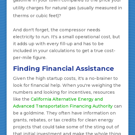
gasoline in your town compared to the price your
utility charges for natural gas (usually measured in
therms or cubic feet)?
And don't forget, the compressor needs
electricity to run. It's a small operational cost, but
it adds up with every fill-up and has to be
included in your calculations to get a true cost-
per-mile figure.
Finding Financial Assistance
Given the high startup costs, it's a no-brainer to
look for financial help. When you're weighing the
numbers and looking for incentives, resources
like the
California Alternative Energy and
Advanced Transportation Financing Authority
can
be a goldmine. They often have information on
grants, rebates, or tax credits for clean energy
projects that could take some of the sting out of
that initial investment and make the whole thing