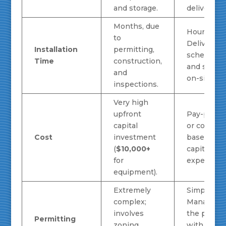
and storage.
delivers fue
Months, due
Hours.
to
Delivery is
Installation
permitting,
scheduled
Time
construction,
and set up
and
on-site.
inspections.
Very high
upfront
Pay-per-u
capital
or contract
Cost
investment
based; no
(
$10,000+
capital
for
expense.
equipment).
Extremely
Simple.
complex;
Managed 
involves
the provid
Permitting
zoning,
with mini