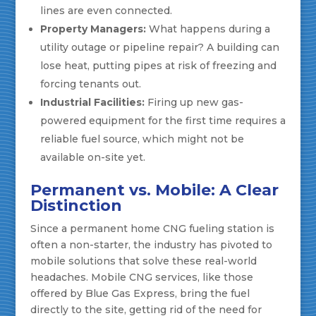
lines are even connected.
Property Managers:
What happens during a
utility outage or pipeline repair? A building can
lose heat, putting pipes at risk of freezing and
forcing tenants out.
Industrial Facilities:
Firing up new gas-
powered equipment for the first time requires a
reliable fuel source, which might not be
available on-site yet.
Permanent vs. Mobile: A Clear
Distinction
Since a permanent home CNG fueling station is
often a non-starter, the industry has pivoted to
mobile solutions that solve these real-world
headaches. Mobile CNG services, like those
offered by Blue Gas Express, bring the fuel
directly to the site, getting rid of the need for