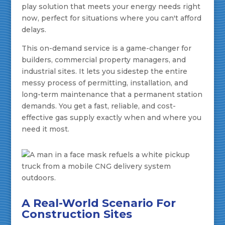
play solution that meets your energy needs right
now, perfect for situations where you can't afford
delays.
This on-demand service is a game-changer for
builders, commercial property managers, and
industrial sites. It lets you sidestep the entire
messy process of permitting, installation, and
long-term maintenance that a permanent station
demands. You get a fast, reliable, and cost-
effective gas supply exactly when and where you
need it most.
A Real-World Scenario For
Construction Sites