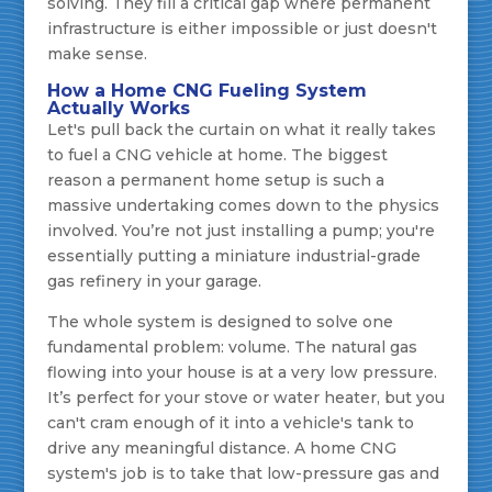
solving. They fill a critical gap where permanent
infrastructure is either impossible or just doesn't
make sense.
How a Home CNG Fueling System
Actually Works
Let's pull back the curtain on what it really takes
to fuel a CNG vehicle at home. The biggest
reason a permanent home setup is such a
massive undertaking comes down to the physics
involved. You’re not just installing a pump; you're
essentially putting a miniature industrial-grade
gas refinery in your garage.
The whole system is designed to solve one
fundamental problem: volume. The natural gas
flowing into your house is at a very low pressure.
It’s perfect for your stove or water heater, but you
can't cram enough of it into a vehicle's tank to
drive any meaningful distance. A home CNG
system's job is to take that low-pressure gas and