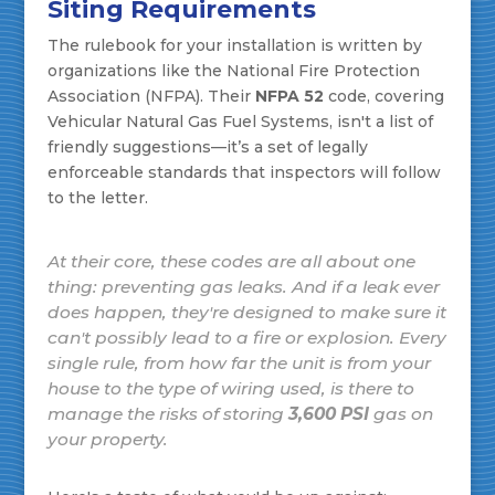
Siting Requirements
The rulebook for your installation is written by
organizations like the National Fire Protection
Association (NFPA). Their
NFPA 52
code, covering
Vehicular Natural Gas Fuel Systems, isn't a list of
friendly suggestions—it’s a set of legally
enforceable standards that inspectors will follow
to the letter.
At their core, these codes are all about one
thing: preventing gas leaks. And if a leak ever
does happen, they're designed to make sure it
can't possibly lead to a fire or explosion. Every
single rule, from how far the unit is from your
house to the type of wiring used, is there to
manage the risks of storing
3,600 PSI
gas on
your property.