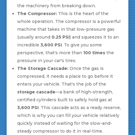
the machinery from breaking down.
The Compressor:
This is the heart of the
whole operation. The compressor is a powerful
machine that takes in that low-pressure gas
(usually around
0.25 PSI
) and squeezes it to an
incredible
3,600 PSI
. To give you some
perspective, that's more than
100 times
the
pressure in your car's tires.
The Storage Cascade:
Once the gas is
compressed, it needs a place to go before it
enters your vehicle. That's the job of the
storage cascade
—a bank of high-strength,
certified cylinders built to safely hold gas at
3,600 PSI
. This cascade acts as a ready reserve,
which is why you can fill your vehicle relatively
quickly instead of waiting for the slow-and-
steady compressor to do it in real-time.