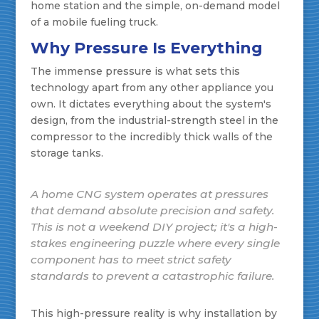
home station and the simple, on-demand model
of a mobile fueling truck.
Why Pressure Is Everything
The immense pressure is what sets this
technology apart from any other appliance you
own. It dictates everything about the system's
design, from the industrial-strength steel in the
compressor to the incredibly thick walls of the
storage tanks.
A home CNG system operates at pressures
that demand absolute precision and safety.
This is not a weekend DIY project; it's a high-
stakes engineering puzzle where every single
component has to meet strict safety
standards to prevent a catastrophic failure.
This high-pressure reality is why installation by