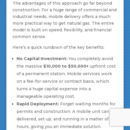
The advantages of this approach go far beyond
construction. For a huge range of commercial and
industrial needs, mobile delivery offers a much
more practical way to get natural gas. The entire
model is built on speed, flexibility, and financial
common sense.
Here’s a quick rundown of the key benefits:
No Capital Investment:
You completely avoid
the massive
$10,000 to $50,000+
upfront cost
of a permanent station. Mobile services work
on a fee-for-service or contract basis, which
turns a huge capital expense into a
manageable operating cost.
Rapid Deployment:
Forget waiting months for
permits and construction. A mobile unit can be
delivered, set up, and running in a matter of
hours, giving you an immediate solution.