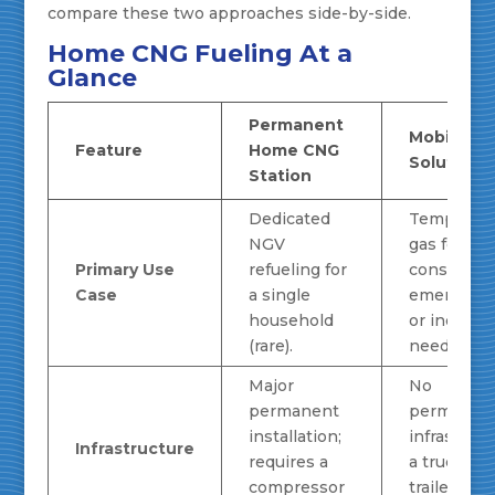
compare these two approaches side-by-side.
Home CNG Fueling At a
Glance
Permanent
Mobile C
Feature
Home CNG
Solution
Station
Dedicated
Temporary
NGV
gas for
Primary Use
refueling for
constructi
Case
a single
emergenci
household
or industri
(rare).
needs.
Major
No
permanent
permanen
installation;
infrastruct
Infrastructure
requires a
a truck or
compressor
trailer