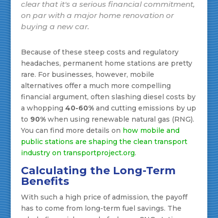
clear that it's a serious financial commitment,
on par with a major home renovation or
buying a new car.
Because of these steep costs and regulatory
headaches, permanent home stations are pretty
rare. For businesses, however, mobile
alternatives offer a much more compelling
financial argument, often slashing diesel costs by
a whopping
40-60%
and cutting emissions by up
to
90%
when using renewable natural gas (RNG).
You can find more details on
how mobile and
public stations are shaping the clean transport
industry on transportproject.org
.
Calculating the Long-Term
Benefits
With such a high price of admission, the payoff
has to come from long-term fuel savings. The