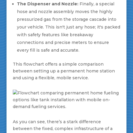
The Dispenser and Nozzle:
Finally, a special
hose and nozzle assembly moves the highly
pressurized gas from the storage cascade into
your vehicle. This isn't just any hose; it's packed
with safety features like breakaway
connections and precise meters to ensure
every fill is safe and accurate.
This flowchart offers a simple comparison
between setting up a permanent home station
and using a flexible, mobile service.
As you can see, there’s a stark difference
between the fixed, complex infrastructure of a