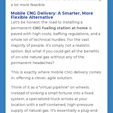
a lot more feasible.
Mobile CNG Delivery: A Smarter, More
Flexible Alternative
Let's be honest: the road to installing a
permanent
CNG fueling station at home
is
paved with high costs, baffling regulations, and a
whole lot of technical hurdles. For the vast
majority of people, it’s simply not a realistic
option. But what if you could get all the benefits
of on-site natural gas without any of the
permanent headaches?
This is exactly where mobile CNG delivery comes
in, offering a clever, agile solution.
Think of it as a "virtual pipeline" on wheels.
Instead of sinking a small fortune into a fixed
system, a specialized truck arrives at your
location with a self-contained, high-pressure
supply of natural gas. It’s essentially a plug-and-