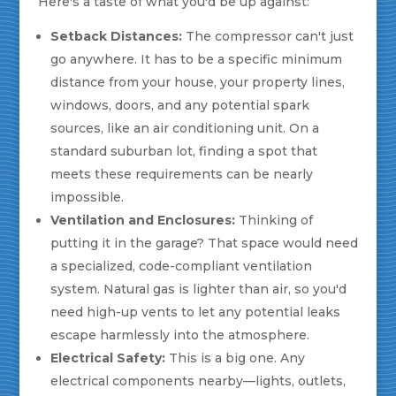
Here's a taste of what you'd be up against:
Setback Distances:
The compressor can't just
go anywhere. It has to be a specific minimum
distance from your house, your property lines,
windows, doors, and any potential spark
sources, like an air conditioning unit. On a
standard suburban lot, finding a spot that
meets these requirements can be nearly
impossible.
Ventilation and Enclosures:
Thinking of
putting it in the garage? That space would need
a specialized, code-compliant ventilation
system. Natural gas is lighter than air, so you'd
need high-up vents to let any potential leaks
escape harmlessly into the atmosphere.
Electrical Safety:
This is a big one. Any
electrical components nearby—lights, outlets,