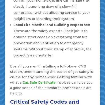
confirm your home's gas line can handle the
steady, hours-long draw of a slow-fill
compressor without affecting service to your
neighbors or straining their system.
Local Fire Marshal and Building Inspectors:
These are the safety experts. Their job is to
enforce strict codes on everything from fire
prevention and ventilation to emergency
systems. Without their stamp of approval, the
project is a non-starter.
Even if you aren't installing a full-blown CNG
station, understanding the basics of gas safety is
crucial for any homeowner. Getting familiar with
what a
Gas Safe Certificate
involves can give you
a good sense of the standards professionals are
held to.
Critical Safety Codes and