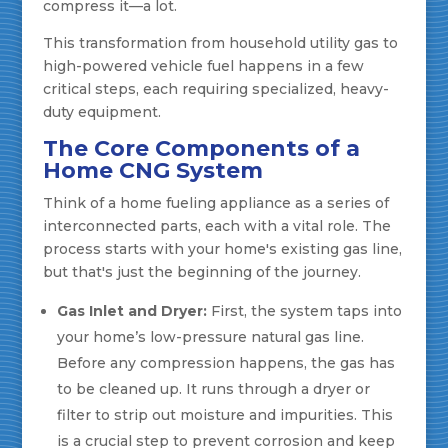
compress it—a lot.
This transformation from household utility gas to
high-powered vehicle fuel happens in a few
critical steps, each requiring specialized, heavy-
duty equipment.
The Core Components of a
Home CNG System
Think of a home fueling appliance as a series of
interconnected parts, each with a vital role. The
process starts with your home's existing gas line,
but that's just the beginning of the journey.
Gas Inlet and Dryer:
First, the system taps into
your home’s low-pressure natural gas line.
Before any compression happens, the gas has
to be cleaned up. It runs through a dryer or
filter to strip out moisture and impurities. This
is a crucial step to prevent corrosion and keep