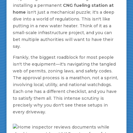
installing a permanent
CNG fueling station at
home
isn't just a mechanical puzzle; it's a deep
dive into a world of regulations. This isn't like
putting in a new water heater. Think of it as a
small-scale infrastructure project, and you can
bet multiple authorities will want to have their
say.
Frankly, the biggest roadblock for most people
isn't the equipment—it's navigating the tangled
web of permits, zoning laws, and safety codes.
The approval process is a marathon, not a sprint,
involving local, utility, and national watchdogs.
Each one has a different checklist, and you have
to satisfy them all. This intense scrutiny is
precisely why you don't see these setups in
every driveway.