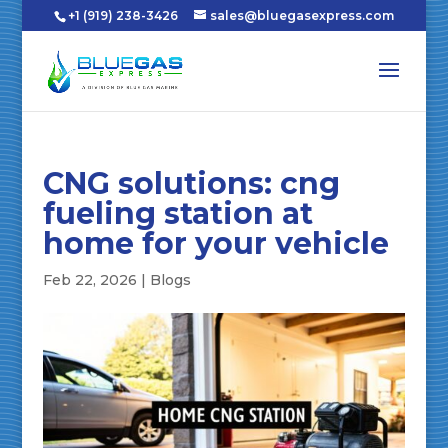
+1 (919) 238-3426
sales@bluegasexpress.com
CNG solutions: cng
fueling station at
home for your vehicle
Feb 22, 2026
|
Blogs