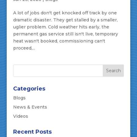
A lot of jobs don't get knocked off track by one
dramatic disaster. They get stalled by a smaller,
uglier problem. Cold weather hits early, the
permanent gas service still isn't live, temporary
heat wasn't booked, commissioning can't
proceed,...
Categories
Blogs
News & Events
Videos
Recent Posts