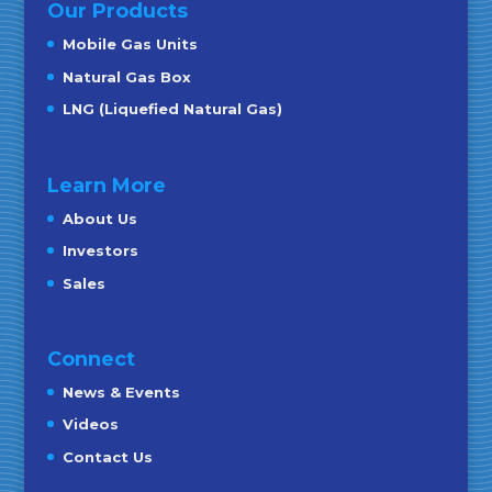
Our Products
Mobile Gas Units
Natural Gas Box
LNG (Liquefied Natural Gas)
Learn More
About Us
Investors
Sales
Connect
News & Events
Videos
Contact Us