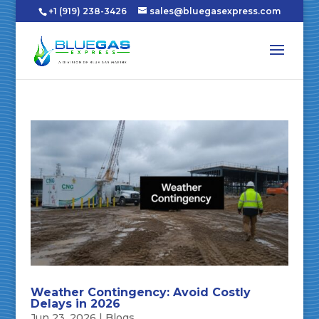
+1 (919) 238-3426
sales@bluegasexpress.com
Weather Contingency: Avoid Costly
Delays in 2026
Jun 23, 2026
|
Blogs