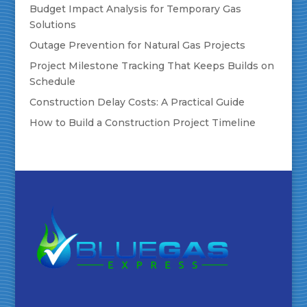
Budget Impact Analysis for Temporary Gas
Solutions
Outage Prevention for Natural Gas Projects
Project Milestone Tracking That Keeps Builds on
Schedule
Construction Delay Costs: A Practical Guide
How to Build a Construction Project Timeline