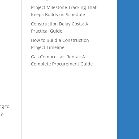
Project Milestone Tracking That
Keeps Builds on Schedule
Construction Delay Costs: A
Practical Guide
How to Build a Construction
Project Timeline
Gas Compressor Rental: A
Complete Procurement Guide
ng to
y.