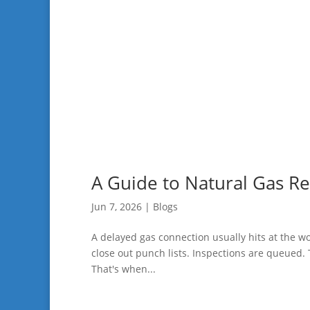
A Guide to Natural Gas Rel
Jun 7, 2026
|
Blogs
A delayed gas connection usually hits at the wor
close out punch lists. Inspections are queued. 
That's when...