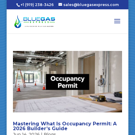
+1 (919) 238-3426
sales@bluegasexpress.com
Mastering What Is Occupancy Permit: A
2026 Builder’s Guide
Jun 14, 2026
|
Blogs