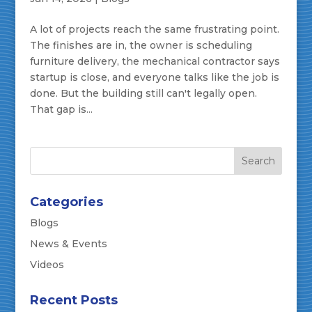
A lot of projects reach the same frustrating point.
The finishes are in, the owner is scheduling
furniture delivery, the mechanical contractor says
startup is close, and everyone talks like the job is
done. But the building still can't legally open.
That gap is...
Categories
Blogs
News & Events
Videos
Recent Posts