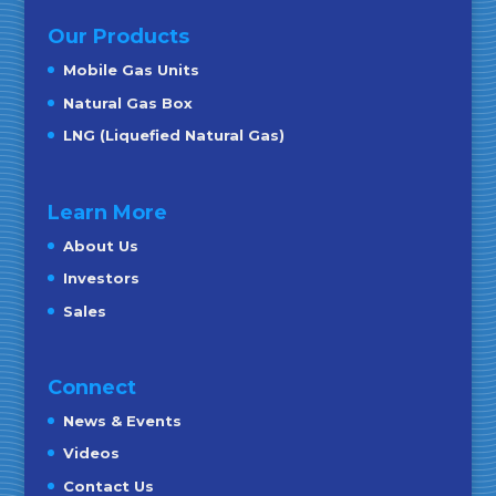
Our Products
Mobile Gas Units
Natural Gas Box
LNG (Liquefied Natural Gas)
Learn More
About Us
Investors
Sales
Connect
News & Events
Videos
Contact Us