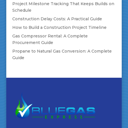
Project Milestone Tracking That Keeps Builds on
Schedule
Construction Delay Costs: A Practical Guide
How to Build a Construction Project Timeline
Gas Compressor Rental: A Complete
Procurement Guide
Propane to Natural Gas Conversion: A Complete
Guide