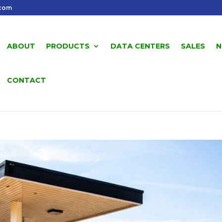
.com
ABOUT
PRODUCTS
DATA CENTERS
SALES
N
CONTACT