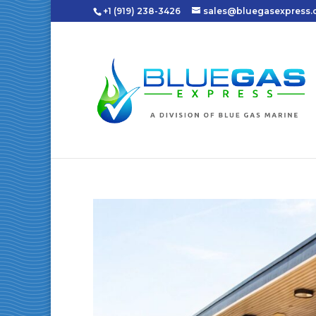
+1 (919) 238-3426
sales@bluegasexpress