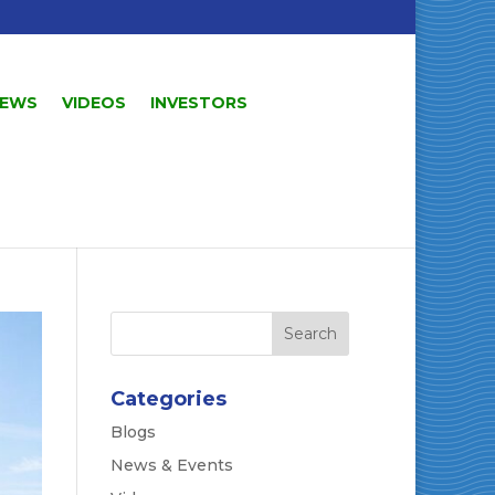
EWS
VIDEOS
INVESTORS
Categories
Blogs
News & Events