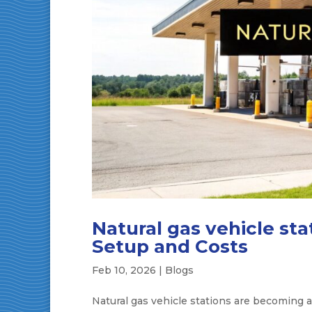
Natural gas vehicle st
Setup and Costs
Feb 10, 2026
|
Blogs
Natural gas vehicle stations are becoming a