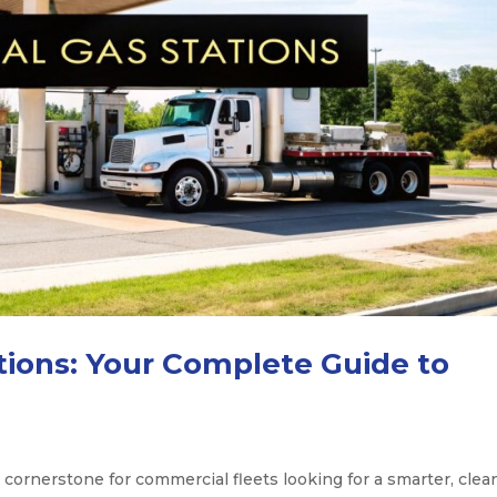
ations: Your Complete Guide to
 cornerstone for commercial fleets looking for a smarter, clea