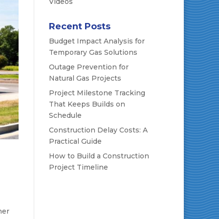
Videos
Recent Posts
Budget Impact Analysis for
Temporary Gas Solutions
Outage Prevention for
Natural Gas Projects
Project Milestone Tracking
That Keeps Builds on
Schedule
Construction Delay Costs: A
Practical Guide
How to Build a Construction
Project Timeline
ner