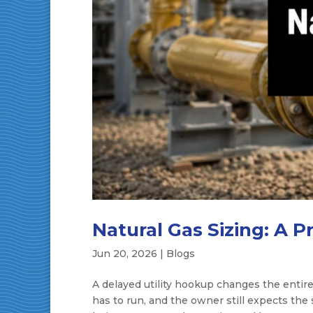
Natural Gas Sizing: A P
Jun 20, 2026
|
Blogs
A delayed utility hookup changes the entire
has to run, and the owner still expects the