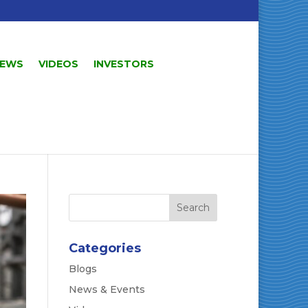
EWS
VIDEOS
INVESTORS
Categories
Blogs
News & Events