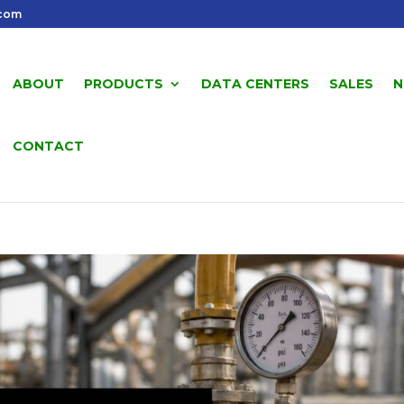
.com
ABOUT
PRODUCTS
DATA CENTERS
SALES
N
CONTACT