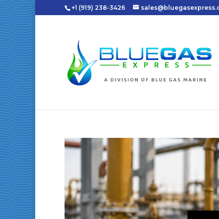
+1 (919) 238-3426
sales@bluegasexpress