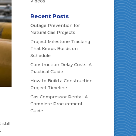
Videos
Recent Posts
Outage Prevention for
Natural Gas Projects
Project Milestone Tracking
That Keeps Builds on
Schedule
Construction Delay Costs: A
Practical Guide
How to Build a Construction
Project Timeline
Gas Compressor Rental: A
Complete Procurement
Guide
still
s