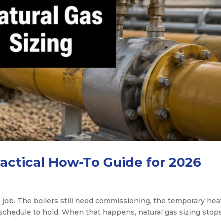
ractical How-To Guide for 2026
 job. The boilers still need commissioning, the temporary heat 
 schedule to hold. When that happens, natural gas sizing stop