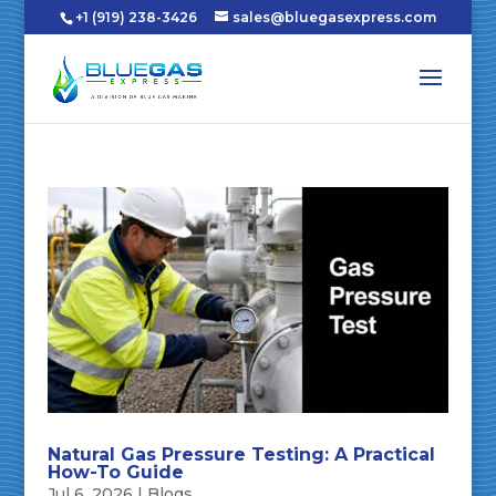
+1 (919) 238-3426
sales@bluegasexpress.com
Natural Gas Pressure Testing: A Practical
How-To Guide
Jul 6, 2026
|
Blogs