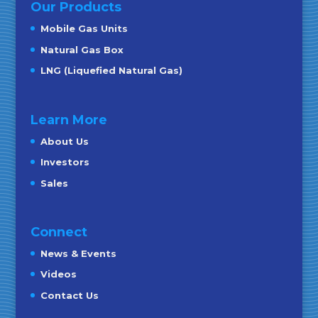
Our Products
Mobile Gas Units
Natural Gas Box
LNG (Liquefied Natural Gas)
Learn More
About Us
Investors
Sales
Connect
News & Events
Videos
Contact Us