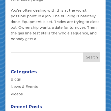
You're often dealing with this at the worst
possible point in a job. The building is basically
done. Equipment is set. Trades are trying to close
out. Ownership wants a date for turnover. Then
the gas line test stalls the whole sequence, and
nobody gets a...
Categories
Blogs
News & Events
Videos
Recent Posts