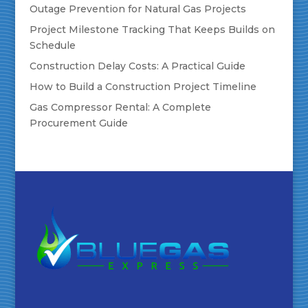
Outage Prevention for Natural Gas Projects
Project Milestone Tracking That Keeps Builds on
Schedule
Construction Delay Costs: A Practical Guide
How to Build a Construction Project Timeline
Gas Compressor Rental: A Complete
Procurement Guide