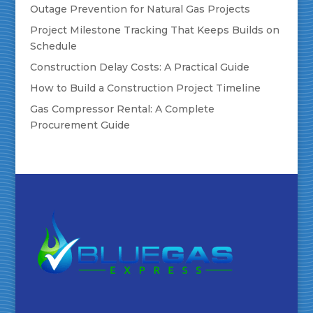
Outage Prevention for Natural Gas Projects
Project Milestone Tracking That Keeps Builds on
Schedule
Construction Delay Costs: A Practical Guide
How to Build a Construction Project Timeline
Gas Compressor Rental: A Complete
Procurement Guide