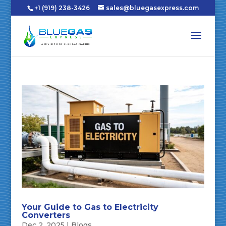
+1 (919) 238-3426
sales@bluegasexpress.com
Your Guide to Gas to Electricity
Converters
Dec 2, 2025
|
Blogs