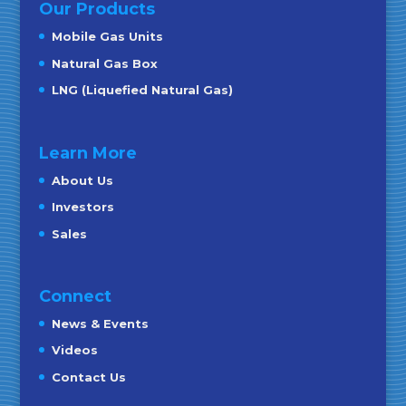
Our Products
Mobile Gas Units
Natural Gas Box
LNG (Liquefied Natural Gas)
Learn More
About Us
Investors
Sales
Connect
News & Events
Videos
Contact Us