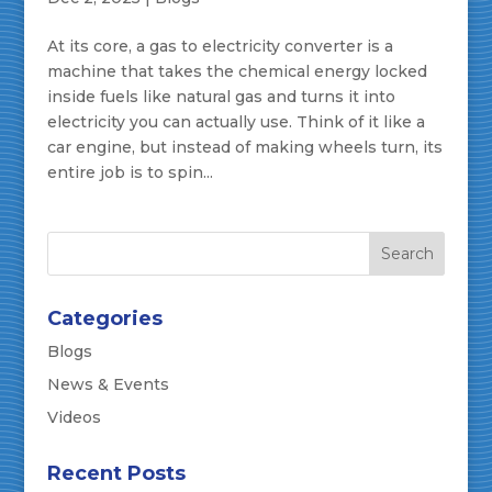
At its core, a gas to electricity converter is a
machine that takes the chemical energy locked
inside fuels like natural gas and turns it into
electricity you can actually use. Think of it like a
car engine, but instead of making wheels turn, its
entire job is to spin...
Categories
Blogs
News & Events
Videos
Recent Posts