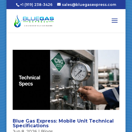
+1 (919) 238-3426
sales@bluegasexpress.com
Blue Gas Express: Mobile Unit Technical
Specifications
Jun 8, 2026
|
Blogs