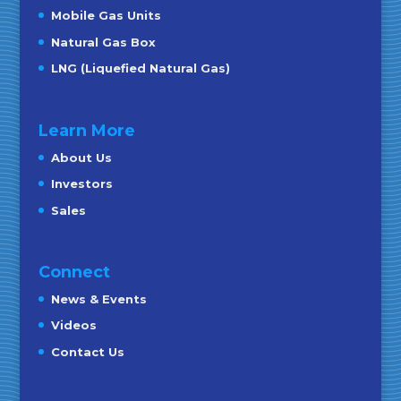
Mobile Gas Units
Natural Gas Box
LNG (Liquefied Natural Gas)
Learn More
About Us
Investors
Sales
Connect
News & Events
Videos
Contact Us