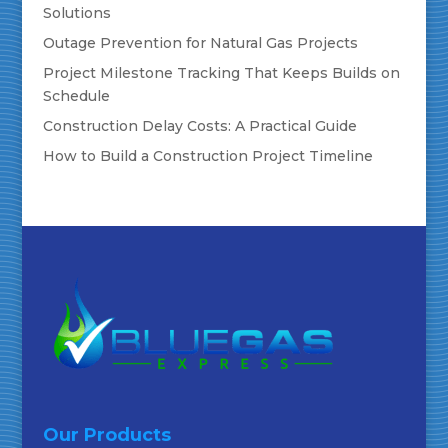
Solutions
Outage Prevention for Natural Gas Projects
Project Milestone Tracking That Keeps Builds on
Schedule
Construction Delay Costs: A Practical Guide
How to Build a Construction Project Timeline
Our Products