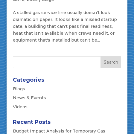
A stalled gas service line usually doesn't look
dramatic on paper. It looks like a missed startup
date, a building that can't pass final readiness,
heat that isn't available when crews need it, or
equipment that's installed but can't be...
Categories
Blogs
News & Events
Videos
Recent Posts
Budget Impact Analysis for Temporary Gas