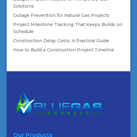
Solutions
Outage Prevention for Natural Gas Projects
Project Milestone Tracking That Keeps Builds on
Schedule
Construction Delay Costs: A Practical Guide
How to Build a Construction Project Timeline
Our Products