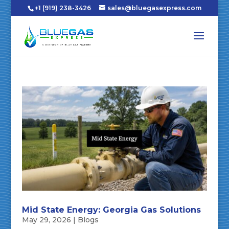
+1 (919) 238-3426
sales@bluegasexpress.com
Mid State Energy: Georgia Gas Solutions
May 29, 2026
|
Blogs