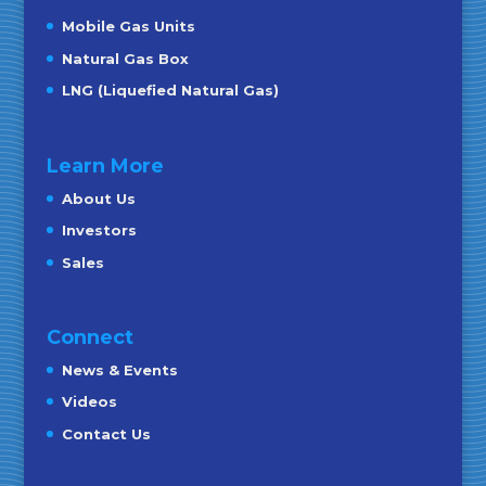
Mobile Gas Units
Natural Gas Box
LNG (Liquefied Natural Gas)
Learn More
About Us
Investors
Sales
Connect
News & Events
Videos
Contact Us