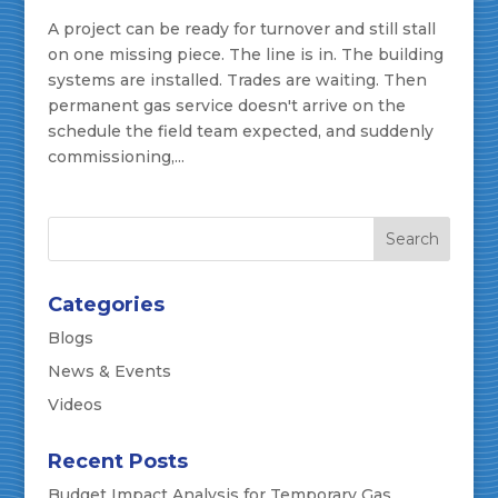
A project can be ready for turnover and still stall
on one missing piece. The line is in. The building
systems are installed. Trades are waiting. Then
permanent gas service doesn't arrive on the
schedule the field team expected, and suddenly
commissioning,...
Categories
Blogs
News & Events
Videos
Recent Posts
Budget Impact Analysis for Temporary Gas