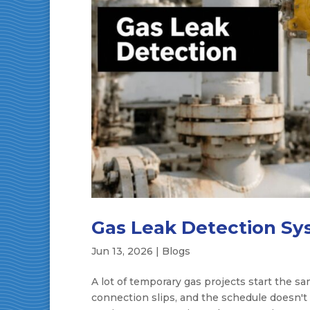
Gas Leak Detection Sys
Jun 13, 2026
|
Blogs
A lot of temporary gas projects start the sa
connection slips, and the schedule doesn't 