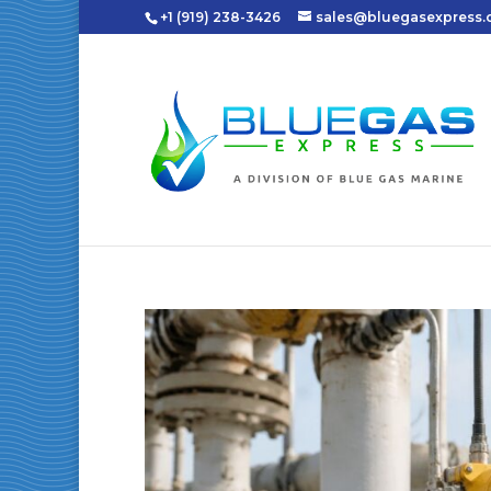
+1 (919) 238-3426
sales@bluegasexpress