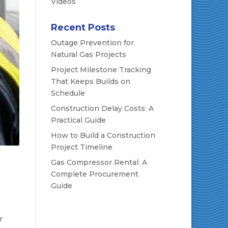
Videos
Recent Posts
Outage Prevention for
Natural Gas Projects
Project Milestone Tracking
That Keeps Builds on
Schedule
Construction Delay Costs: A
Practical Guide
How to Build a Construction
Project Timeline
Gas Compressor Rental: A
Complete Procurement
Guide
r