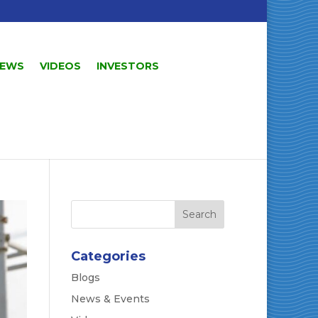
EWS
VIDEOS
INVESTORS
Categories
Blogs
News & Events