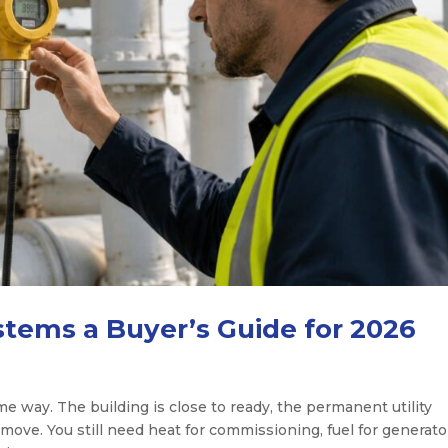
tems a Buyer’s Guide for 2026
me way. The building is close to ready, the permanent utility
move. You still need heat for commissioning, fuel for generato