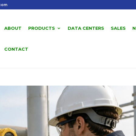
.com
ABOUT
PRODUCTS
DATA CENTERS
SALES
N
CONTACT