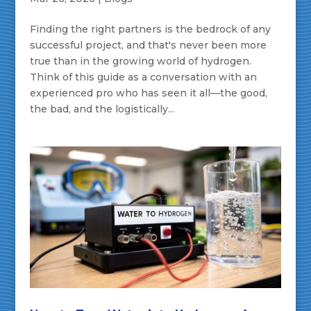
Finding the right partners is the bedrock of any
successful project, and that's never been more
true than in the growing world of hydrogen.
Think of this guide as a conversation with an
experienced pro who has seen it all—the good,
the bad, and the logistically...