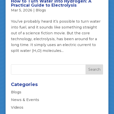
How to Turn Water into Hydrogen: A
Practical Guide to Electrolysis
Mar 5, 2026
|
Blogs
You’ve probably heard it’s possible to turn water
into fuel, and it sounds like something straight
out of a science fiction movie. But the core
technology, electrolysis, has been around for a
long time. It simply uses an electric current to
split water (H₂O) molecules...
Categories
Blogs
News & Events
Videos