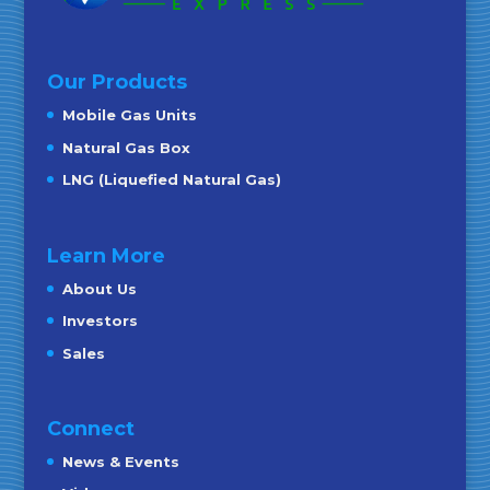
Our Products
Mobile Gas Units
Natural Gas Box
LNG (Liquefied Natural Gas)
Learn More
About Us
Investors
Sales
Connect
News & Events