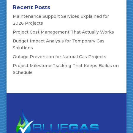
Recent Posts
Maintenance Support Services Explained for
2026 Projects
Project Cost Management That Actually Works
Budget Impact Analysis for Temporary Gas
Solutions
Outage Prevention for Natural Gas Projects
Project Milestone Tracking That Keeps Builds on
Schedule