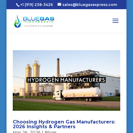
+1 (919) 238-3426
sales@bluegasexpress.com
Choosing Hydrogen Gas Manufacturers:
2026 Insights & Partners
Mar 26, 2026
|
Blogs