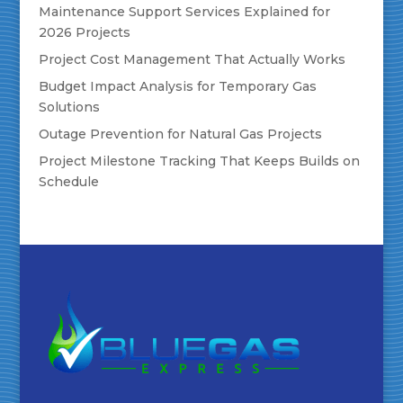
Maintenance Support Services Explained for
2026 Projects
Project Cost Management That Actually Works
Budget Impact Analysis for Temporary Gas
Solutions
Outage Prevention for Natural Gas Projects
Project Milestone Tracking That Keeps Builds on
Schedule