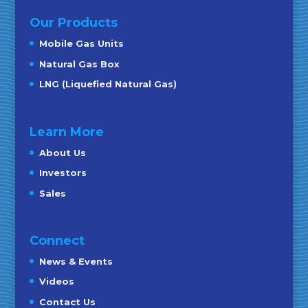
Our Products
Mobile Gas Units
Natural Gas Box
LNG (Liquefied Natural Gas)
Learn More
About Us
Investors
Sales
Connect
News & Events
Videos
Contact Us