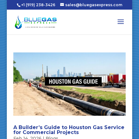
+1 (919) 238-3426
sales@bluegasexpress.com
A Builder’s Guide to Houston Gas Service
for Commercial Projects
Feb 14, 2026
|
Blogs