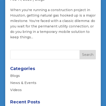
When you're running a construction project in
Houston, getting natural gas hooked up is a major
milestone. You're faced with a classic dilemma: do
you wait for the permanent utility connection, or
do you bring in a temporary mobile solution to
keep things...
Categories
Blogs
News & Events
Videos
Recent Posts