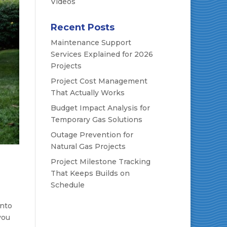
Videos
Recent Posts
Maintenance Support
Services Explained for 2026
Projects
Project Cost Management
That Actually Works
Budget Impact Analysis for
Temporary Gas Solutions
Outage Prevention for
Natural Gas Projects
Project Milestone Tracking
That Keeps Builds on
Schedule
into
you