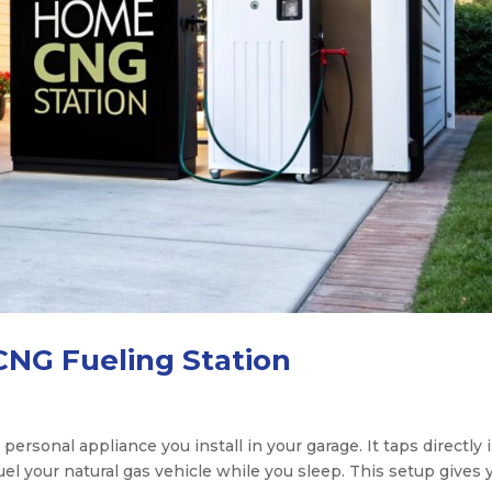
CNG Fueling Station
 personal appliance you install in your garage. It taps directly 
fuel your natural gas vehicle while you sleep. This setup gives 