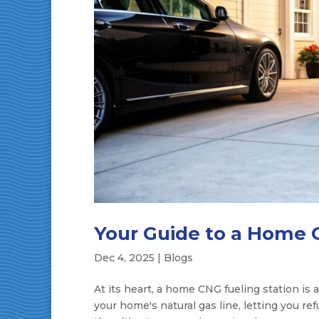
Your Guide to a Home 
Dec 4, 2025
|
Blogs
At its heart, a home CNG fueling station is a
your home's natural gas line, letting you re