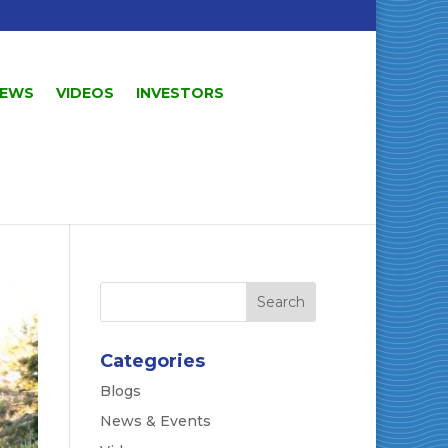
EWS
VIDEOS
INVESTORS
Categories
Blogs
News & Events