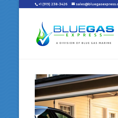
+1 (919) 238-3426
sales@bluegasexpress