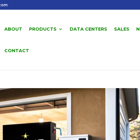
.com
ABOUT
PRODUCTS
DATA CENTERS
SALES
N
CONTACT