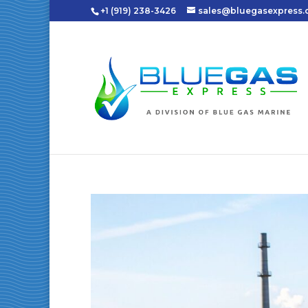
+1 (919) 238-3426
sales@bluegasexpress