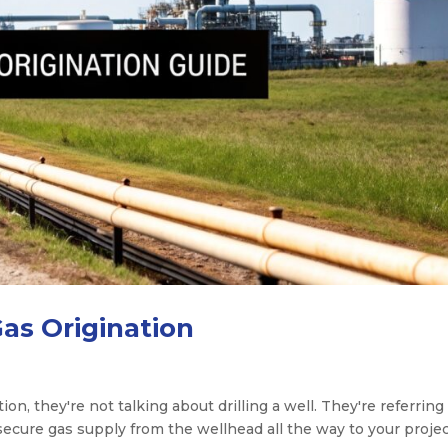
Gas Origination
n, they're not talking about drilling a well. They're referring
secure gas supply from the wellhead all the way to your projec