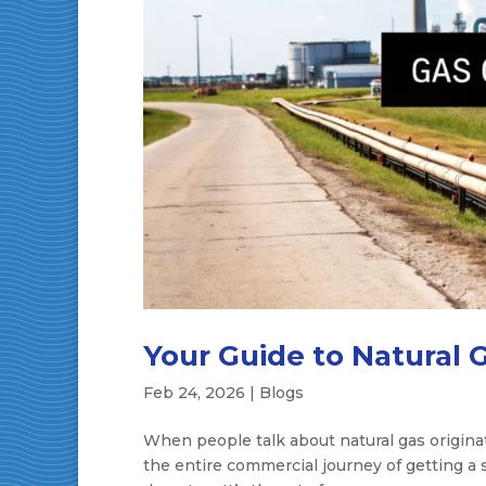
Your Guide to Natural 
Feb 24, 2026
|
Blogs
When people talk about natural gas originatio
the entire commercial journey of getting a 