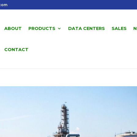
.com
ABOUT
PRODUCTS
DATA CENTERS
SALES
N
CONTACT