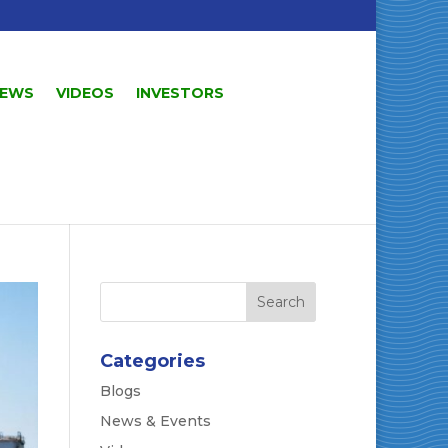
EWS
VIDEOS
INVESTORS
Categories
Blogs
News & Events