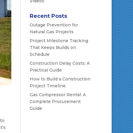
Videos
Recent Posts
Outage Prevention for
Natural Gas Projects
Project Milestone Tracking
That Keeps Builds on
Schedule
Construction Delay Costs: A
Practical Guide
How to Build a Construction
Project Timeline
Gas Compressor Rental: A
Complete Procurement
Guide
 to
t's