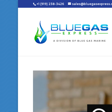
+1 (919) 238-3426
sales@bluegasexpress