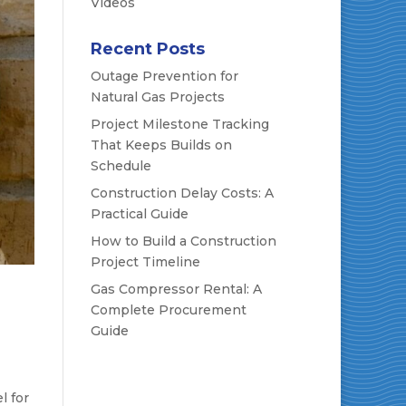
Videos
Recent Posts
Outage Prevention for
Natural Gas Projects
Project Milestone Tracking
That Keeps Builds on
Schedule
Construction Delay Costs: A
Practical Guide
How to Build a Construction
Project Timeline
Gas Compressor Rental: A
Complete Procurement
Guide
l for