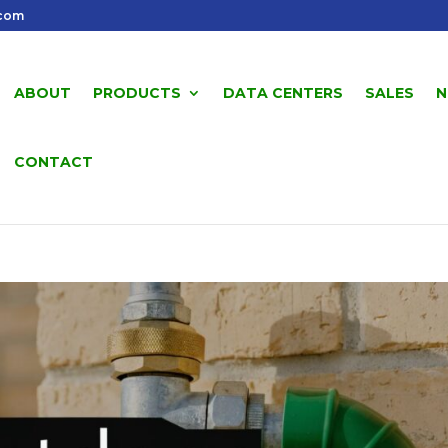
.com
ABOUT
PRODUCTS
DATA CENTERS
SALES
N
CONTACT