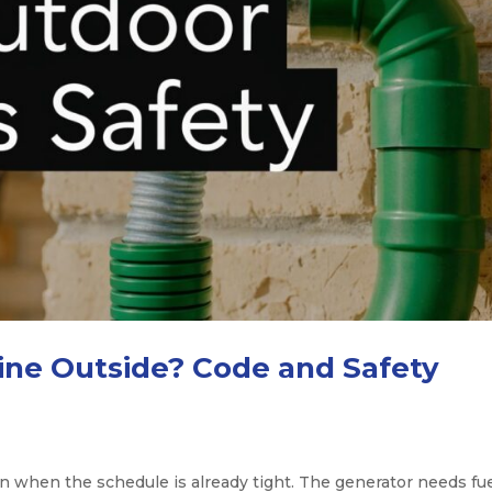
ine Outside? Code and Safety
n when the schedule is already tight. The generator needs fue