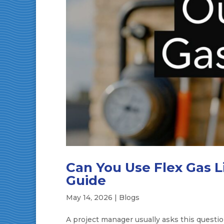
Can You Use Flex Gas L
Guide
May 14, 2026
|
Blogs
A project manager usually asks this questio