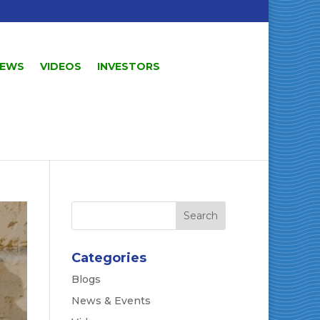
EWS
VIDEOS
INVESTORS
Categories
Blogs
News & Events