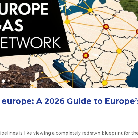
europe: A 2026 Guide to Europe’
ipelines is like viewing a completely redrawn blueprint for th