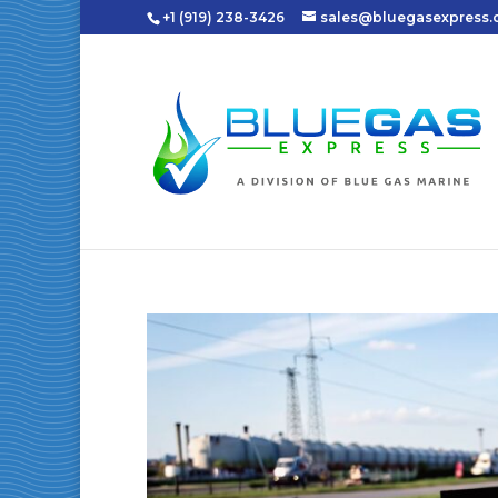
+1 (919) 238-3426
sales@bluegasexpress