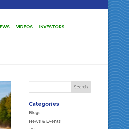
EWS
VIDEOS
INVESTORS
Categories
Blogs
News & Events