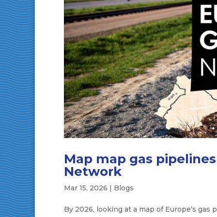
Map map gas pipelines 
Network
Mar 15, 2026
|
Blogs
By 2026, looking at a map of Europe’s gas p