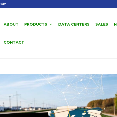
.com
ABOUT
PRODUCTS
DATA CENTERS
SALES
N
CONTACT