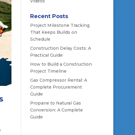
Videos
Recent Posts
Project Milestone Tracking
That Keeps Builds on
Schedule
Construction Delay Costs: A
Practical Guide
How to Build a Construction
Project Timeline
Gas Compressor Rental: A
Complete Procurement
Guide
s
Propane to Natural Gas
Conversion: A Complete
Guide
e