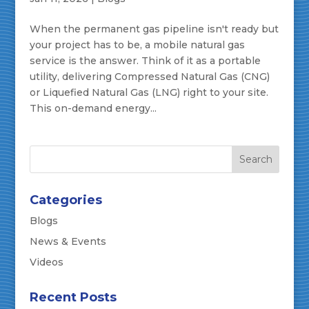
When the permanent gas pipeline isn't ready but
your project has to be, a mobile natural gas
service is the answer. Think of it as a portable
utility, delivering Compressed Natural Gas (CNG)
or Liquefied Natural Gas (LNG) right to your site.
This on-demand energy...
Categories
Blogs
News & Events
Videos
Recent Posts