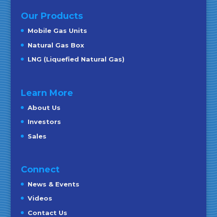
Our Products
Mobile Gas Units
Natural Gas Box
LNG (Liquefied Natural Gas)
Learn More
About Us
Investors
Sales
Connect
News & Events
Videos
Contact Us