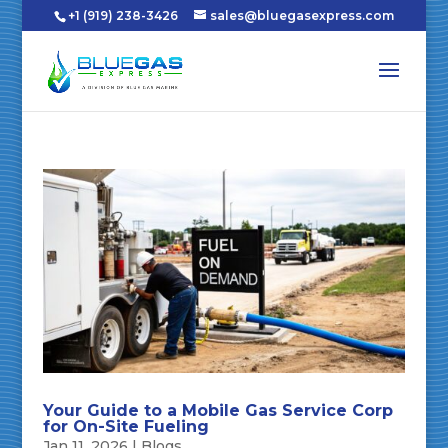
+1 (919) 238-3426
sales@bluegasexpress.com
Your Guide to a Mobile Gas Service Corp
for On-Site Fueling
Jan 11, 2026
|
Blogs