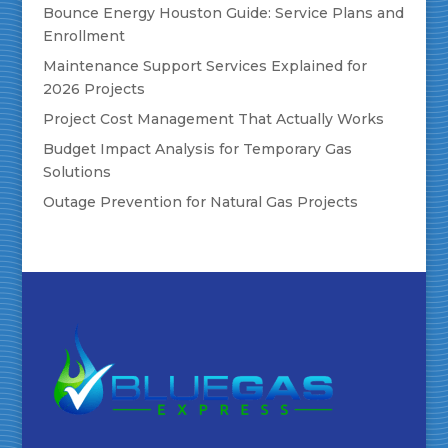
Bounce Energy Houston Guide: Service Plans and
Enrollment
Maintenance Support Services Explained for
2026 Projects
Project Cost Management That Actually Works
Budget Impact Analysis for Temporary Gas
Solutions
Outage Prevention for Natural Gas Projects