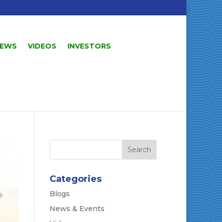
EWS
VIDEOS
INVESTORS
Categories
Blogs
News & Events