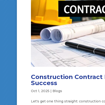
Construction Contract
Success
Oct 1, 2025
|
Blogs
Let's get one thing straight: construction 