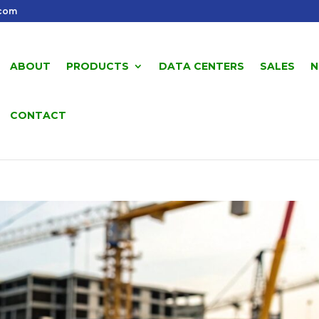
.com
ABOUT
PRODUCTS
DATA CENTERS
SALES
N
CONTACT