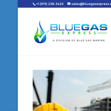
+1 (919) 238-3426
sales@bluegasexpress