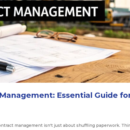
 Management: Essential Guide fo
contract management isn't just about shuffling paperwork. Thi