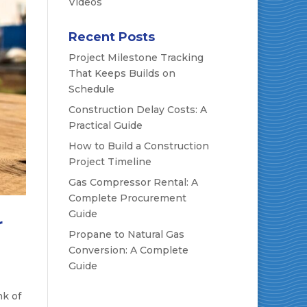
Videos
Recent Posts
Project Milestone Tracking
That Keeps Builds on
Schedule
Construction Delay Costs: A
Practical Guide
How to Build a Construction
Project Timeline
Gas Compressor Rental: A
Complete Procurement
Guide
r
Propane to Natural Gas
Conversion: A Complete
Guide
nk of