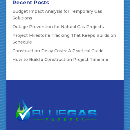
Recent Posts
Budget Impact Analysis for Temporary Gas
Solutions
Outage Prevention for Natural Gas Projects
Project Milestone Tracking That Keeps Builds on
Schedule
Construction Delay Costs: A Practical Guide
How to Build a Construction Project Timeline