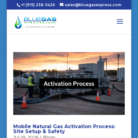
+1 (919) 238-3426
sales@bluegasexpress.com
Mobile Natural Gas Activation Process:
Site Setup & Safety
Jul 19, 2026
|
Blogs