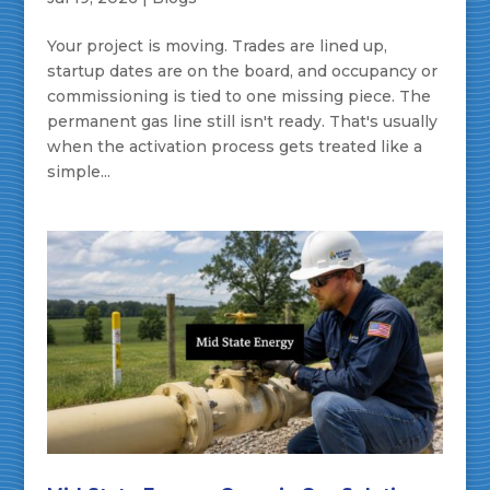
Your project is moving. Trades are lined up,
startup dates are on the board, and occupancy or
commissioning is tied to one missing piece. The
permanent gas line still isn't ready. That's usually
when the activation process gets treated like a
simple...