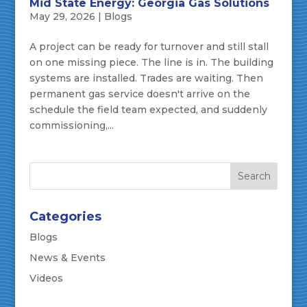
Mid State Energy: Georgia Gas Solutions
May 29, 2026
|
Blogs
A project can be ready for turnover and still stall
on one missing piece. The line is in. The building
systems are installed. Trades are waiting. Then
permanent gas service doesn't arrive on the
schedule the field team expected, and suddenly
commissioning,...
Categories
Blogs
News & Events
Videos