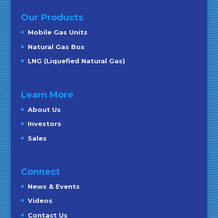
Our Products
Mobile Gas Units
Natural Gas Box
LNG (Liquefied Natural Gas)
Learn More
About Us
Investors
Sales
Connect
News & Events
Videos
Contact Us