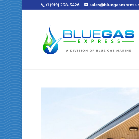
+1 (919) 238-3426
sales@bluegasexpress