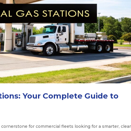
ations: Your Complete Guide to
 cornerstone for commercial fleets looking for a smarter, clea