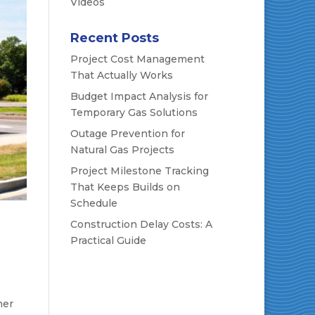
Videos
Recent Posts
Project Cost Management
That Actually Works
Budget Impact Analysis for
Temporary Gas Solutions
Outage Prevention for
Natural Gas Projects
Project Milestone Tracking
That Keeps Builds on
Schedule
Construction Delay Costs: A
Practical Guide
ner