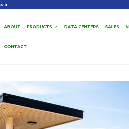
.com
ABOUT
PRODUCTS
DATA CENTERS
SALES
N
CONTACT