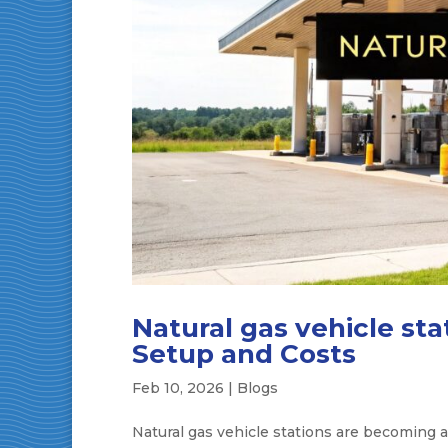
Natural gas vehicle st
Setup and Costs
Feb 10, 2026
|
Blogs
Natural gas vehicle stations are becoming a