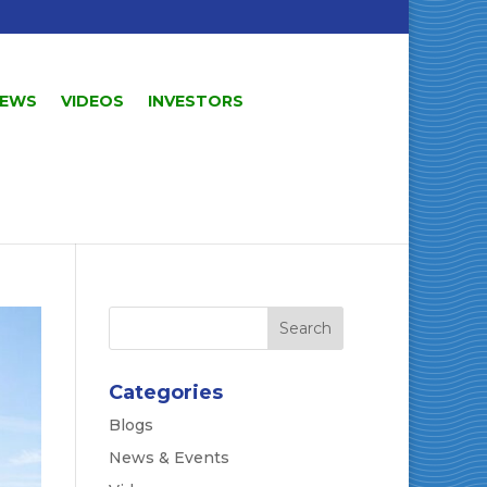
EWS
VIDEOS
INVESTORS
Categories
Blogs
News & Events