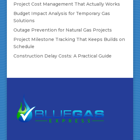
Project Cost Management That Actually Works
Budget Impact Analysis for Temporary Gas
Solutions
Outage Prevention for Natural Gas Projects
Project Milestone Tracking That Keeps Builds on
Schedule
Construction Delay Costs: A Practical Guide