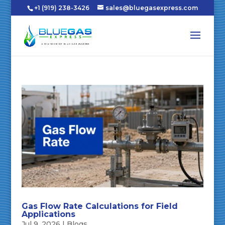
+1 (919) 238-3426
sales@bluegasexpress.com
Gas Flow Rate Calculations for Field
Applications
Jul 9, 2026
|
Blogs