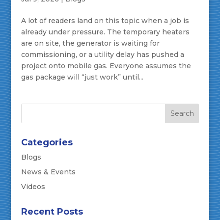
A lot of readers land on this topic when a job is
already under pressure. The temporary heaters
are on site, the generator is waiting for
commissioning, or a utility delay has pushed a
project onto mobile gas. Everyone assumes the
gas package will “just work” until...
Categories
Blogs
News & Events
Videos
Recent Posts