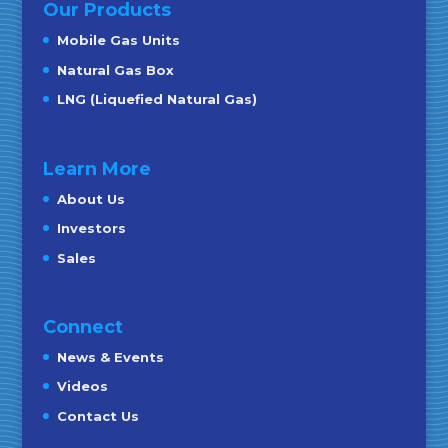
Our Products
Mobile Gas Units
Natural Gas Box
LNG (Liquefied Natural Gas)
Learn More
About Us
Investors
Sales
Connect
News & Events
Videos
Contact Us