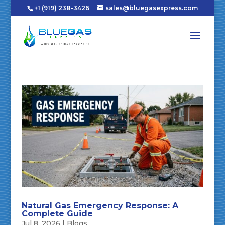
+1 (919) 238-3426
sales@bluegasexpress.com
Natural Gas Emergency Response: A
Complete Guide
Jul 8, 2026
|
Blogs