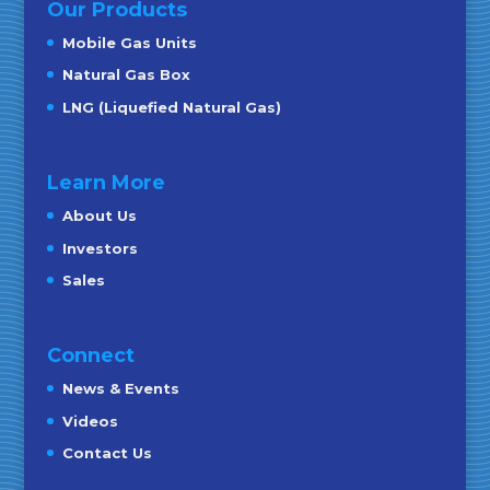
Our Products
Mobile Gas Units
Natural Gas Box
LNG (Liquefied Natural Gas)
Learn More
About Us
Investors
Sales
Connect
News & Events
Videos
Contact Us