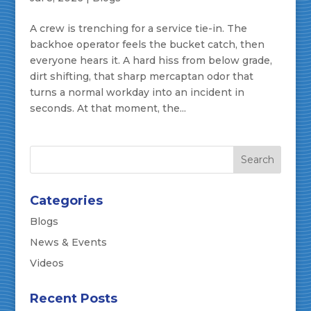
A crew is trenching for a service tie-in. The
backhoe operator feels the bucket catch, then
everyone hears it. A hard hiss from below grade,
dirt shifting, that sharp mercaptan odor that
turns a normal workday into an incident in
seconds. At that moment, the...
Categories
Blogs
News & Events
Videos
Recent Posts