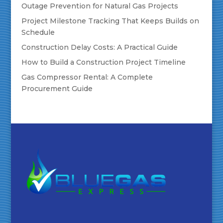
Outage Prevention for Natural Gas Projects
Project Milestone Tracking That Keeps Builds on
Schedule
Construction Delay Costs: A Practical Guide
How to Build a Construction Project Timeline
Gas Compressor Rental: A Complete
Procurement Guide