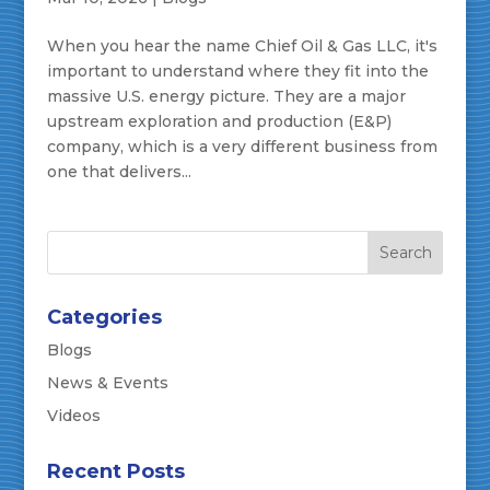
When you hear the name Chief Oil & Gas LLC, it's
important to understand where they fit into the
massive U.S. energy picture. They are a major
upstream exploration and production (E&P)
company, which is a very different business from
one that delivers...
Categories
Blogs
News & Events
Videos
Recent Posts