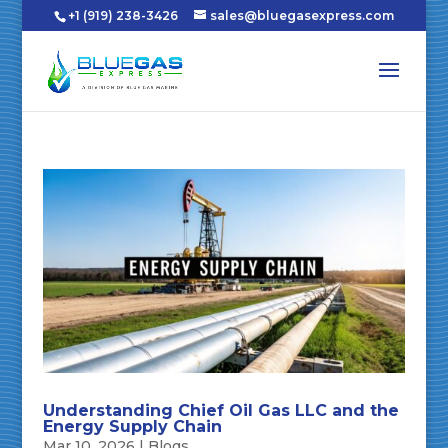
+1 (919) 238-3426
sales@bluegasexpress.com
Understanding Chief Oil Gas LLC and the
Energy Supply Chain
Mar 10, 2026
|
Blogs