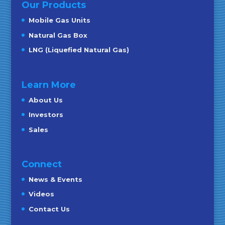
Our Products
Mobile Gas Units
Natural Gas Box
LNG (Liquefied Natural Gas)
Learn More
About Us
Investors
Sales
Connect
News & Events
Videos
Contact Us