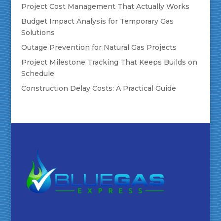
Project Cost Management That Actually Works
Budget Impact Analysis for Temporary Gas
Solutions
Outage Prevention for Natural Gas Projects
Project Milestone Tracking That Keeps Builds on
Schedule
Construction Delay Costs: A Practical Guide