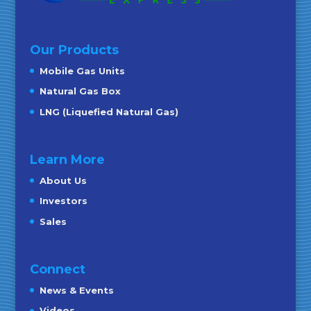
Our Products
Mobile Gas Units
Natural Gas Box
LNG (Liquefied Natural Gas)
Learn More
About Us
Investors
Sales
Connect
News & Events
Videos