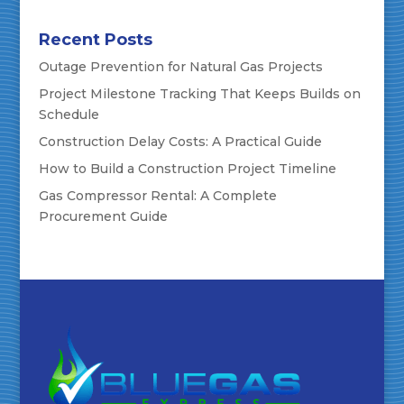
Recent Posts
Outage Prevention for Natural Gas Projects
Project Milestone Tracking That Keeps Builds on
Schedule
Construction Delay Costs: A Practical Guide
How to Build a Construction Project Timeline
Gas Compressor Rental: A Complete
Procurement Guide