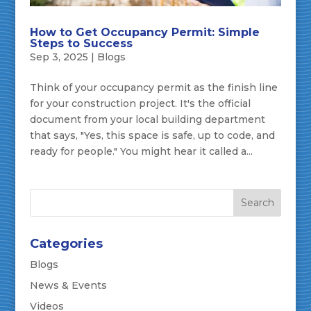
How to Get Occupancy Permit: Simple
Steps to Success
Sep 3, 2025
|
Blogs
Think of your occupancy permit as the finish line
for your construction project. It's the official
document from your local building department
that says, "Yes, this space is safe, up to code, and
ready for people." You might hear it called a...
Categories
Blogs
News & Events
Videos