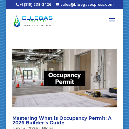
+1 (919) 238-3426
sales@bluegasexpress.com
Mastering What Is Occupancy Permit: A
2026 Builder’s Guide
Jun 14, 2026
|
Blogs