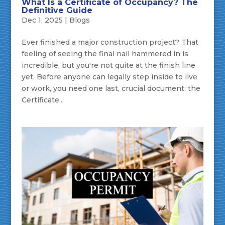
What Is a Certificate of Occupancy? The
Definitive Guide
Dec 1, 2025
|
Blogs
Ever finished a major construction project? That
feeling of seeing the final nail hammered in is
incredible, but you're not quite at the finish line
yet. Before anyone can legally step inside to live
or work, you need one last, crucial document: the
Certificate...