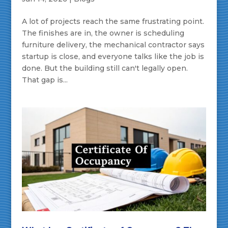
A lot of projects reach the same frustrating point.
The finishes are in, the owner is scheduling
furniture delivery, the mechanical contractor says
startup is close, and everyone talks like the job is
done. But the building still can't legally open.
That gap is...