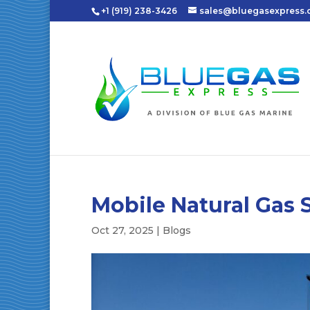
+1 (919) 238-3426
sales@bluegasexpress
Mobile Natural Gas 
Oct 27, 2025
|
Blogs