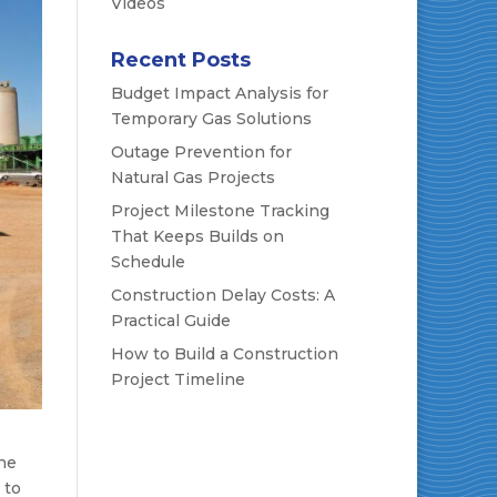
Videos
Recent Posts
Budget Impact Analysis for
Temporary Gas Solutions
Outage Prevention for
Natural Gas Projects
Project Milestone Tracking
That Keeps Builds on
Schedule
Construction Delay Costs: A
Practical Guide
How to Build a Construction
Project Timeline
ine
 to