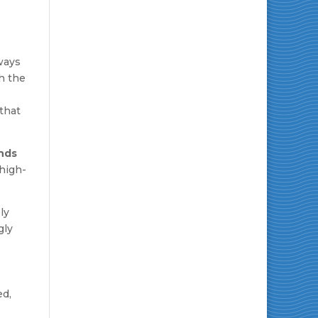
ways
h the
 that
nds
high-
ly
gly
ed,