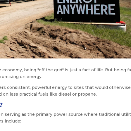
economy, being "off the grid" is just a fact of life. But being fa
romising on energy.
ivers consistent, powerful energy to sites that would otherwis
 on less practical fuels like diesel or propane.
?
en serving as the primary power source where traditional utilit
s include: