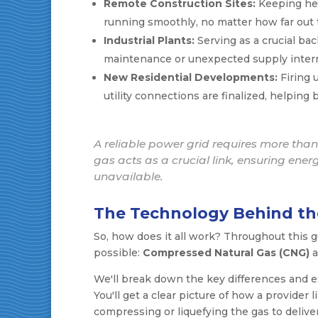
Remote Construction Sites:
Keeping hea
running smoothly, no matter how far out t
Industrial Plants:
Serving as a crucial ba
maintenance or unexpected supply interr
New Residential Developments:
Firing 
utility connections are finalized, helping
A reliable power grid requires more than 
gas acts as a crucial link, ensuring ene
unavailable.
The Technology Behind th
So, how does it all work? Throughout this g
possible:
Compressed Natural Gas (CNG)
a
We'll break down the key differences and ex
You'll get a clear picture of how a provider 
compressing or liquefying the gas to deliver