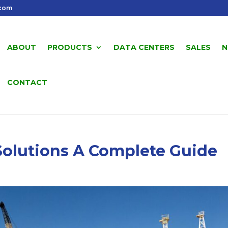
.com
ABOUT
PRODUCTS
DATA CENTERS
SALES
N
CONTACT
Solutions A Complete Guide