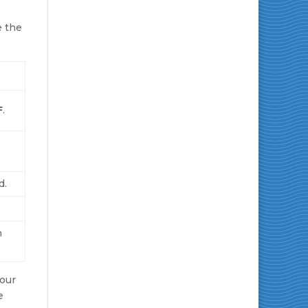
e the
F
.
d.
n
Your
e