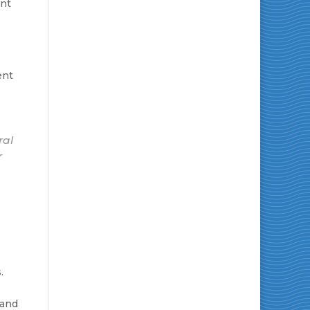
ent
ent
ral
r
.
 and