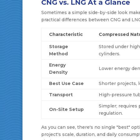
CNG vs. LNG At a Glance
Sometimes a simple side-by-side look makes
practical differences between CNG and LNG 
Characteristic
Compressed Natu
Storage
Stored under high
Method
cylinders.
Energy
Lower energy dens
Density
Best Use Case
Shorter projects,
Transport
High-pressure tube
Simpler; requires
On-Site Setup
regulation.
As you can see, there's no single "best" opt
project's scale, duration, and daily consump