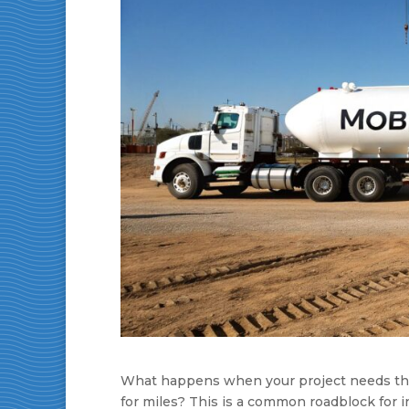
What happens when your project needs the c
for miles? This is a common roadblock for 