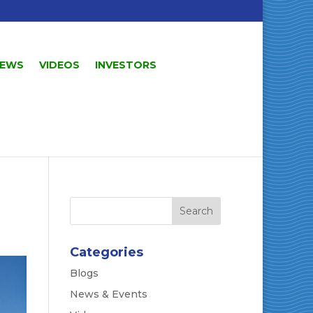
EWS
VIDEOS
INVESTORS
Categories
Blogs
News & Events