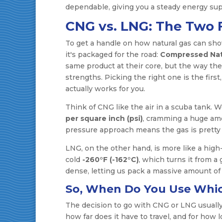
dependable, giving you a steady energy sup
CNG vs. LNG: The Two F
To get a handle on how natural gas can sh
it's packaged for the road:
Compressed Nat
same product at their core, but the way the
strengths. Picking the right one is the firs
actually works for you.
Think of CNG like the air in a scuba tank. 
per square inch (psi)
, cramming a huge amo
pressure approach means the gas is pretty 
LNG, on the other hand, is more like a high-t
cold
-260°F (-162°C)
, which turns it from a 
dense, letting us pack a massive amount of e
So, When Do You Use Whi
The decision to go with CNG or LNG usuall
how far does it have to travel, and for how 