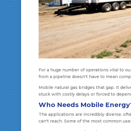
For a huge number of operations vital to our 
from a pipeline doesn't have to mean comp
Mobile natural gas bridges that gap. It del
stuck with costly delays or forced to depend
Who Needs Mobile Energy
The applications are incredibly diverse, oft
can't reach. Some of the most common user