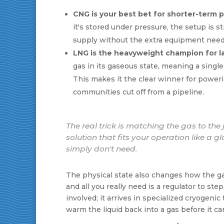
CNG is your best bet for shorter-term p
it's stored under pressure, the setup is str
supply without the extra equipment neede
LNG is the heavyweight champion for la
gas in its gaseous state, meaning a singl
This makes it the clear winner for powerin
communities cut off from a pipeline.
The real trick is matching the gas to th
solution that fits your operation like a 
simply don't need.
The physical state also changes how the gas
and all you really need is a regulator to st
involved; it arrives in specialized cryogenic
warm the liquid back into a gas before it ca