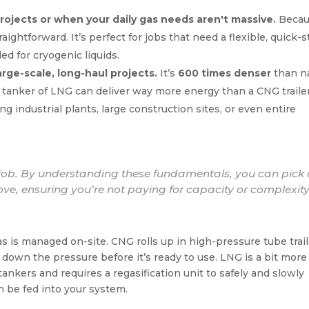
rojects or when your daily gas needs aren't massive.
Becau
aightforward. It’s perfect for jobs that need a flexible, quick-s
d for cryogenic liquids.
rge-scale, long-haul projects.
It’s
600 times denser
than na
e tanker of LNG can deliver way more energy than a CNG trailer
g industrial plants, large construction sites, or even entire
e job. By understanding these fundamentals, you can pick
glove, ensuring you’re not paying for capacity or complexit
 is managed on-site. CNG rolls up in high-pressure tube trail
ep down the pressure before it’s ready to use. LNG is a bit more
 tankers and requires a regasification unit to safely and slowly
n be fed into your system.