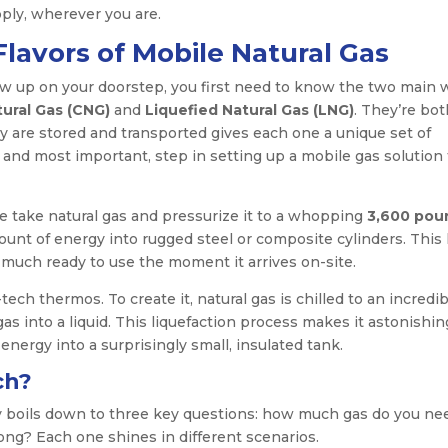
ply, wherever you are.
lavors of Mobile Natural Gas
ow up on your doorstep, you first need to know the two main 
ural Gas (CNG)
and
Liquefied Natural Gas (LNG)
. They’re bot
y are stored and transported gives each one a unique set of
t, and most important, step in setting up a mobile gas solution
We take natural gas and pressurize it to a whopping
3,600 pou
unt of energy into rugged steel or composite cylinders. This 
much ready to use the moment it arrives on-site.
ech thermos. To create it, natural gas is chilled to an incredib
gas into a liquid. This liquefaction process makes it astonishin
nergy into a surprisingly small, insulated tank.
ch?
y boils down to three key questions: how much gas do you ne
long? Each one shines in different scenarios.