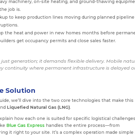
vy machinery, on-site heating, and ground-thawing equipm
he job is.
ckup to keep production lines moving during planned pipeline
uptions.
up the heat and power in new homes months before perman
 builders get occupancy permits and close sales faster.
just generation; it demands flexible delivery. Mobile natu
rgy continuity where permanent infrastructure is delayed o
e Solution
uide, we’ll dive into the two core technologies that make this
nd
Liquefied Natural Gas (LNG)
.
plain how each one is suited for specific logistical challenges
like
Blue Gas Express
handles the entire process—from
ing it right to your site. It’s a complex operation made simple