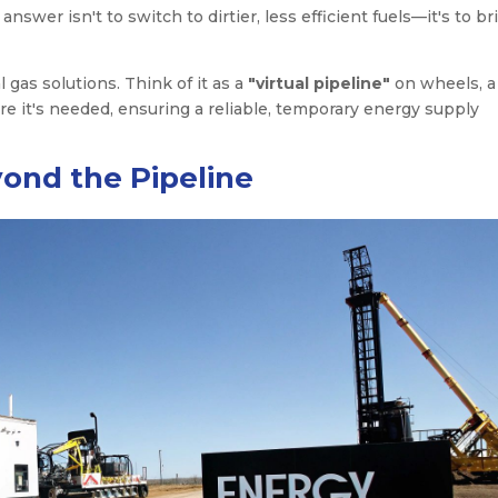
wer isn't to switch to dirtier, less efficient fuels—it's to br
 gas solutions. Think of it as a
"virtual pipeline"
on wheels, a
re it's needed, ensuring a reliable, temporary energy supply
ond the Pipeline