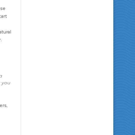
se
tart
tural
.
 a
y you
ers,