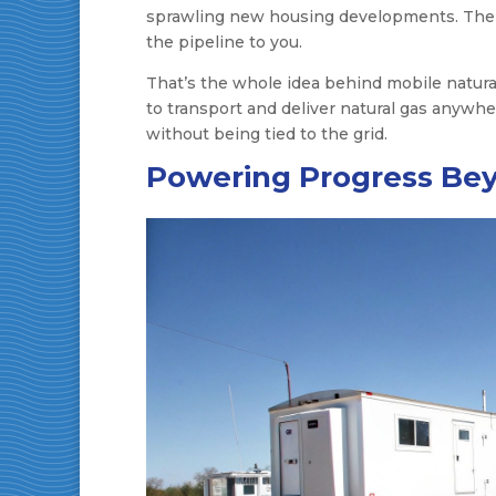
sprawling new housing developments. The ans
the pipeline to you.
That’s the whole idea behind mobile natural
to transport and deliver natural gas anywhe
without being tied to the grid.
Powering Progress Bey