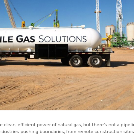
lean, efficient power of natural gas, but there’s not a pipel
industries pushing boundaries, from remote construction sites