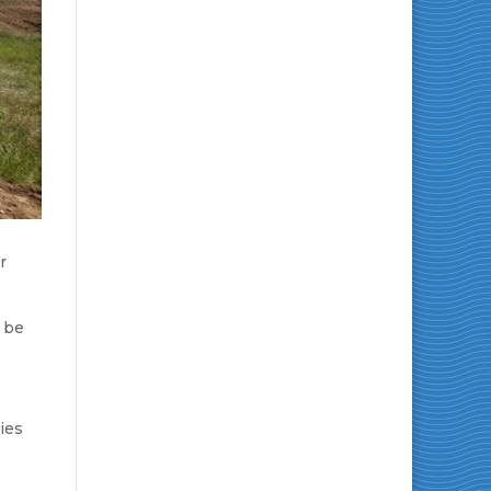
r
e be
ies