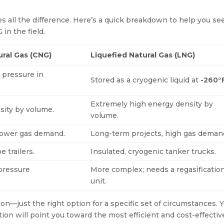
 all the difference. Here’s a quick breakdown to help you se
in the field.
ral Gas (CNG)
Liquefied Natural Gas (LNG)
 pressure in
Stored as a cryogenic liquid at
-260°
Extremely high energy density by
ity by volume.
volume.
 lower gas demand.
Long-term projects, high gas deman
 trailers.
Insulated, cryogenic tanker trucks.
 pressure
More complex; needs a regasificatio
unit.
ion—just the right option for a specific set of circumstances. 
tion will point you toward the most efficient and cost-effectiv