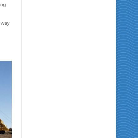
ing
 way